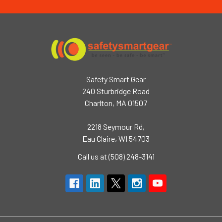
Safety Smart Gear
240 Sturbridge Road
Charlton, MA 01507
2218 Seymour Rd,
Eau Claire, WI 54703
Call us at (508) 248-3141