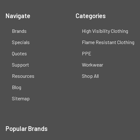
Navigate
Categories
Brands
High Visibility Clothing
Specials
Flame Resistant Clothing
Quotes
PPE
Support
Workwear
Resources
Shop All
Blog
Sitemap
Popular Brands