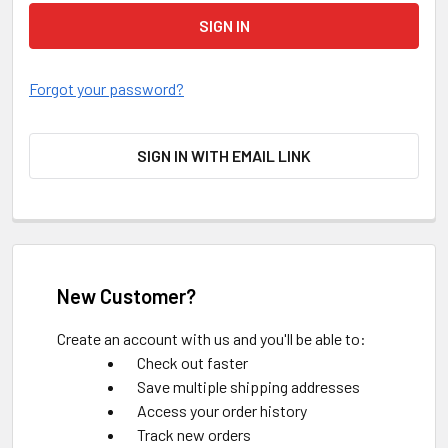
Forgot your password?
SIGN IN WITH EMAIL LINK
New Customer?
Create an account with us and you'll be able to:
Check out faster
Save multiple shipping addresses
Access your order history
Track new orders