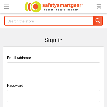
Search
Sign in
Email Address:
Password: