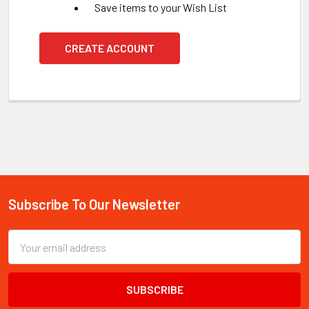
Save items to your Wish List
CREATE ACCOUNT
Subscribe To Our Newsletter
Footer
Email
Address