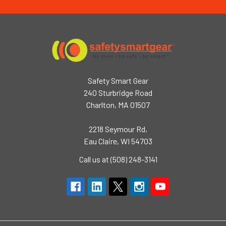
Safety Smart Gear
240 Sturbridge Road
Charlton, MA 01507
2218 Seymour Rd,
Eau Claire, WI 54703
Call us at (508) 248-3141