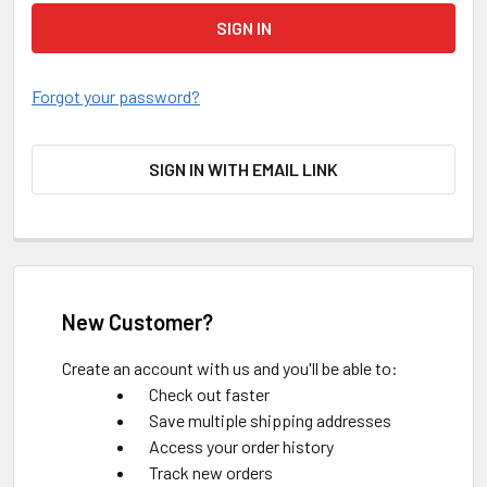
Forgot your password?
SIGN IN WITH EMAIL LINK
New Customer?
Create an account with us and you'll be able to:
Check out faster
Save multiple shipping addresses
Access your order history
Track new orders