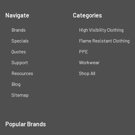
Navigate
Categories
Brands
High Visibility Clothing
Specials
Flame Resistant Clothing
Quotes
PPE
Support
Workwear
Resources
Shop All
Blog
Sitemap
Popular Brands