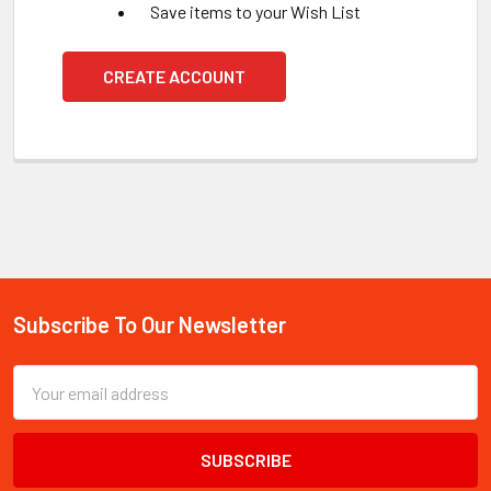
Save items to your Wish List
CREATE ACCOUNT
Subscribe To Our Newsletter
Footer
Email
Address