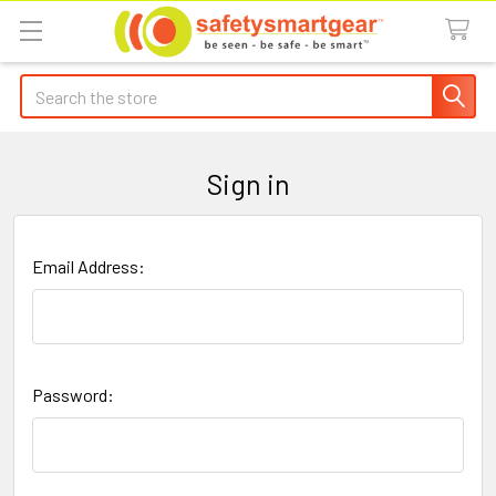
Search
Sign in
Email Address:
Password: