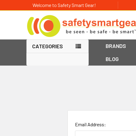
Welcome to Safety Smart Gear!
BRANDS
CATEGORIES
BLOG
Email Address: