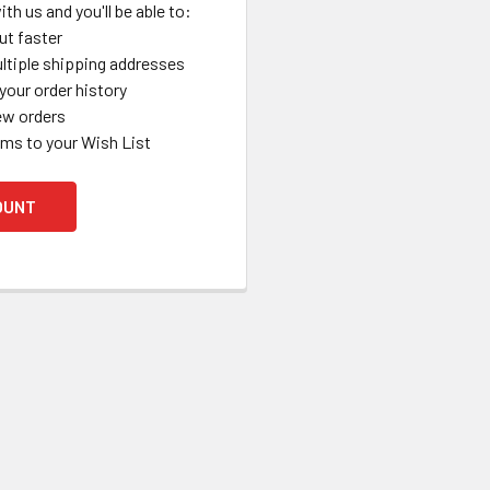
th us and you'll be able to:
ut faster
ltiple shipping addresses
your order history
ew orders
ems to your Wish List
OUNT