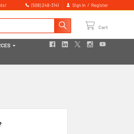
ts!
/
(508) 248-3141
Sign In
Register
Cart
RCES
?