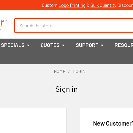
Custom
Logo Printing
&
Bulk Quantity
Discoun
Search
SPECIALS
QUOTES
SUPPORT
RESOU
HOME
LOGIN
Sign in
New Customer