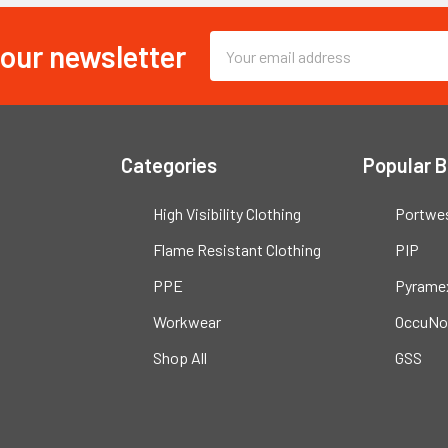
 our newsletter
Email
Address
Categories
Popular 
High Visibility Clothing
Portwe
Flame Resistant Clothing
PIP
PPE
Pyrame
Workwear
OccuNo
Shop All
GSS