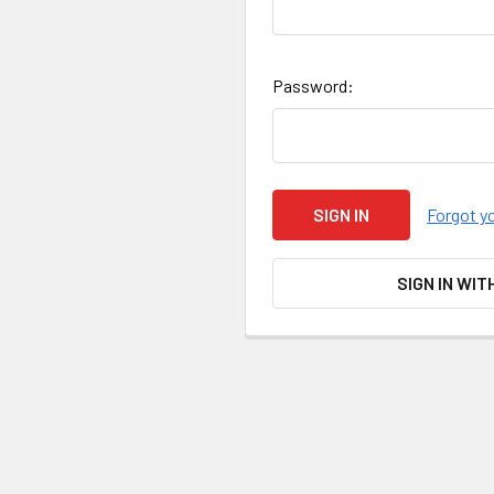
Password:
Forgot y
SIGN IN WIT