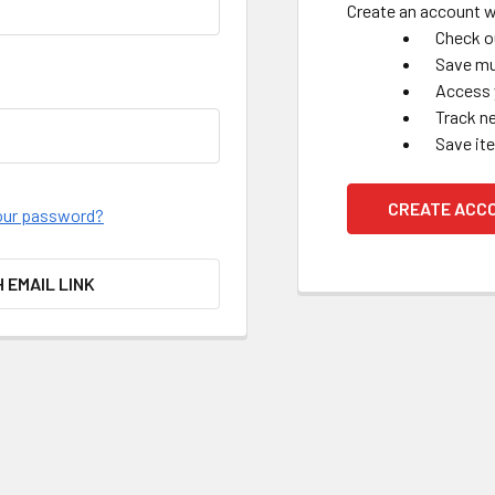
Create an account wi
Check o
Save mu
Access 
Track n
Save it
CREATE ACC
our password?
H EMAIL LINK