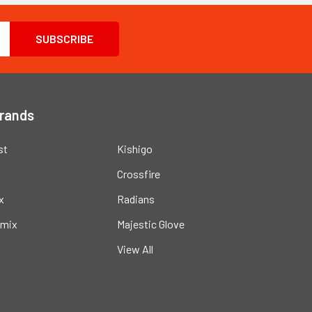
Brands
st
Kishigo
Crossfire
x
Radians
mix
Majestic Glove
View All