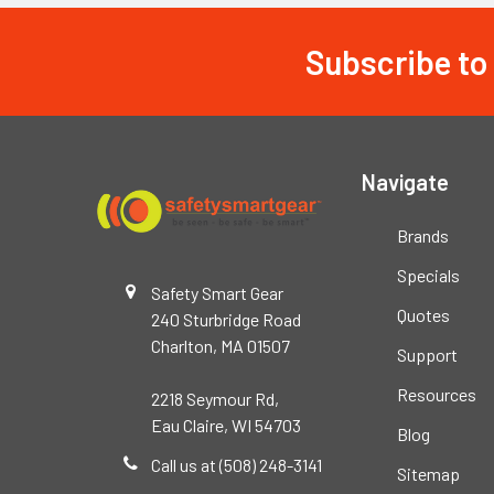
Subscribe to
Footer
Navigate
Brands
Specials
Safety Smart Gear
Quotes
240 Sturbridge Road
Charlton, MA 01507
Support
Resources
2218 Seymour Rd,
Eau Claire, WI 54703
Blog
Call us at (508) 248-3141
Sitemap