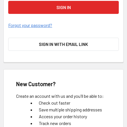
Forgot your password?
SIGN IN WITH EMAIL LINK
New Customer?
Create an account with us and you'll be able to:
Check out faster
Save multiple shipping addresses
Access your order history
Track new orders