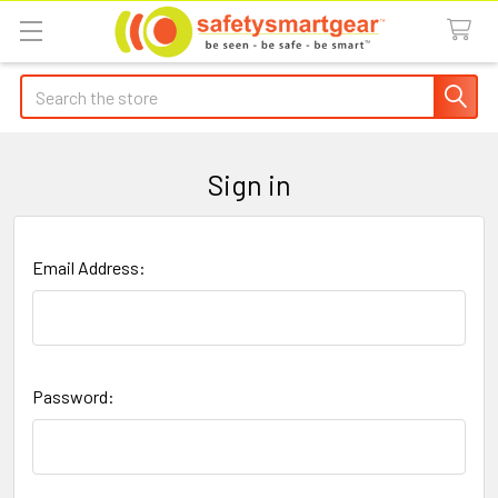
Search
Sign in
Email Address:
Password: