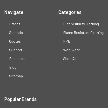
Navigate
Categories
Brands
High Visibility Clothing
Specials
Flame Resistant Clothing
Quotes
PPE
Support
Workwear
Resources
Shop All
Blog
Sitemap
Popular Brands