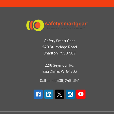
Safety Smart Gear
240 Sturbridge Road
Charlton, MA 01507
2218 Seymour Rd,
Eau Claire, WI 54703
Call us at (508) 248-3141