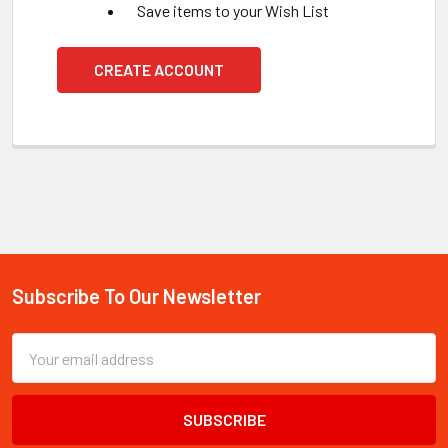
Save items to your Wish List
CREATE ACCOUNT
Subscribe To Our Newsletter
Footer
Email
Address