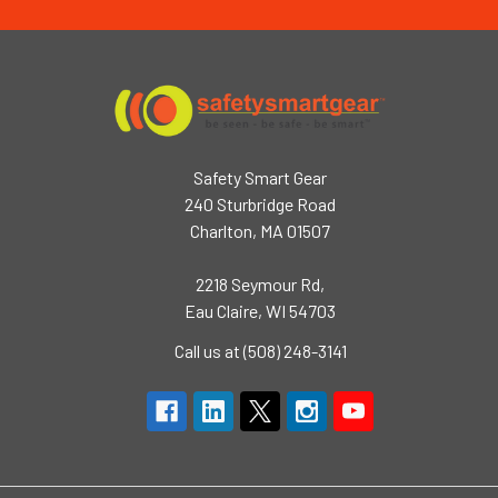
Safety Smart Gear
240 Sturbridge Road
Charlton, MA 01507
2218 Seymour Rd,
Eau Claire, WI 54703
Call us at (508) 248-3141