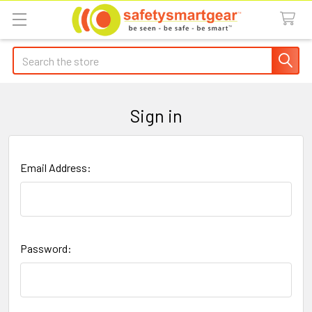
Search
Sign in
Email Address:
Password: