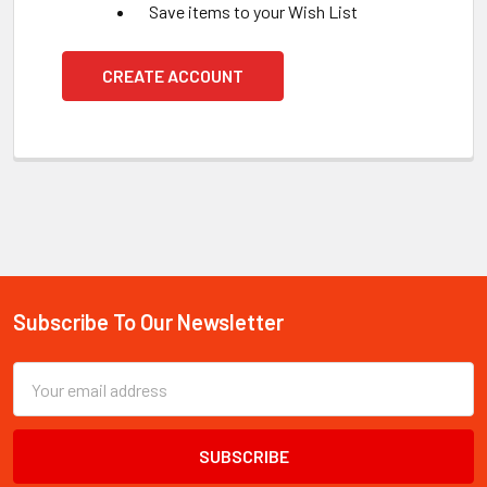
Save items to your Wish List
CREATE ACCOUNT
Subscribe To Our Newsletter
Footer
Email
Address