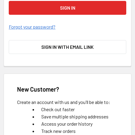
Forgot your password?
SIGN IN WITH EMAIL LINK
New Customer?
Create an account with us and you'll be able to:
Check out faster
Save multiple shipping addresses
Access your order history
Track new orders