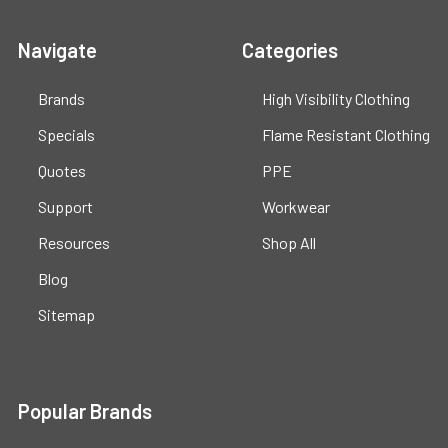
Navigate
Categories
Brands
High Visibility Clothing
Specials
Flame Resistant Clothing
Quotes
PPE
Support
Workwear
Resources
Shop All
Blog
Sitemap
Popular Brands