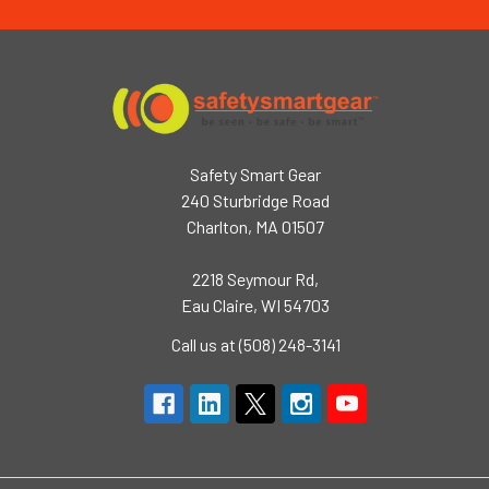
Safety Smart Gear
240 Sturbridge Road
Charlton, MA 01507
2218 Seymour Rd,
Eau Claire, WI 54703
Call us at (508) 248-3141