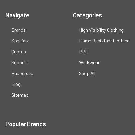
Navigate
Categories
Brands
High Visibility Clothing
Specials
Flame Resistant Clothing
Quotes
PPE
Support
Workwear
Resources
Shop All
Blog
Sitemap
Popular Brands