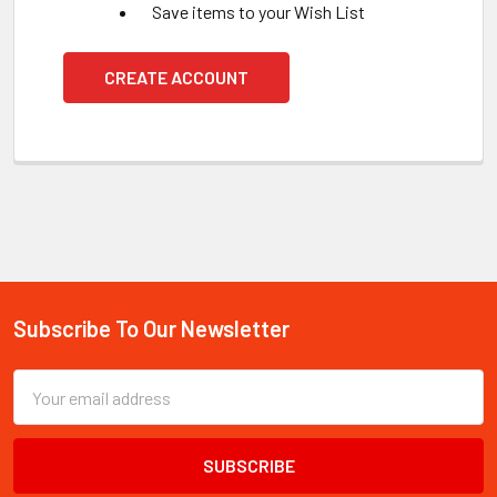
Save items to your Wish List
CREATE ACCOUNT
Subscribe To Our Newsletter
Footer
Email
Address