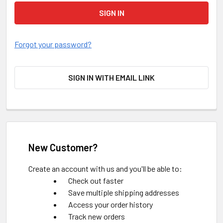
Forgot your password?
SIGN IN WITH EMAIL LINK
New Customer?
Create an account with us and you'll be able to:
Check out faster
Save multiple shipping addresses
Access your order history
Track new orders