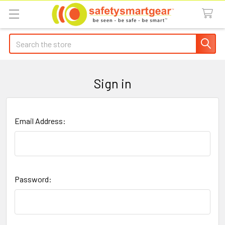
Search
Sign in
Email Address:
Password: