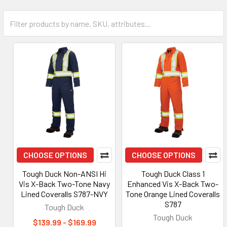
CHOOSE OPTIONS
CHOOSE OPTIONS
Tough Duck Non-ANSI Hi
Tough Duck Class 1
Vis X-Back Two-Tone Navy
Enhanced Vis X-Back Two-
Lined Coveralls S787-NVY
Tone Orange Lined Coveralls
S787
Tough Duck
Tough Duck
$139.99 - $169.99