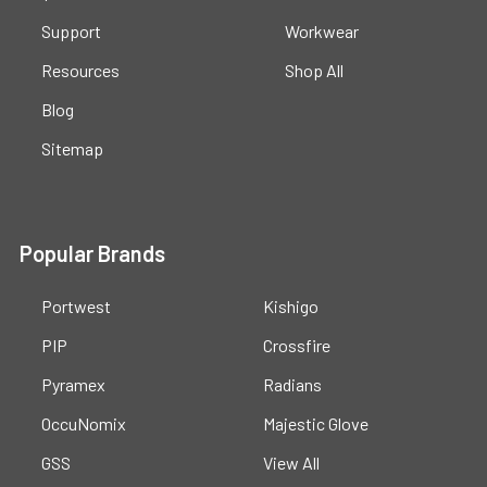
Support
Workwear
Resources
Shop All
Blog
Sitemap
Popular Brands
Portwest
Kishigo
PIP
Crossfire
Pyramex
Radians
OccuNomix
Majestic Glove
GSS
View All