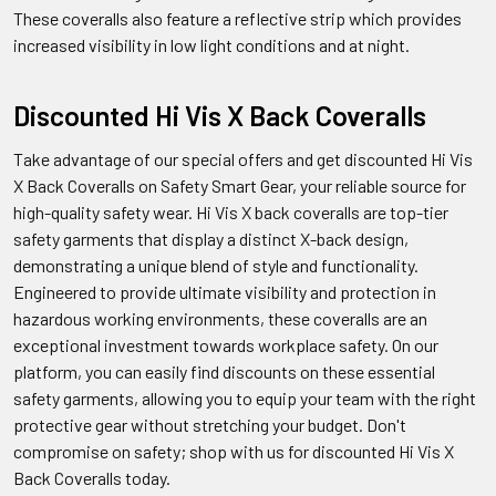
These coveralls also feature a reflective strip which provides
increased visibility in low light conditions and at night.
Discounted Hi Vis X Back Coveralls
Take advantage of our special offers and get discounted Hi Vis
X Back Coveralls on Safety Smart Gear, your reliable source for
high-quality safety wear. Hi Vis X back coveralls are top-tier
safety garments that display a distinct X-back design,
demonstrating a unique blend of style and functionality.
Engineered to provide ultimate visibility and protection in
hazardous working environments, these coveralls are an
exceptional investment towards workplace safety. On our
platform, you can easily find discounts on these essential
safety garments, allowing you to equip your team with the right
protective gear without stretching your budget. Don't
compromise on safety; shop with us for discounted Hi Vis X
Back Coveralls today.