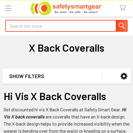
Search
X Back Coveralls
SHOW FILTERS
Sidebar
Hi Vis X Back Coveralls
Get discounted hi vis X Back Coveralls at Safety Smart Gear.
Hi
Vis X back coveralls
are coveralls that have an X-back design.
The X-back design helps to provide increased visibility when the
wearer is bending over from the waist or kneeling on a surface.