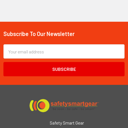
Subscribe To Our Newsletter
Footer
Email
Address
Safety Smart Gear