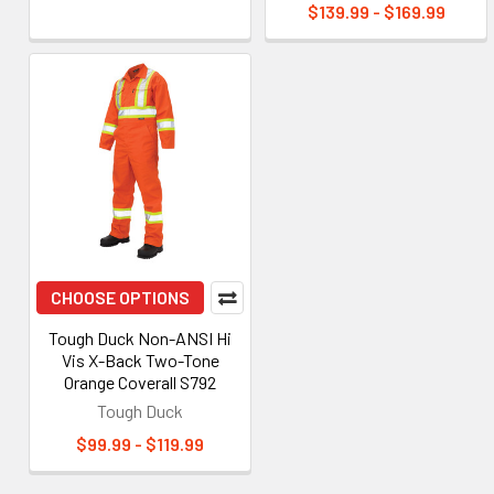
$139.99 - $169.99
CHOOSE OPTIONS
Tough Duck Non-ANSI Hi
Vis X-Back Two-Tone
Orange Coverall S792
Tough Duck
$99.99 - $119.99