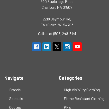
240 Sturbridge Road
Charlton, MA 01507
2218 Seymour Rd,
Eau Claire, WI 54703
Call us at (508) 248-3141
Navigate
Categories
Brands
High Visibility Clothing
Specials
Flame Resistant Clothing
Quotes
PPE