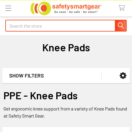
Search
Knee Pads
SHOW FILTERS
Sidebar
PPE - Knee Pads
Get ergonomic knee support from a variety of Knee Pads found
at Safety Smart Gear.