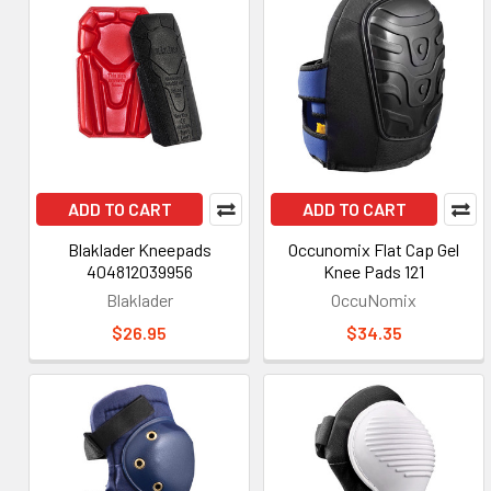
ADD TO CART
ADD TO CART
Blaklader Kneepads
Occunomix Flat Cap Gel
404812039956
Knee Pads 121
Blaklader
OccuNomix
$26.95
$34.35