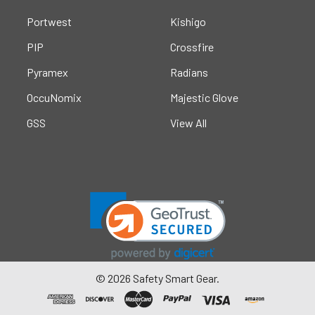
Portwest
Kishigo
PIP
Crossfire
Pyramex
Radians
OccuNomix
Majestic Glove
GSS
View All
©
2026
Safety Smart Gear.