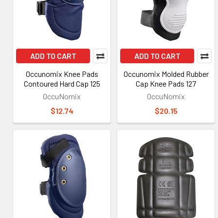
ADD TO CART
ADD TO CART
Occunomix Knee Pads
Occunomix Molded Rubber
Contoured Hard Cap 125
Cap Knee Pads 127
OccuNomix
OccuNomix
$12.74
$20.15