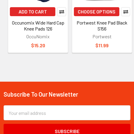
ADD TO CART
CHOOSE OPTIONS
Occunomix Wide Hard Cap
Portwest Knee Pad Black
Knee Pads 126
S156
OccuNomix
Portwest
$15.20
$11.99
Subscribe To Our Newsletter
Footer
Email
Address