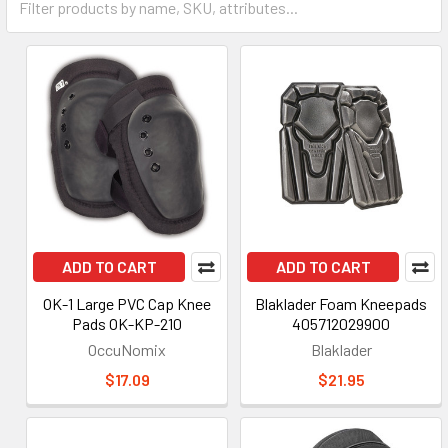
ADD TO CART
ADD TO CART
OK-1 Large PVC Cap Knee
Blaklader Foam Kneepads
Pads OK-KP-210
405712029900
OccuNomix
Blaklader
$17.09
$21.95