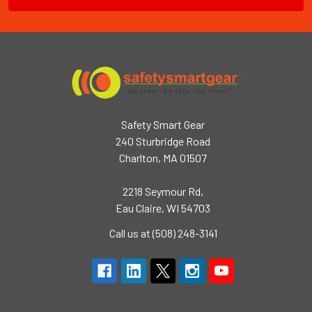
Safety Smart Gear
240 Sturbridge Road
Charlton, MA 01507
2218 Seymour Rd,
Eau Claire, WI 54703
Call us at (508) 248-3141