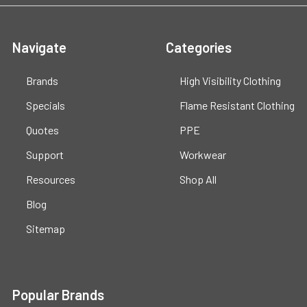
Navigate
Categories
Brands
High Visibility Clothing
Specials
Flame Resistant Clothing
Quotes
PPE
Support
Workwear
Resources
Shop All
Blog
Sitemap
Popular Brands