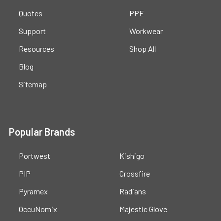
Quotes
PPE
Support
Workwear
Resources
Shop All
Blog
Sitemap
Popular Brands
Portwest
Kishigo
PIP
Crossfire
Pyramex
Radians
OccuNomix
Majestic Glove