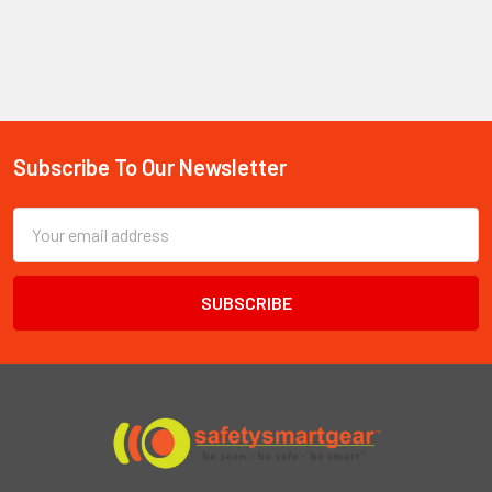
Subscribe To Our Newsletter
Footer
Email
Address