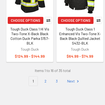
CHOOSE OPTIONS
CHOOSE OPTIONS
Tough Duck Class 1 Hi Vis
Tough Duck Class 1
Two-Tone X-Back Black
Enhanced Vis Two-Tone X-
Cotton Duck Parka S157-
Back Black Quilted Jacket
BLK
S432-BLK
Tough Duck
Tough Duck
$124.99 - $144.99
$64.99 - $74.99
Items 1 to 16 of 35 total
1
2
3
Next