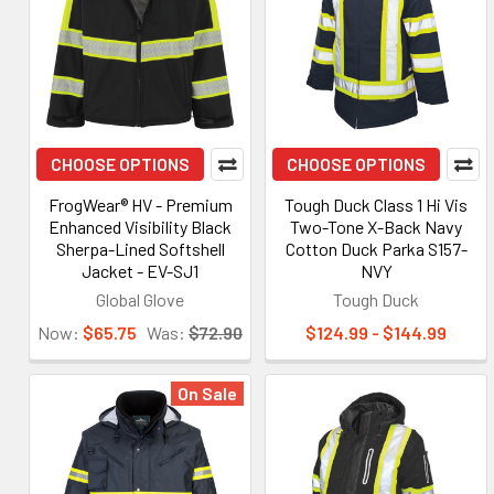
CHOOSE OPTIONS
CHOOSE OPTIONS
FrogWear® HV - Premium
Tough Duck Class 1 Hi Vis
Enhanced Visibility Black
Two-Tone X-Back Navy
Sherpa-Lined Softshell
Cotton Duck Parka S157-
Jacket - EV-SJ1
NVY
Global Glove
Tough Duck
Now:
$65.75
Was:
$72.90
$124.99 - $144.99
On Sale