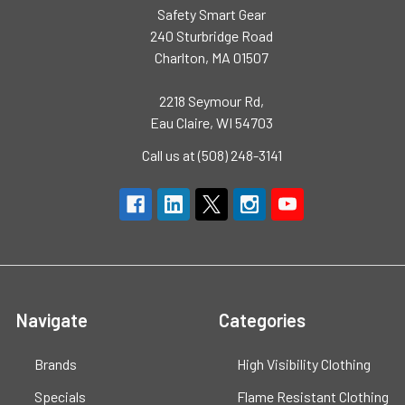
Safety Smart Gear
240 Sturbridge Road
Charlton, MA 01507
2218 Seymour Rd,
Eau Claire, WI 54703
Call us at (508) 248-3141
Navigate
Categories
Brands
High Visibility Clothing
Specials
Flame Resistant Clothing