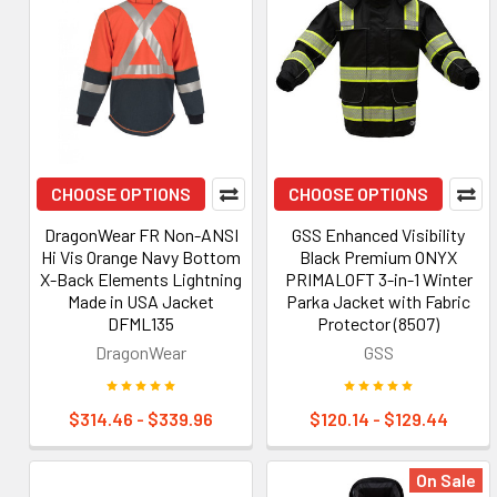
CHOOSE OPTIONS
CHOOSE OPTIONS
DragonWear FR Non-ANSI
GSS Enhanced Visibility
Hi Vis Orange Navy Bottom
Black Premium ONYX
X-Back Elements Lightning
PRIMALOFT 3-in-1 Winter
Made in USA Jacket
Parka Jacket with Fabric
DFML135
Protector (8507)
DragonWear
GSS
$314.46 - $339.96
$120.14 - $129.44
On Sale