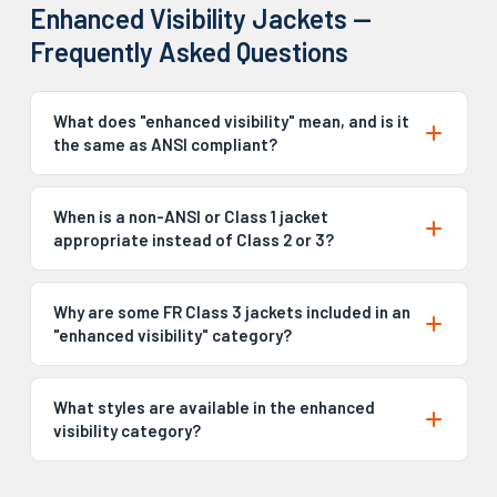
Enhanced Visibility Jackets —
Frequently Asked Questions
What does "enhanced visibility" mean, and is it
the same as ANSI compliant?
When is a non-ANSI or Class 1 jacket
appropriate instead of Class 2 or 3?
Why are some FR Class 3 jackets included in an
"enhanced visibility" category?
What styles are available in the enhanced
visibility category?