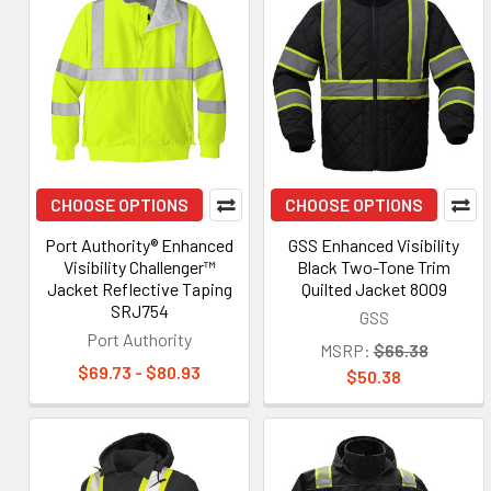
CHOOSE OPTIONS
CHOOSE OPTIONS
Port Authority® Enhanced
GSS Enhanced Visibility
Visibility Challenger™
Black Two-Tone Trim
Jacket Reflective Taping
Quilted Jacket 8009
SRJ754
GSS
Port Authority
MSRP:
$66.38
$69.73 - $80.93
$50.38