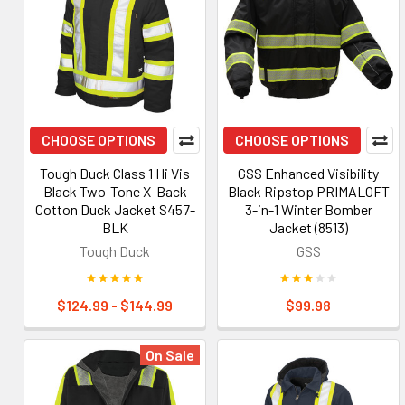
CHOOSE OPTIONS
CHOOSE OPTIONS
Tough Duck Class 1 Hi Vis
GSS Enhanced Visibility
Black Two-Tone X-Back
Black Ripstop PRIMALOFT
Cotton Duck Jacket S457-
3-in-1 Winter Bomber
BLK
Jacket (8513)
Tough Duck
GSS
$124.99 - $144.99
$99.98
On Sale