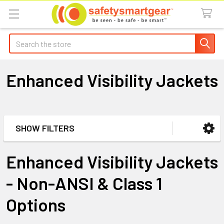
Search
Enhanced Visibility Jackets
SHOW FILTERS
Sidebar
Enhanced Visibility Jackets
- Non-ANSI & Class 1
Options