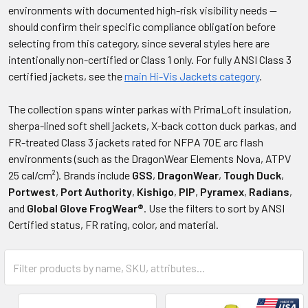
environments with documented high-risk visibility needs —
should confirm their specific compliance obligation before
selecting from this category, since several styles here are
intentionally non-certified or Class 1 only. For fully ANSI Class 3
certified jackets, see the
main Hi-Vis Jackets category
.
The collection spans winter parkas with PrimaLoft insulation,
sherpa-lined soft shell jackets, X-back cotton duck parkas, and
FR-treated Class 3 jackets rated for NFPA 70E arc flash
environments (such as the DragonWear Elements Nova, ATPV
25 cal/cm²). Brands include
GSS
,
DragonWear
,
Tough Duck
,
Portwest
,
Port Authority
,
Kishigo
,
PIP
,
Pyramex
,
Radians
,
and
Global Glove FrogWear®
. Use the filters to sort by ANSI
Certified status, FR rating, color, and material.