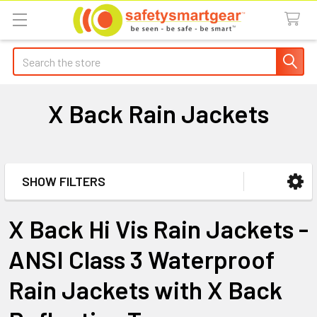
Search
X Back Rain Jackets
SHOW FILTERS
Sidebar
X Back Hi Vis Rain Jackets -
ANSI Class 3 Waterproof
Rain Jackets with X Back