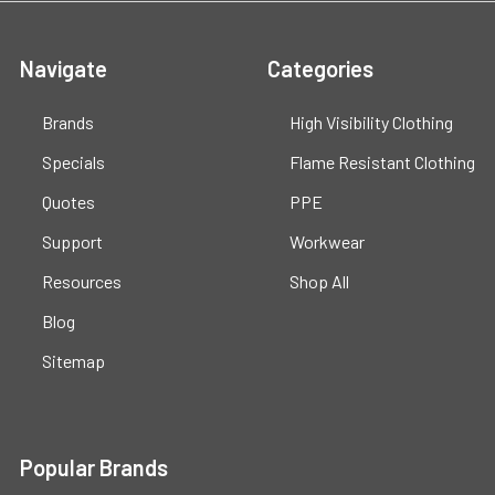
Navigate
Categories
Brands
High Visibility Clothing
Specials
Flame Resistant Clothing
Quotes
PPE
Support
Workwear
Resources
Shop All
Blog
Sitemap
Popular Brands