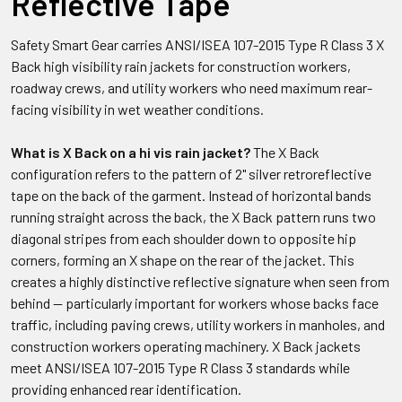
Reflective Tape
Safety Smart Gear carries ANSI/ISEA 107-2015 Type R Class 3 X
Back high visibility rain jackets for construction workers,
roadway crews, and utility workers who need maximum rear-
facing visibility in wet weather conditions.
What is X Back on a hi vis rain jacket?
The X Back
configuration refers to the pattern of 2" silver retroreflective
tape on the back of the garment. Instead of horizontal bands
running straight across the back, the X Back pattern runs two
diagonal stripes from each shoulder down to opposite hip
corners, forming an X shape on the rear of the jacket. This
creates a highly distinctive reflective signature when seen from
behind — particularly important for workers whose backs face
traffic, including paving crews, utility workers in manholes, and
construction workers operating machinery. X Back jackets
meet ANSI/ISEA 107-2015 Type R Class 3 standards while
providing enhanced rear identification.