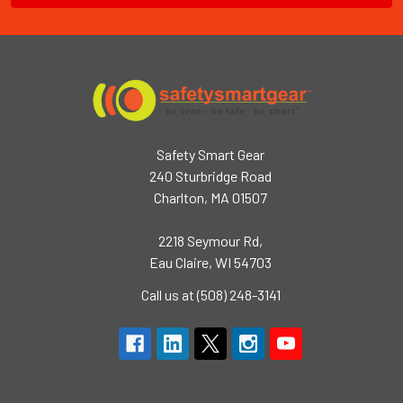
Safety Smart Gear
240 Sturbridge Road
Charlton, MA 01507
2218 Seymour Rd,
Eau Claire, WI 54703
Call us at (508) 248-3141