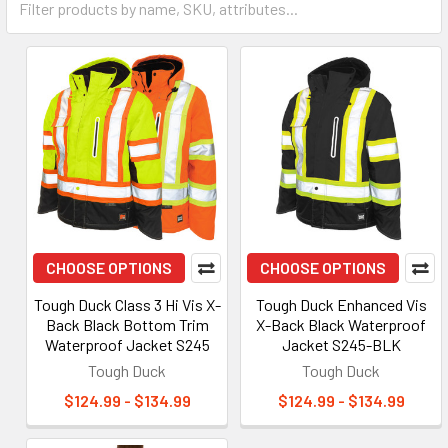
CHOOSE OPTIONS
CHOOSE OPTIONS
Tough Duck Class 3 Hi Vis X-
Tough Duck Enhanced Vis
Back Black Bottom Trim
X-Back Black Waterproof
Waterproof Jacket S245
Jacket S245-BLK
Tough Duck
Tough Duck
$124.99 - $134.99
$124.99 - $134.99