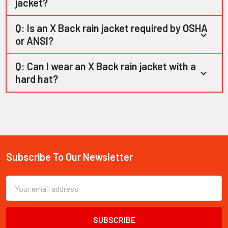
jacket?
Q: Is an X Back rain jacket required by OSHA
or ANSI?
Q: Can I wear an X Back rain jacket with a
hard hat?
Subscribe To Our Newsletter
Footer
Email
Address