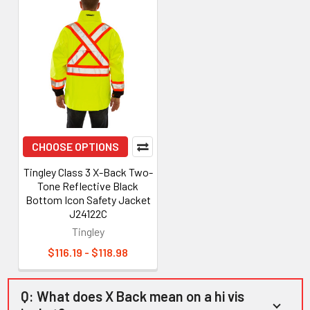
CHOOSE OPTIONS
Tingley Class 3 X-Back Two-
Tone Reflective Black
Bottom Icon Safety Jacket
J24122C
Tingley
$116.19 - $118.98
Q: What does X Back mean on a hi vis