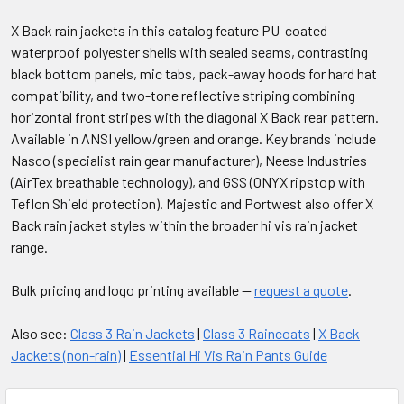
X Back rain jackets in this catalog feature PU-coated
waterproof polyester shells with sealed seams, contrasting
black bottom panels, mic tabs, pack-away hoods for hard hat
compatibility, and two-tone reflective striping combining
horizontal front stripes with the diagonal X Back rear pattern.
Available in ANSI yellow/green and orange. Key brands include
Nasco (specialist rain gear manufacturer), Neese Industries
(AirTex breathable technology), and GSS (ONYX ripstop with
Teflon Shield protection). Majestic and Portwest also offer X
Back rain jacket styles within the broader hi vis rain jacket
range.
Bulk pricing and logo printing available —
request a quote
.
Also see:
Class 3 Rain Jackets
|
Class 3 Raincoats
|
X Back
Jackets (non-rain)
|
Essential Hi Vis Rain Pants Guide