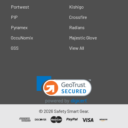
Portwest
Kishigo
PIP
Crossfire
Pyramex
Radians
OccuNomix
Majestic Glove
GSS
View All
©
2026
Safety Smart Gear.