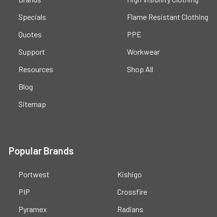
Specials
Flame Resistant Clothing
Quotes
PPE
Support
Workwear
Resources
Shop All
Blog
Sitemap
Popular Brands
Portwest
Kishigo
PIP
Crossfire
Pyramex
Radians