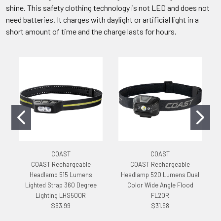
shine. This safety clothing technology is not LED and does not
need batteries. It charges with daylight or artificial light in a
short amount of time and the charge lasts for hours.
COAST
COAST
COAST Rechargeable
COAST Rechargeable
Headlamp 515 Lumens
Headlamp 520 Lumens Dual
Lighted Strap 360 Degree
Color Wide Angle Flood
Lighting LHS500R
FL20R
$63.99
$31.98