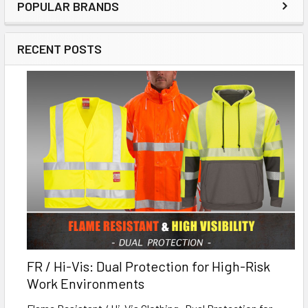
POPULAR BRANDS
RECENT POSTS
FR / Hi-Vis: Dual Protection for High-Risk
Work Environments