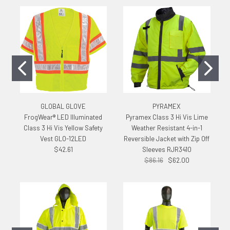
GLOBAL GLOVE
PYRAMEX
FrogWear® LED Illuminated
Pyramex Class 3 Hi Vis Lime
Class 3 Hi Vis Yellow Safety
Weather Resistant 4-in-1
Vest GLO-12LED
Reversible Jacket with Zip Off
$42.61
Sleeves RJR3410
$86.16
$62.00