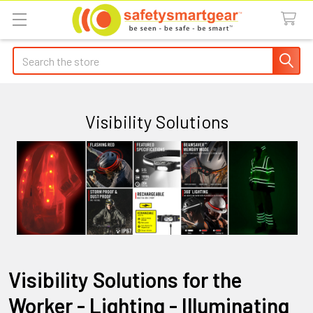
Search
Visibility Solutions
Visibility Solutions for the
Worker - Lighting - Illuminating