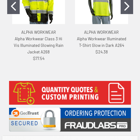
ALPHA WORKWEAR
ALPHA WORKWEAR
Alpha Workwear Class 3 Hi
Alpha Workwear Illuminated
Vis Illuminated Glowing Rain
T-Shirt Glow in Dark A264
Jacket A268
$24.38
$77.54
Sidebar