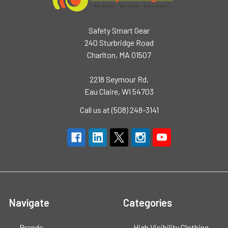
Safety Smart Gear
240 Sturbridge Road
Charlton, MA 01507
2218 Seymour Rd,
Eau Claire, WI 54703
Call us at (508) 248-3141
Navigate
Categories
Brands
High Visibility Clothing