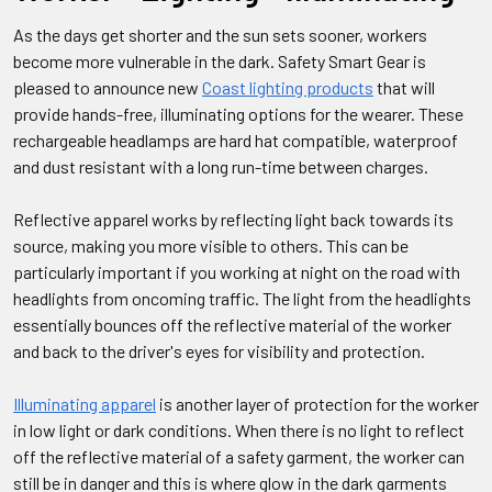
As the days get shorter and the sun sets sooner, workers
become more vulnerable in the dark. Safety Smart Gear is
pleased to announce new
Coast lighting products
that will
provide hands-free, illuminating options for the wearer. These
rechargeable headlamps are hard hat compatible, waterproof
and dust resistant with a long run-time between charges.
Reflective apparel works by reflecting light back towards its
source, making you more visible to others. This can be
particularly important if you working at night on the road with
headlights from oncoming traffic. The light from the headlights
essentially bounces off the reflective material of the worker
and back to the driver's eyes for visibility and protection.
Illuminating apparel
is another layer of protection for the worker
in low light or dark conditions. When there is no light to reflect
off the reflective material of a safety garment, the worker can
still be in danger and this is where glow in the dark garments