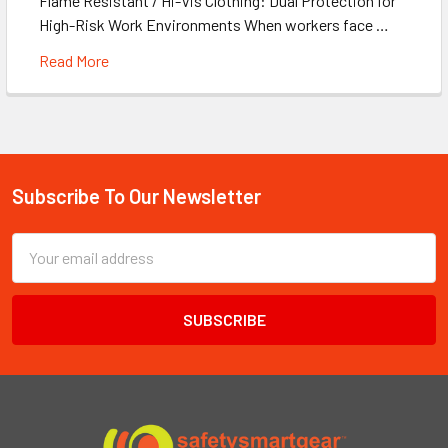
Flame Resistant / Hi-Vis Clothing: Dual Protection for
High-Risk Work Environments When workers face …
Read More
Subscribe To Our Newsletter
Footer
Email
Address