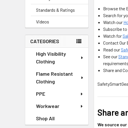
Browse the 
Standards & Ratings
Search for yo
Videos
Watch our
H
Subscribe to
Watch for
Sa
CATEGORIES
Contact Our
Read our
Saf
High Visibility
See our
Stan
Clothing
requirement
Share and Con
Flame Resistant
Clothing
SafetySmartGear
PPE
Workwear
Share a
Shop All
We source our 