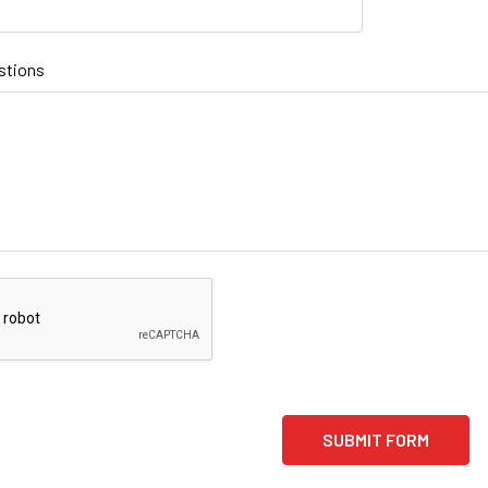
stions