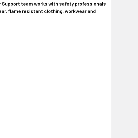
r Support team works with safety professionals
 gear, flame resistant clothing, workwear and