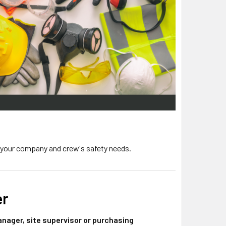
 your company and crew's safety needs.
er
nager, site supervisor or purchasing