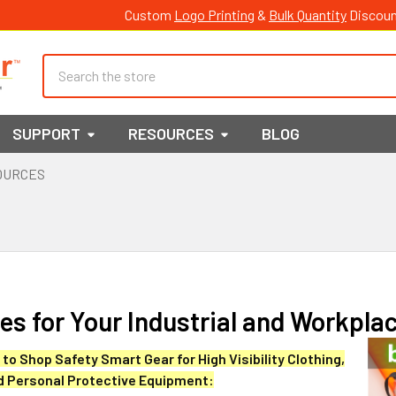
Custom
Logo Printing
&
Bulk Quantity
Discoun
Search
SUPPORT
RESOURCES
BLOG
OURCES
s for Your Industrial and Workpla
to Shop Safety Smart Gear for High Visibility Clothing,
d Personal Protective Equipment: