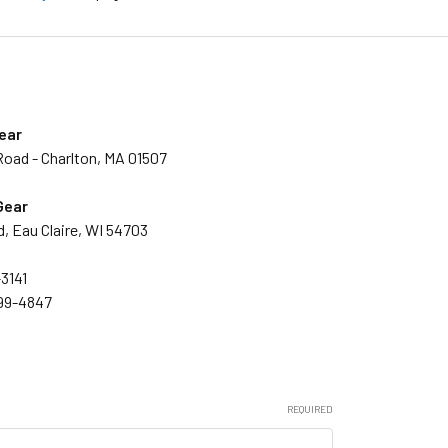
ear
Road - Charlton, MA 01507
Gear
, Eau Claire, WI 54703
3141
999-4847
REQUIRED