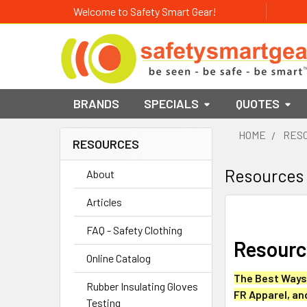
Welcome to Safety Smart Gear!
BRANDS
SPECIALS
QUOTES
HOME
RES
RESOURCES
Sidebar
Resources
About
Articles
FAQ - Safety Clothing
Resource
Online Catalog
The Best Ways 
Rubber Insulating Gloves
FR Apparel, an
Testing