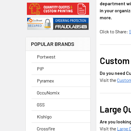
department wil
in your organiz
more.
Click to Share:
POPULAR BRANDS
Portwest
Custom 
PIP
Do you need Cu
Visit the
Custom
Pyramex
OccuNomix
GSS
Large Q
Kishigo
Are you lookin
Visit the
Large 
Crossfire