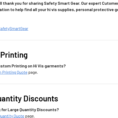
l thank you for sharing Safety Smart Gear. Our expert Cutome
ation to help find all your hi vis supplies, personal protective
SafetySmartGear
Printing
stom Printing on Hi Vis garments?
 Printing Quote
page.
uantity Discounts
g for Large Quantity Discounts?
Quantity Quote
page.