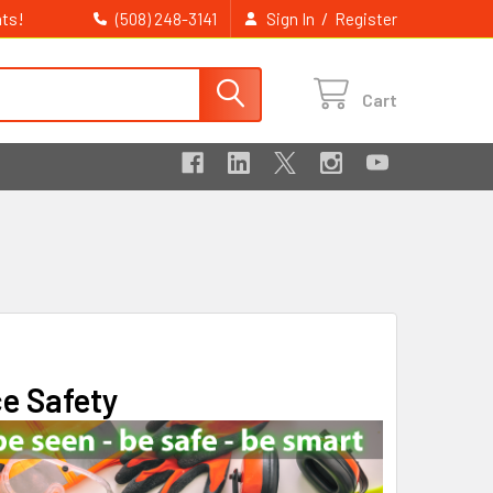
ts!
/
(508) 248-3141
Sign In
Register
Cart
ce Safety