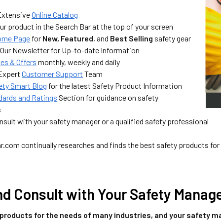
Extensive
Online Catalog
ur product in the Search Bar at the top of your screen
ome Page
for
New, Featured
, and
Best Selling
safety gear
 Our Newsletter for Up-to-date Information
les & Offers
monthly, weekly and daily
 Expert
Customer Support
Team
ety Smart Blog
for the latest Safety Product Information
dards and Ratings
Section for guidance on safety
s
sult with your safety manager or a qualified safety professional
.com continually researches and finds the best safety products for
nd Consult with Your Safety Manag
products for the needs of many industries, and your safety ma