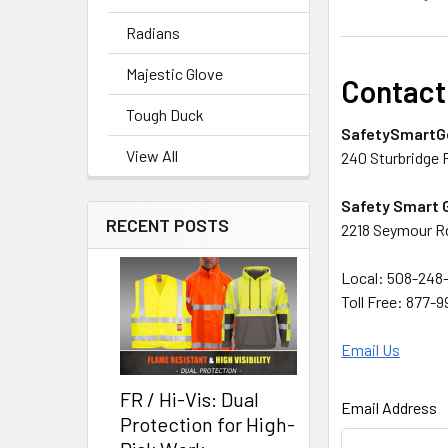
Radians
Majestic Glove
Contact
Tough Duck
SafetySmartG
View All
240 Sturbridge 
Safety Smart 
RECENT POSTS
2218 Seymour Rd
Local: 508-248-
Toll Free: 877-
Email Us
FR / Hi-Vis: Dual
Email Address
Protection for High-