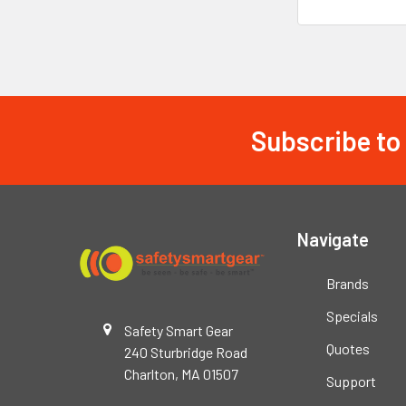
Subscribe to
Footer
Navigate
Brands
Specials
Safety Smart Gear
Quotes
240 Sturbridge Road
Charlton, MA 01507
Support