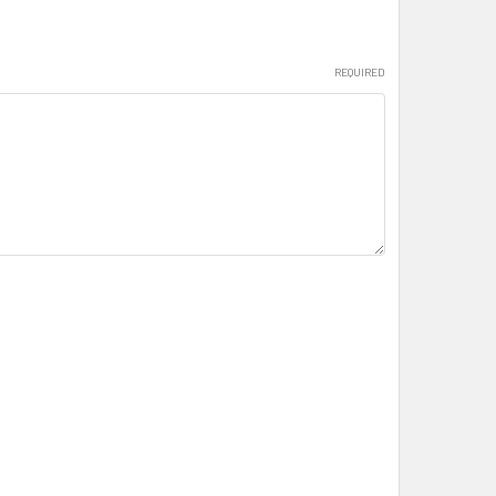
REQUIRED