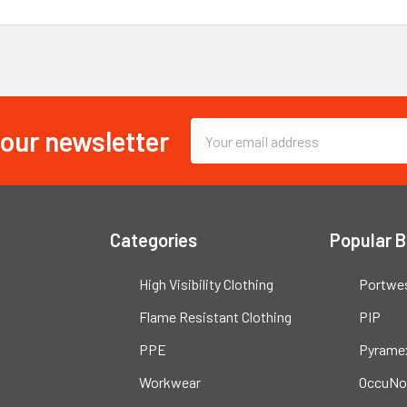
 our newsletter
Email
Address
Categories
Popular 
High Visibility Clothing
Portwe
Flame Resistant Clothing
PIP
PPE
Pyrame
Workwear
OccuNo