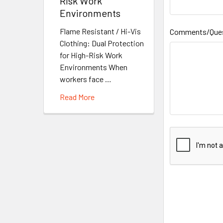
Risk Work
Environments
Flame Resistant / Hi-Vis
Comments/Que
Clothing: Dual Protection
for High-Risk Work
Environments When
workers face …
Read More