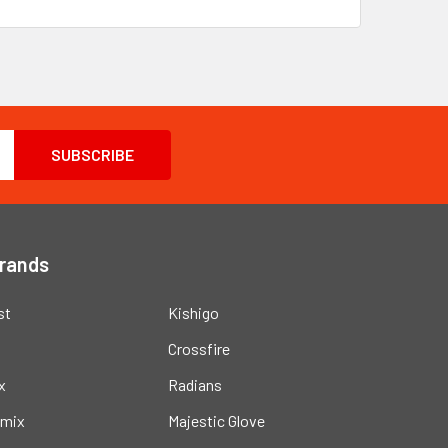
Brands
st
Kishigo
Crossfire
x
Radians
mix
Majestic Glove