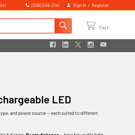
ts!
/
(508) 248-3141
Sign In
Register
Cart
echargeable LED
ype, and power source — each suited to different
he full story.
Beam distance
— how far usable light