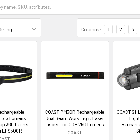
Columns:
1
2
3
echargeable
COAST PM50R Rechargeable
COAST SHL
 515 Lumens
Dual Beam Work Light Laser
Ligh
rap 360 Degree
Inspection COB 250 Lumens
Recharge
ng LHS500R
S
COAST
OAST