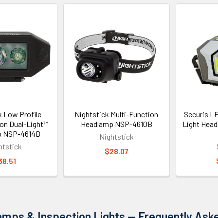
k Low Profile
Nightstick Multi-Function
Securis L
ion Dual-Light™
Headlamp NSP-4610B
Light Hea
p NSP-4614B
Nightstick
htstick
$28.07
38.51
mps & Inspection Lights — Frequently Ask