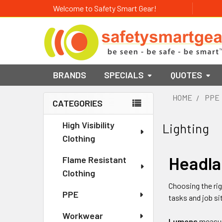
Welcome to Safety Smart Gear!
BRANDS
SPECIALS
QUOTES
HOME
PPE
CATEGORIES
Sidebar
High Visibility
Lighting
Clothing
Headla
Flame Resistant
Clothing
Choosing the ri
PPE
tasks and job si
Workwear
Lumens
measure