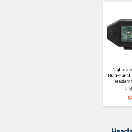
Nightstic
Multi-Funct
Headlam
Nig
$
Headla