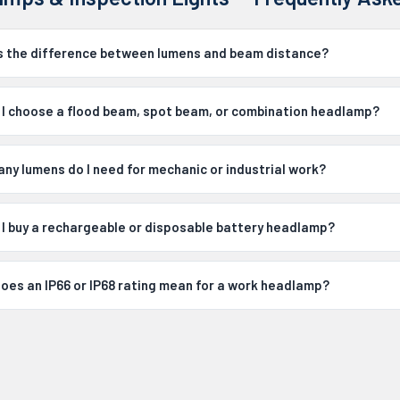
s the difference between lumens and beam distance?
 I choose a flood beam, spot beam, or combination headlamp?
ny lumens do I need for mechanic or industrial work?
 I buy a rechargeable or disposable battery headlamp?
oes an IP66 or IP68 rating mean for a work headlamp?