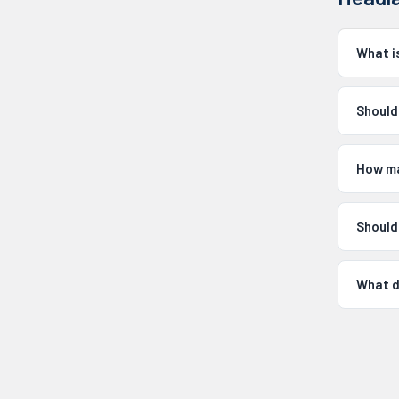
What i
Should
How ma
Should
What d