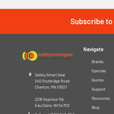
Subscribe to
Footer
Navigate
Brands
Specials
Safety Smart Gear
Quotes
240 Sturbridge Road
Charlton, MA 01507
Support
Resources
2218 Seymour Rd,
Eau Claire, WI 54703
Blog