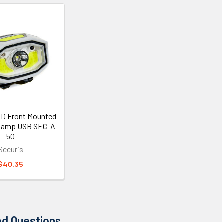
ED Front Mounted
dlamp USB SEC-A-
50
Securis
$40.35
ed Questions