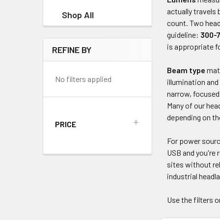
actually travel
Shop All
count. Two head
guideline:
300-
is appropriate 
REFINE BY
Beam type
matt
No filters applied
illumination and
narrow, focused 
Many of our hea
depending on th
PRICE
For power sour
USB and you're r
sites without re
industrial headl
Use the filters 