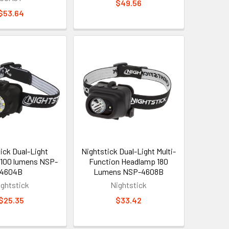
$49.56
$53.64
ick Dual-Light
Nightstick Dual-Light Multi-
100 lumens NSP-
Function Headlamp 180
4604B
Lumens NSP-4608B
ightstick
Nightstick
$25.35
$33.42