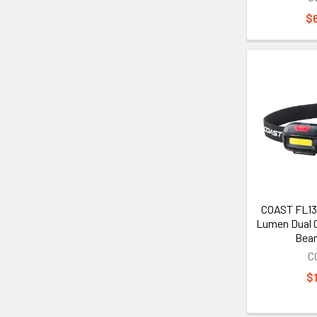
$
COAST FL13
Lumen Dual C
Bea
C
$