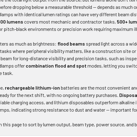
s before dropping below a measurable threshold — depends as much on
lamps with identical lumen ratings can have very different beam dis
700 lumens
covers most mechanic and contractor tasks,
500+ lu
for pitch-black environments or precision work requiring maximum il
ers as much as brightness:
flood beams
spread light across a wide
 tasks where peripheral visibility matters, like a construction site 
beam for long-distance visibility and precision tasks, such as inspec
dlamps offer
combination flood and spot
modes, letting you swit
e task.
ce,
rechargeable lithium-ion
batteries are the most convenient and
eady for the next shift, with no ongoing battery purchases.
Disposa
liable charging access, and lithium disposables outperform alkaline 
amps, indicating strong resistance to dust and water — important fo
on this page to sort by lumen output, beam type, power source, and 