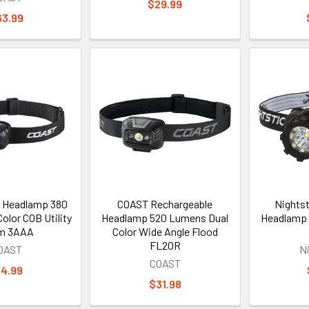
$29.99
63.99
 Headlamp 380
COAST Rechargeable
Nightst
olor COB Utility
Headlamp 520 Lumens Dual
Headlamp 
m 3AAA
Color Wide Angle Flood
FL20R
OAST
N
COAST
14.99
$31.98