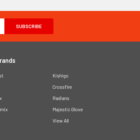
Brands
st
Kishigo
Crossfire
x
Radians
mix
Majestic Glove
View All