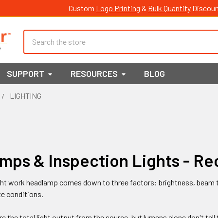
Custom
Logo Printing
&
Bulk Quantity
Discoun
Search
SUPPORT
RESOURCES
BLOG
LIGHTING
mps & Inspection Lights - R
ght work headlamp comes down to three factors: brightness, beam t
te conditions.
 the total light output from the source, but lumens alone don't tell t