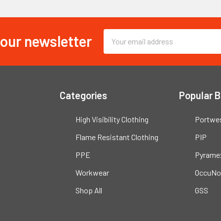
 our newsletter
Email
Address
Categories
Popular 
High Visibility Clothing
Portwe
Flame Resistant Clothing
PIP
PPE
Pyrame
Workwear
OccuNo
Shop All
GSS