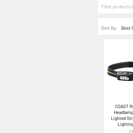
Sort By:
COAST R
Headlamp
Lighted St
Lighti
C