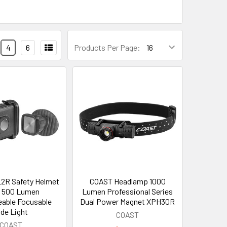
4
6
Products Per Page:
2R Safety Helmet
COAST Headlamp 1000
t 500 Lumen
Lumen Professional Series
able Focusable
Dual Power Magnet XPH30R
ide Light
COAST
COAST