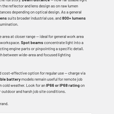
 the reflector and lens design as on raw lumen
tances depending on optical design. As a general
mens
suits broader industrial use, and
800+ lumens
lumination.
 area at closer range — ideal for general work area
or workspace.
Spot beams
concentrate light into a
ting engine parts or pinpointing a specific detail.
ch between wide-area and focused lighting
 cost-effective option for regular use — charge via
ble battery
models remain useful for remote job
in cold weather. Look for an
IP66 or IP68 rating
on
r outdoor and harsh job site conditions.
brand.