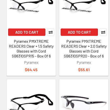
ADD TO CART
ADD TO CART
Pyramex PMXTREME
Pyramex PMXTREME
READERS Clear + 1.5 Safety
READERS Clear + 2.0 Safety
Glasses with Cord
Glasses with Cord
SB6310SPR15 - Box Of 6
SB6310SPR20 - Box of 6
Pyramex
Pyramex
$64.45
$55.61