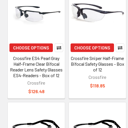
CHOOSE OPTIONS
CHOOSE OPTIONS
Crossfire ES4 Pearl Gray
Crossfire Sniper Half-Frame
Half-Frame Clear Bifocal
Bifocal Safety Glasses - Box
Reader Lens Safety Glasses
of 12
ES4-Readers - Box of 12
Crossfire
Crossfire
$118.85
$126.48