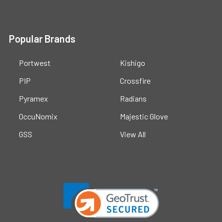
Popular Brands
Portwest
Kishigo
PIP
Crossfire
Pyramex
Radians
OccuNomix
Majestic Glove
GSS
View All