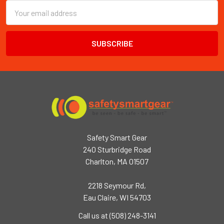
Email
Address
Safety Smart Gear
240 Sturbridge Road
Charlton, MA 01507
2218 Seymour Rd,
Eau Claire, WI 54703
Call us at (508) 248-3141