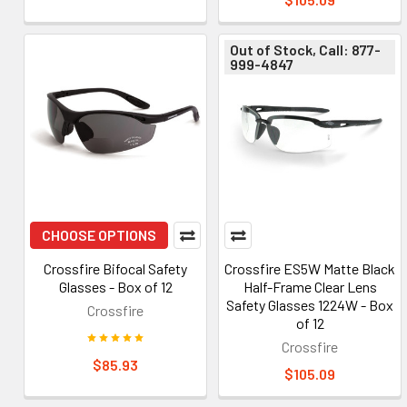
Out of Stock, Call: 877-
999-4847
CHOOSE OPTIONS
Crossfire Bifocal Safety
Crossfire ES5W Matte Black
Glasses - Box of 12
Half-Frame Clear Lens
Safety Glasses 1224W - Box
Crossfire
of 12
Crossfire
$85.93
$105.09