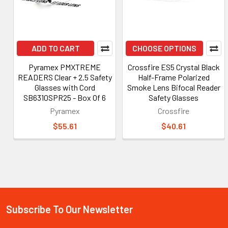
ADD TO CART
CHOOSE OPTIONS
Pyramex PMXTREME
Crossfire ES5 Crystal Black
READERS Clear + 2.5 Safety
Half-Frame Polarized
Glasses with Cord
Smoke Lens Bifocal Reader
SB6310SPR25 - Box Of 6
Safety Glasses
Pyramex
Crossfire
$55.61
$40.61
Subscribe To Our Newsletter
Footer