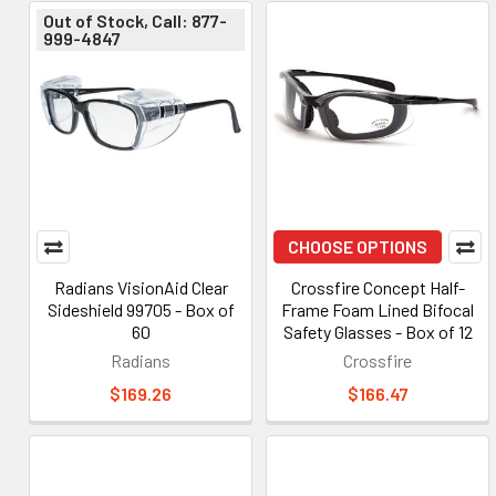
Out of Stock, Call: 877-
999-4847
CHOOSE OPTIONS
Radians VisionAid Clear
Crossfire Concept Half-
Sideshield 99705 - Box of
Frame Foam Lined Bifocal
60
Safety Glasses - Box of 12
Radians
Crossfire
$169.26
$166.47