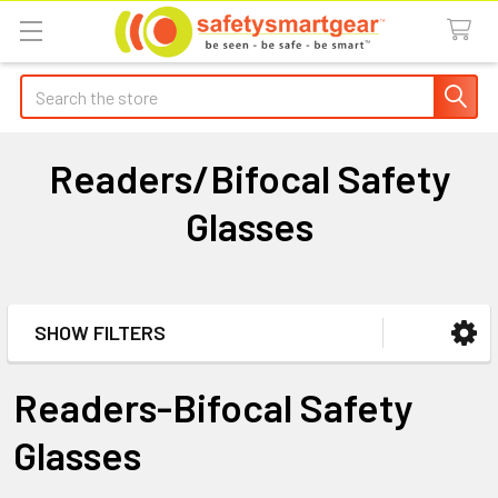
Search
Readers/Bifocal Safety
Glasses
SHOW FILTERS
Sidebar
Readers-Bifocal Safety
Glasses