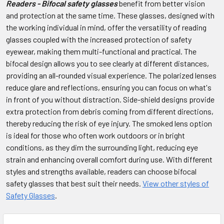
Readers - Bifocal safety glasses
benefit from better vision
and protection at the same time. These glasses, designed with
the working individual in mind, offer the versatility of reading
glasses coupled with the increased protection of safety
eyewear, making them multi-functional and practical. The
bifocal design allows you to see clearly at different distances,
providing an all-rounded visual experience. The polarized lenses
reduce glare and reflections, ensuring you can focus on what's
in front of you without distraction. Side-shield designs provide
extra protection from debris coming from different directions,
thereby reducing the risk of eye injury. The smoked lens option
is ideal for those who often work outdoors or in bright
conditions, as they dim the surrounding light, reducing eye
strain and enhancing overall comfort during use. With different
styles and strengths available, readers can choose bifocal
safety glasses that best suit their needs.
View other styles of
Safety Glasses
.