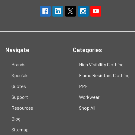
Navigate
Categories
Brands
High Visibility Clothing
Specials
Flame Resistant Clothing
Quotes
PPE
Support
Workwear
Resources
Shop All
Blog
Sitemap