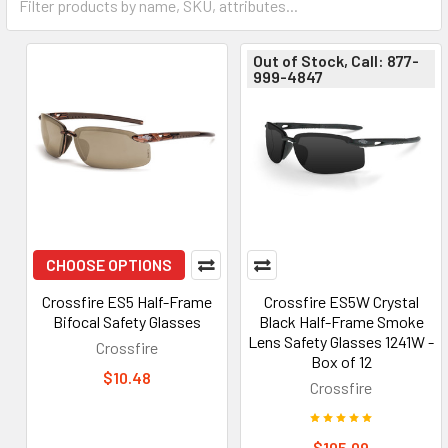
Out of Stock, Call: 877-
999-4847
CHOOSE OPTIONS
Crossfire ES5 Half-Frame
Crossfire ES5W Crystal
Bifocal Safety Glasses
Black Half-Frame Smoke
Lens Safety Glasses 1241W -
Crossfire
Box of 12
$10.48
Crossfire
$105.09