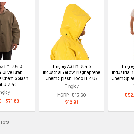
 ASTM D6413
Tingley ASTM D6413
Tingl
l Olive Drab
Industrial Yellow Magnaprene
Industrial
e Chem Splash
Chem Splash Hood H12107
Chem Splas
t J12148
Tingley
ngley
MSRP:
$15.60
$52.
 - $71.69
$12.91
 total