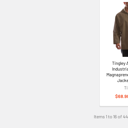
Tingley
Industria
Magnapren
Jacke
Ti
$68.90
Items 1 to 16 of 44