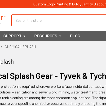
Custom
Logo Printing
&
Bulk Quantity
Discoun
Search
SUPPORT
RESOURCES
BLOG
CHEMICAL SPLASH
plash
al Splash Gear - Tyvek & Tyc
protection is required wherever workers face incidental contact wit
ulates — sanitation and sewer work, mining, water treatment, press
 tank cleaning are among the most common applications. The right
nce to your specific chemical exposure, not simply choosing the mo