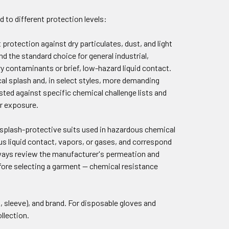
d to different protection levels:
protection against dry particulates, dust, and light
d the standard choice for general industrial,
ry contaminants or brief, low-hazard liquid contact.
cal splash and, in select styles, more demanding
sted against specific chemical challenge lists and
ur exposure.
id splash-protective suits used in hazardous chemical
us liquid contact, vapors, or gases, and correspond
lways review the manufacturer's permeation and
fore selecting a garment — chemical resistance
.
on, sleeve), and brand. For disposable gloves and
llection.