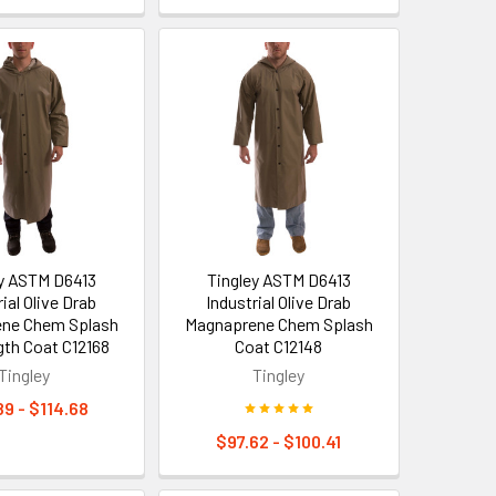
ey ASTM D6413
Tingley ASTM D6413
ial Olive Drab
Industrial Olive Drab
ne Chem Splash
Magnaprene Chem Splash
gth Coat C12168
Coat C12148
Tingley
Tingley
89 - $114.68
$97.62 - $100.41