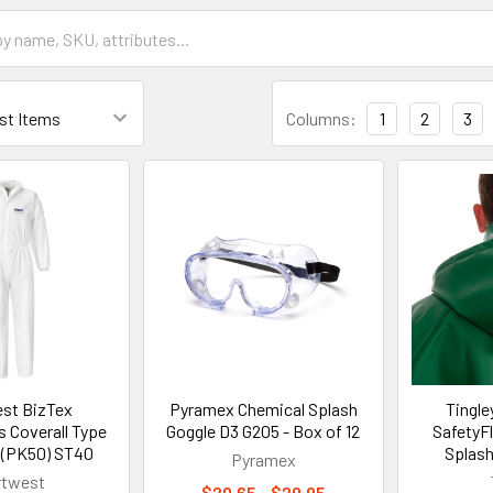
Columns:
1
2
3
st BizTex
Pyramex Chemical Splash
Tingl
 Coverall Type
Goggle D3 G205 - Box of 12
SafetyF
 (PK50) ST40
Splash
Pyramex
rtwest
$20.65 - $29.95