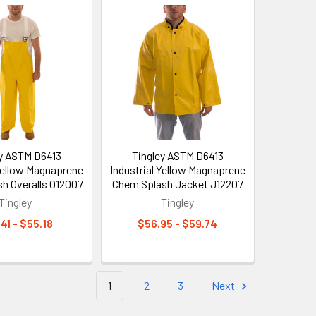
ey ASTM D6413
Tingley ASTM D6413
 Yellow Magnaprene
Industrial Yellow Magnaprene
h Overalls O12007
Chem Splash Jacket J12207
Tingley
Tingley
41 - $55.18
$56.95 - $59.74
1
2
3
Next