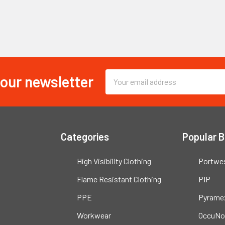
 our newsletter
Email
Address
Categories
Popular 
High Visibility Clothing
Portwe
Flame Resistant Clothing
PIP
PPE
Pyrame
Workwear
OccuNo