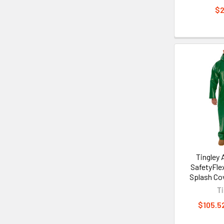
$2
Tingley
SafetyFle
Splash Cov
Ti
$105.52