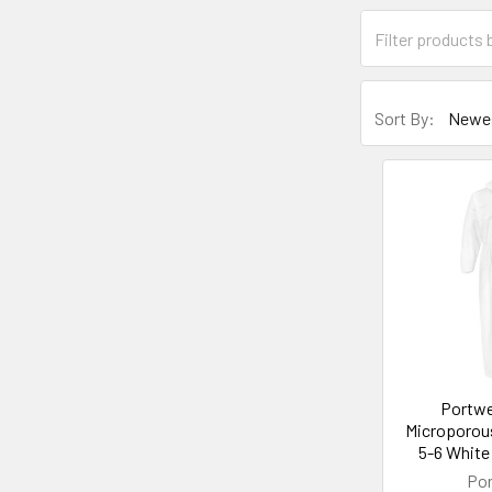
Sort By:
Portwe
Microporous
5-6 White
Po