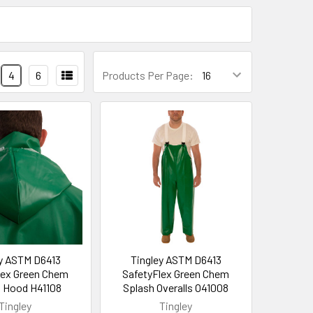
4
6
Products Per Page:
ey ASTM D6413
Tingley ASTM D6413
lex Green Chem
SafetyFlex Green Chem
 Hood H41108
Splash Overalls O41008
Tingley
Tingley