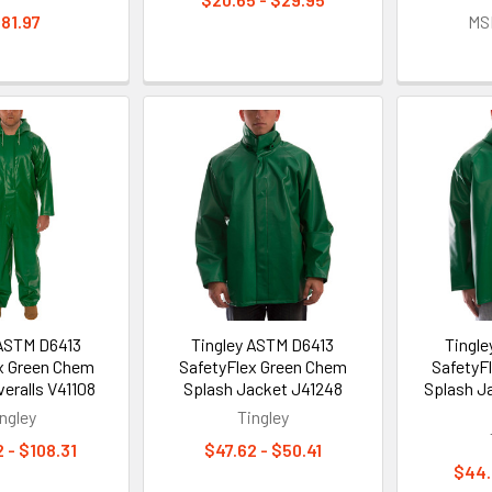
81.97
MS
 ASTM D6413
Tingley ASTM D6413
Tingl
x Green Chem
SafetyFlex Green Chem
SafetyF
eralls V41108
Splash Jacket J41248
Splash J
ngley
Tingley
 - $108.31
$47.62 - $50.41
$44.