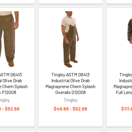
 ASTM D6413
Tingley ASTM D6413
Tingl
l Olive Drab
Industrial Olive Drab
Industr
e Chem Splash
Magnaprene Chem Splash
Magnapre
s P12008
Overalls O12008
Full Len
ngley
Tingley
 - $52.68
$49.89 - $52.68
$111.