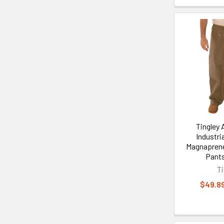
Tingley
Industria
Magnapren
Pant
Ti
$49.89