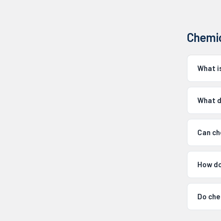
Chemic
What i
What d
Can ch
How do 
Do che