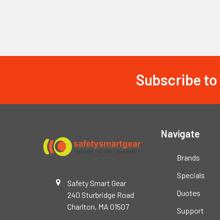
Subscribe to
Footer
Navigate
Brands
Specials
Safety Smart Gear
Quotes
240 Sturbridge Road
Charlton, MA 01507
Support