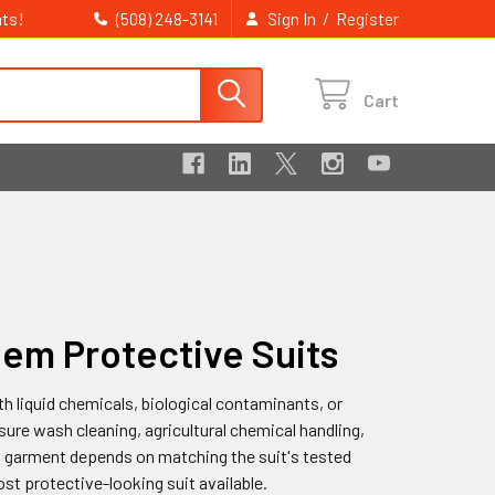
ts!
/
(508) 248-3141
Sign In
Register
Cart
hem Protective Suits
h liquid chemicals, biological contaminants, or
ure wash cleaning, agricultural chemical handling,
 garment depends on matching the suit's tested
st protective-looking suit available.