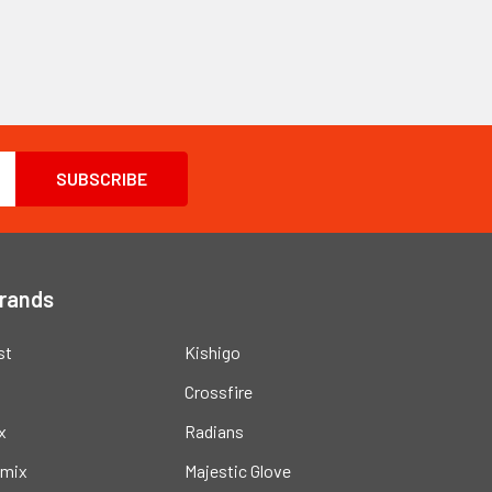
Brands
st
Kishigo
Crossfire
x
Radians
mix
Majestic Glove