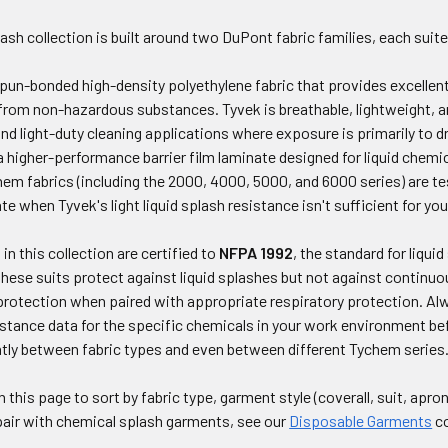
ash collection is built around two DuPont fabric families, each suite
pun-bonded high-density polyethylene fabric that provides excellent 
 from non-hazardous substances. Tyvek is breathable, lightweight, an
 and light-duty cleaning applications where exposure is primarily to d
 higher-performance barrier film laminate designed for liquid chemi
em fabrics (including the 2000, 4000, 5000, and 6000 series) are te
te when Tyvek's light liquid splash resistance isn't sufficient for yo
in this collection are certified to
NFPA 1992
, the standard for liqu
ese suits protect against liquid splashes but not against continuo
protection when paired with appropriate respiratory protection. A
istance data for the specific chemicals in your work environment be
ntly between fabric types and even between different Tychem series
n this page to sort by fabric type, garment style (coverall, suit, apr
pair with chemical splash garments, see our
Disposable Garments
co