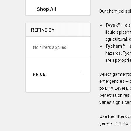
Shop All
Our chemical spl
Tyvek®
— a s
REFINE BY
liquid splash
agricultural,
Tychem®
— a
No filters applied
hazards. Tych
are appropria
PRICE
Select garments 
emergencies — th
to EPA Level B 
penetration res
varies significa
Use the filters o
general PPE to 