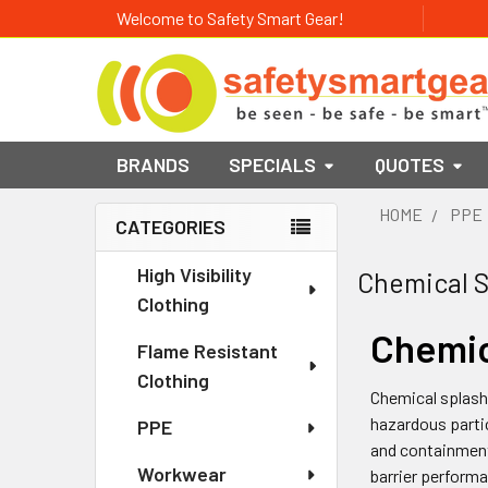
Welcome to Safety Smart Gear!
BRANDS
SPECIALS
QUOTES
HOME
PPE
CATEGORIES
Sidebar
High Visibility
Chemical S
Clothing
Chemic
Flame Resistant
Clothing
Chemical splash 
hazardous partic
PPE
and containment
Workwear
barrier performa