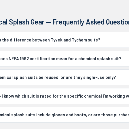
al Splash Gear — Frequently Asked Questio
s the difference between Tyvek and Tychem suits?
oes NFPA 1992 certification mean for a chemical splash suit?
emical splash suits be reused, or are they single-use only?
I know which suit is rated for the specific chemical I'm working w
mical splash suits include gloves and boots, or are those purch