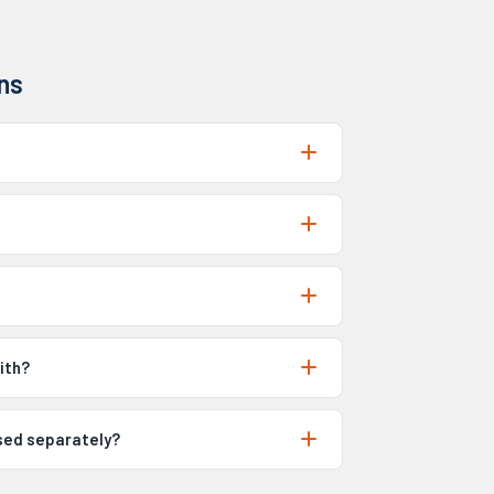
ns
ith?
ased separately?