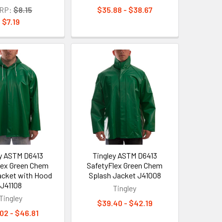
RP:
$8.15
$35.88 - $38.67
$7.19
ey ASTM D6413
Tingley ASTM D6413
lex Green Chem
SafetyFlex Green Chem
acket with Hood
Splash Jacket J41008
J41108
Tingley
Tingley
$39.40 - $42.19
02 - $46.81