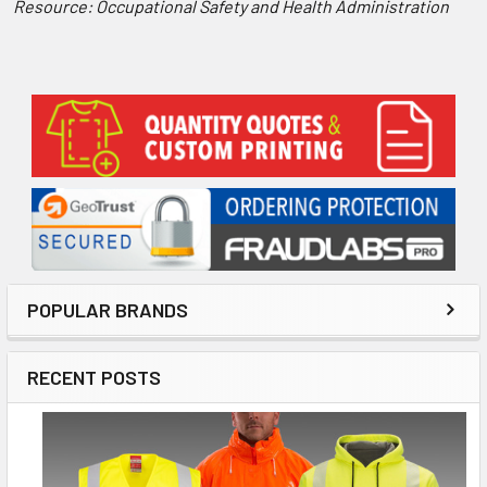
Resource: Occupational Safety and Health Administration
Sidebar
POPULAR BRANDS
RECENT POSTS