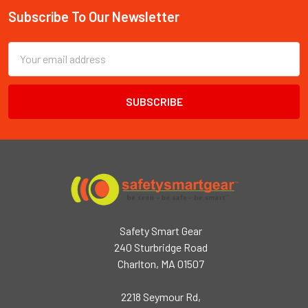
Subscribe To Our Newsletter
Footer
Email
Address
Safety Smart Gear
240 Sturbridge Road
Charlton, MA 01507
2218 Seymour Rd,