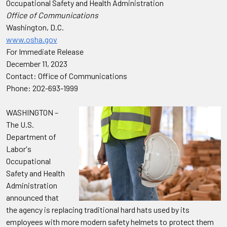
Occupational Safety and Health Administration
Office of Communications
Washington, D.C.
www.osha.gov
For Immediate Release
December 11, 2023
Contact: Office of Communications
Phone: 202-693-1999
WASHINGTON –
The U.S.
Department of
Labor's
Occupational
Safety and Health
Administration
announced that
the agency is replacing traditional hard hats used by its
employees with more modern safety helmets to protect them