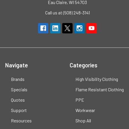
Eau Claire, WI 54703
Call us at (508) 248-3141
Navigate
Categories
Brands
High Visibility Clothing
Specials
Flame Resistant Clothing
Quotes
PPE
Support
Workwear
Resources
Shop All