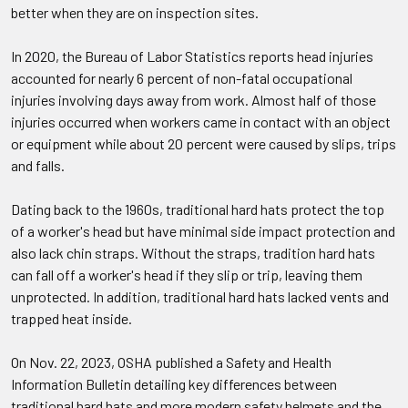
better when they are on inspection sites.
In 2020, the Bureau of Labor Statistics reports head injuries
accounted for nearly 6 percent of non-fatal occupational
injuries involving days away from work. Almost half of those
injuries occurred when workers came in contact with an object
or equipment while about 20 percent were caused by slips, trips
and falls.
Dating back to the 1960s, traditional hard hats protect the top
of a worker's head but have minimal side impact protection and
also lack chin straps. Without the straps, tradition hard hats
can fall off a worker's head if they slip or trip, leaving them
unprotected. In addition, traditional hard hats lacked vents and
trapped heat inside.
On Nov. 22, 2023, OSHA published a Safety and Health
Information Bulletin detailing key differences between
traditional hard hats and more modern safety helmets and the