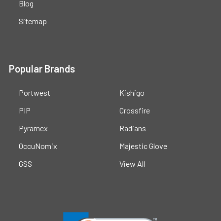
Blog
Sitemap
Popular Brands
Portwest
Kishigo
PIP
Crossfire
Pyramex
Radians
OccuNomix
Majestic Glove
GSS
View All