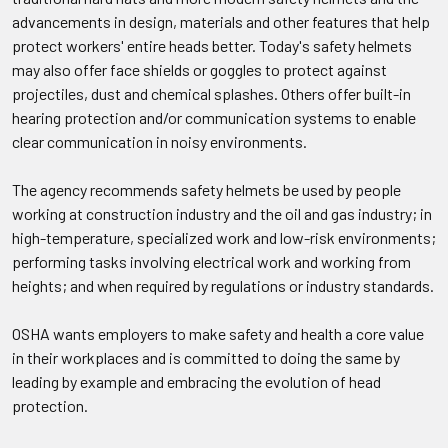
advancements in design, materials and other features that help
protect workers' entire heads better. Today's safety helmets
may also offer face shields or goggles to protect against
projectiles, dust and chemical splashes. Others offer built-in
hearing protection and/or communication systems to enable
clear communication in noisy environments.
The agency recommends safety helmets be used by people
working at construction industry and the oil and gas industry; in
high-temperature, specialized work and low-risk environments;
performing tasks involving electrical work and working from
heights; and when required by regulations or industry standards.
OSHA wants employers to make safety and health a core value
in their workplaces and is committed to doing the same by
leading by example and embracing the evolution of head
protection.