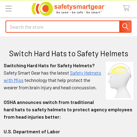
Search
Switch Hard Hats to Safety Helmets
Switching Hard Hats for Safety Helmets?
Safety Smart Gear has the latest
Safety Helmets
with Mips
technology that help protect the
wearer from brain injury and head concussion.
OSHA announces switch from traditional
hard hats to safety helmets to protect agency employees
from head injuries better:
U.S. Department of Labor