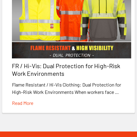
FR / Hi-Vis: Dual Protection for High-Risk
Work Environments
Flame Resistant / Hi-Vis Clothing: Dual Protection for
High-Risk Work Environments When workers face …
Read More