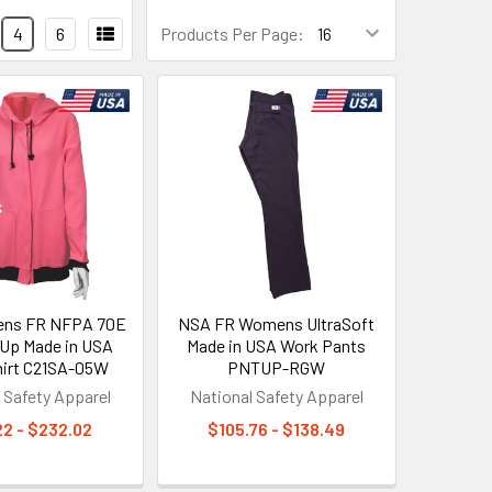
4
6
Products Per Page:
ns FR NFPA 70E
NSA FR Womens UltraSoft
 Up Made in USA
Made in USA Work Pants
irt C21SA-05W
PNTUP-RGW
 Safety Apparel
National Safety Apparel
22 - $232.02
$105.76 - $138.49