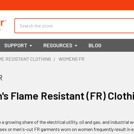
Search
SUPPORT
RESOURCES
BLOG
E RESISTANT CLOTHING
WOMENS FR
R
s Flame Resistant (FR) Cloth
growing share of the electrical utility, oil and gas, and industria
nisex or men's-cut FR garments worn on women frequently result in e