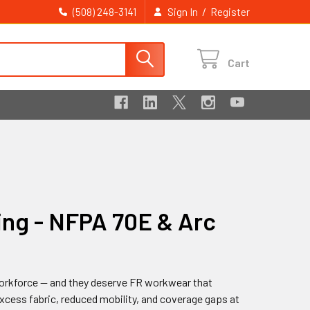
/
(508) 248-3141
Sign In
Register
Cart
ing - NFPA 70E & Arc
l workforce — and they deserve FR workwear that
xcess fabric, reduced mobility, and coverage gaps at