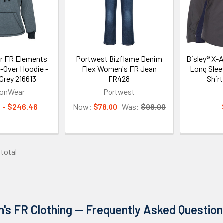
r FR Elements
Portwest Bizflame Denim
Bisley® X-
l-Over Hoodie -
Flex Women's FR Jean
Long Slee
rey 216613
FR428
Shir
gonWear
Portwest
 - $246.46
Now:
$78.00
Was:
$98.00
 total
s FR Clothing — Frequently Asked Question