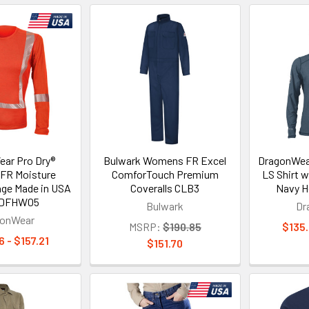
ar Pro Dry®
Bulwark Womens FR Excel
DragonWear
FR Moisture
ComforTouch Premium
LS Shirt 
nge Made in USA
Coveralls CLB3
Navy H
t DFHW05
Bulwark
Dr
gonWear
MSRP:
$190.85
$135.
 - $157.21
$151.70