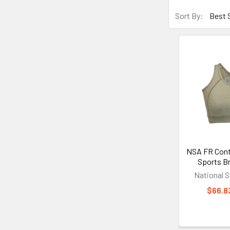
Sort By:
NSA FR Cont
Sports 
National S
$66.83