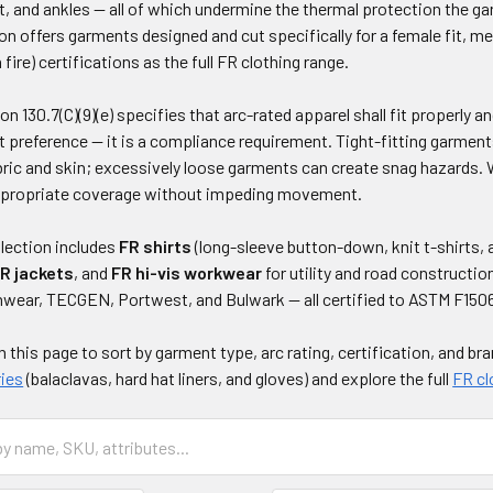
t, and ankles — all of which undermine the thermal protection the g
ion offers garments designed and cut specifically for a female fit, 
fire) certifications as the full FR clothing range.
 130.7(C)(9)(e) specifies that arc-rated apparel shall fit properly an
 preference — it is a compliance requirement. Tight-fitting garments
ric and skin; excessively loose garments can create snag hazards.
appropriate coverage without impeding movement.
lection includes
FR shirts
(long-sleeve button-down, knit t-shirts, 
R jackets
, and
FR hi-vis workwear
for utility and road constructi
nwear, TECGEN, Portwest, and Bulwark — all certified to ASTM F150
on this page to sort by garment type, arc rating, certification, and br
ies
(balaclavas, hard hat liners, and gloves) and explore the full
FR cl