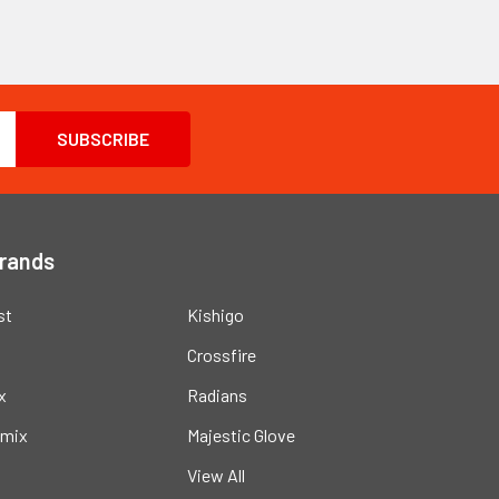
Brands
st
Kishigo
Crossfire
x
Radians
mix
Majestic Glove
View All