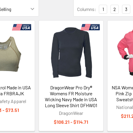
Columns:
1
2
3
rol Made in USA
DragonWear Pro Dry®
NSA Wome
Bra FRBRAJK
Womens FR Moisture
Pink Zip
Wicking Navy Made in USA
Sweatsh
afety Apparel
Long Sleeve Shirt DFHW01
National
 - $73.51
DragonWear
$211.
$106.21 - $114.71