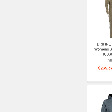
DRIFIRE
Womens Se
TCGS
DR
$235.37