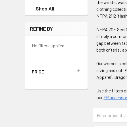
the wrists, wais
Shop All
clothing collect
NFPA 2112 (flash 
REFINE BY
NFPA 70E Section
simply a comfort
gap between fab
No filters applied
both criteria: 
Our women's col
sizing and cut,
F
PRICE
Apparel), Drago
Use the filters 
our
FR accessor