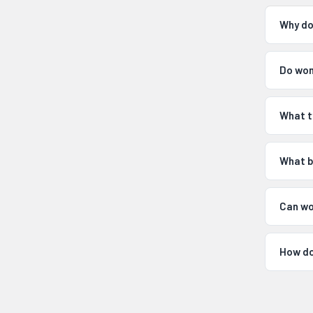
Why do
Do wom
What t
What b
Can wo
How do