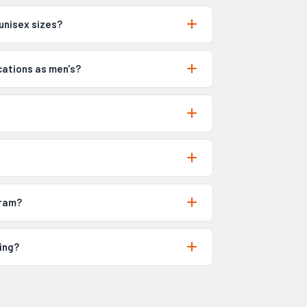
unisex sizes?
cations as men's?
gram?
ing?