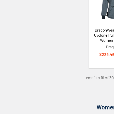
DragonWea
Cyclone Pul
Women G
Dra
$229.46
Items 1 to 16 of 30
Women'