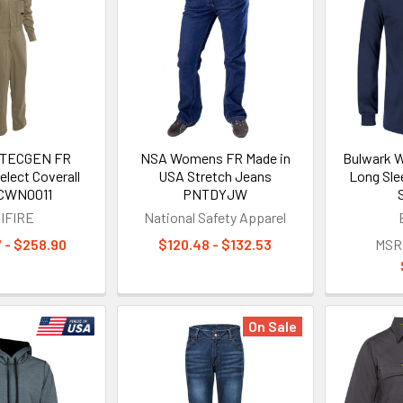
 TECGEN FR
NSA Womens FR Made in
Bulwark 
lect Coverall
USA Stretch Jeans
Long Sle
CWN0011
PNTDYJW
IFIRE
National Safety Apparel
 - $258.90
$120.48 - $132.53
MSR
On Sale