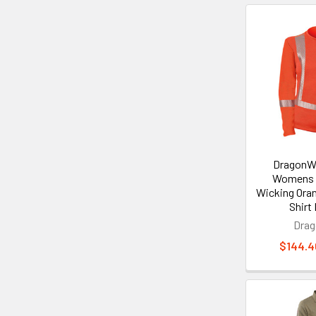
DragonWe
Womens 
Wicking Ora
Shir
Dra
$144.46