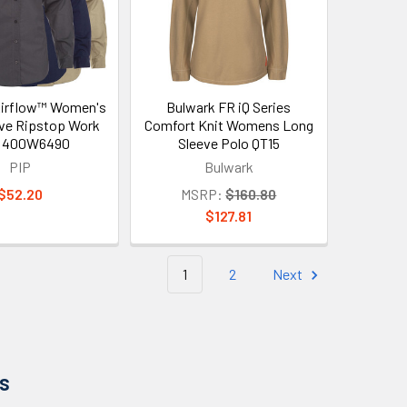
Airflow™ Women's
Bulwark FR iQ Series
ve Ripstop Work
Comfort Knit Womens Long
t 400W6490
Sleeve Polo QT15
PIP
Bulwark
$52.20
MSRP:
$160.80
$127.81
1
2
Next
s