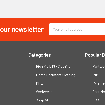
 our newsletter
Email
Address
Categories
Popular 
High Visibility Clothing
Portwe
Flame Resistant Clothing
PIP
PPE
Pyrame
Workwear
OccuNo
Shop All
GSS