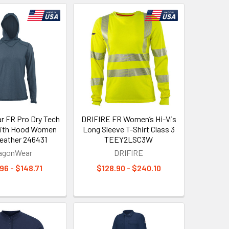
 FR Pro Dry Tech
DRIFIRE FR Women’s Hi-Vis
with Hood Women
Long Sleeve T-Shirt Class 3
eather 246431
TEEY2LSC3W
agonWear
DRIFIRE
96 - $148.71
$128.90 - $240.10