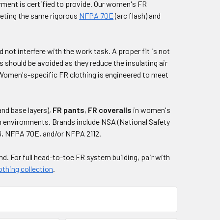
arment is certified to provide. Our women's FR
meeting the same rigorous
NFPA 70E
(arc flash) and
d not interfere with the work task. A proper fit is not
 should be avoided as they reduce the insulating air
 Women's-specific FR clothing is engineered to meet
and base layers),
FR pants
,
FR coveralls
in women's
on environments. Brands include NSA (National Safety
6, NFPA 70E, and/or NFPA 2112.
and. For full head-to-toe FR system building, pair with
othing collection
.