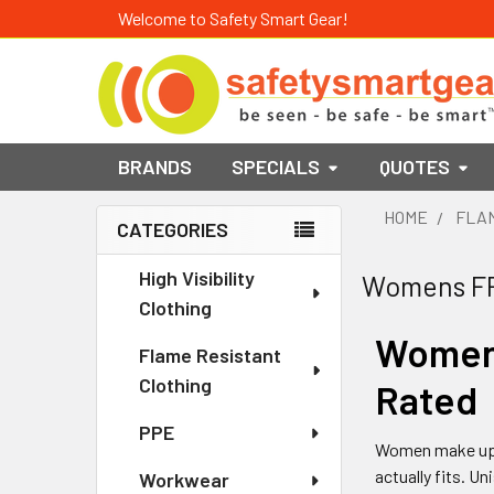
Welcome to Safety Smart Gear!
BRANDS
SPECIALS
QUOTES
HOME
FLAM
CATEGORIES
Sidebar
High Visibility
Womens F
Clothing
Women'
Flame Resistant
Clothing
Rated
PPE
Women make up a 
actually fits. U
Workwear