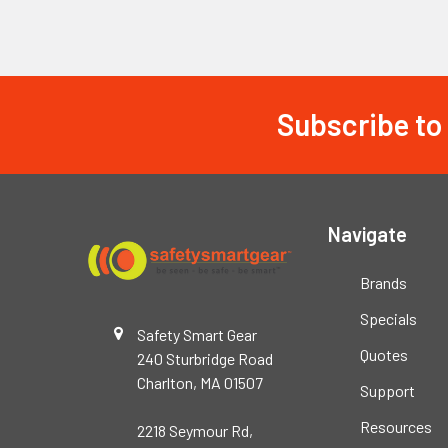
Subscribe to
Footer
Navigate
Brands
Specials
Safety Smart Gear
Quotes
240 Sturbridge Road
Charlton, MA 01507
Support
Resources
2218 Seymour Rd,