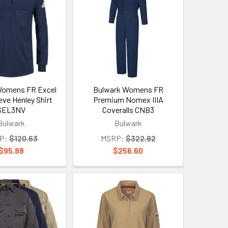
Womens FR Excel
Bulwark Womens FR
eve Henley Shirt
Premium Nomex IIIA
SEL3NV
Coveralls CNB3
Bulwark
Bulwark
P:
$120.63
MSRP:
$322.82
$95.88
$256.60