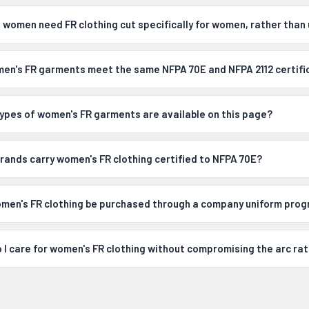
 women need FR clothing cut specifically for women, rather than 
en's FR garments meet the same NFPA 70E and NFPA 2112 certifi
ypes of women's FR garments are available on this page?
rands carry women's FR clothing certified to NFPA 70E?
men's FR clothing be purchased through a company uniform pro
 I care for women's FR clothing without compromising the arc rat