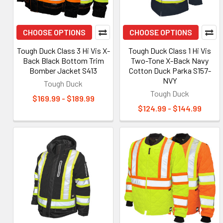
CHOOSE OPTIONS
CHOOSE OPTIONS
Tough Duck Class 3 Hi Vis X-
Tough Duck Class 1 Hi Vis
Back Black Bottom Trim
Two-Tone X-Back Navy
Bomber Jacket S413
Cotton Duck Parka S157-
NVY
Tough Duck
Tough Duck
$169.99 - $189.99
$124.99 - $144.99