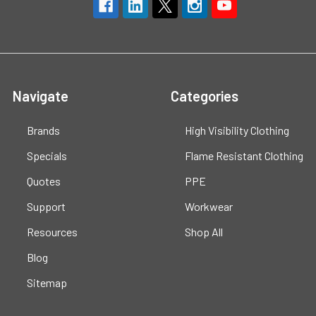
Navigate
Categories
Brands
High Visibility Clothing
Specials
Flame Resistant Clothing
Quotes
PPE
Support
Workwear
Resources
Shop All
Blog
Sitemap