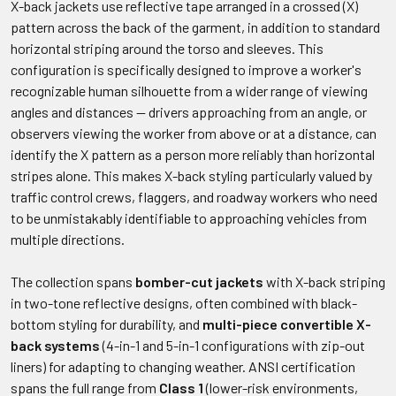
X-back jackets use reflective tape arranged in a crossed (X)
pattern across the back of the garment, in addition to standard
horizontal striping around the torso and sleeves. This
configuration is specifically designed to improve a worker's
recognizable human silhouette from a wider range of viewing
angles and distances — drivers approaching from an angle, or
observers viewing the worker from above or at a distance, can
identify the X pattern as a person more reliably than horizontal
stripes alone. This makes X-back styling particularly valued by
traffic control crews, flaggers, and roadway workers who need
to be unmistakably identifiable to approaching vehicles from
multiple directions.
The collection spans
bomber-cut jackets
with X-back striping
in two-tone reflective designs, often combined with black-
bottom styling for durability, and
multi-piece convertible X-
back systems
(4-in-1 and 5-in-1 configurations with zip-out
liners) for adapting to changing weather. ANSI certification
spans the full range from
Class 1
(lower-risk environments,