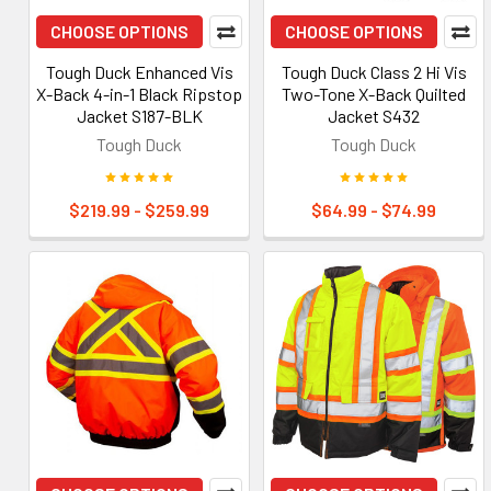
CHOOSE OPTIONS
CHOOSE OPTIONS
Tough Duck Enhanced Vis
Tough Duck Class 2 Hi Vis
X-Back 4-in-1 Black Ripstop
Two-Tone X-Back Quilted
Jacket S187-BLK
Jacket S432
Tough Duck
Tough Duck
$219.99 - $259.99
$64.99 - $74.99