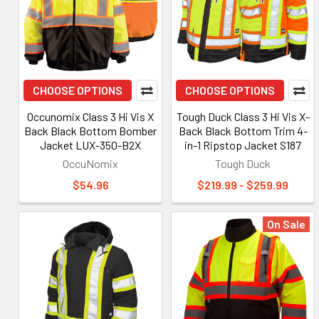
CHOOSE OPTIONS
CHOOSE OPTIONS
Occunomix Class 3 Hi Vis X
Tough Duck Class 3 Hi Vis X-
Back Black Bottom Bomber
Back Black Bottom Trim 4-
Jacket LUX-350-B2X
in-1 Ripstop Jacket S187
OccuNomix
Tough Duck
$54.96
$219.99 - $259.99
On Sale