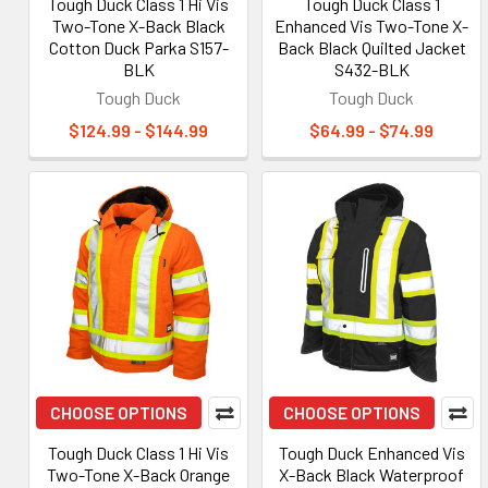
Tough Duck Class 1 Hi Vis
Tough Duck Class 1
Two-Tone X-Back Black
Enhanced Vis Two-Tone X-
Cotton Duck Parka S157-
Back Black Quilted Jacket
BLK
S432-BLK
Tough Duck
Tough Duck
$124.99 - $144.99
$64.99 - $74.99
CHOOSE OPTIONS
CHOOSE OPTIONS
Tough Duck Class 1 Hi Vis
Tough Duck Enhanced Vis
Two-Tone X-Back Orange
X-Back Black Waterproof