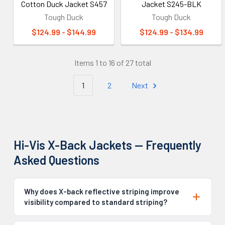
Cotton Duck Jacket S457
Jacket S245-BLK
Tough Duck
Tough Duck
$124.99 - $144.99
$124.99 - $134.99
Items 1 to 16 of 27 total
1
2
Next
Hi-Vis X-Back Jackets — Frequently
Asked Questions
Why does X-back reflective striping improve
visibility compared to standard striping?