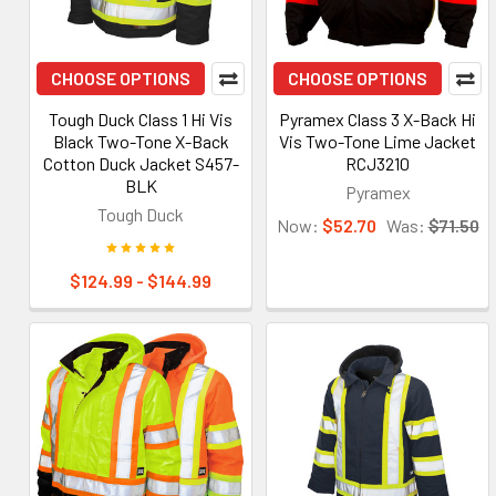
CHOOSE OPTIONS
CHOOSE OPTIONS
Tough Duck Class 1 Hi Vis
Pyramex Class 3 X-Back Hi
Black Two-Tone X-Back
Vis Two-Tone Lime Jacket
Cotton Duck Jacket S457-
RCJ3210
BLK
Pyramex
Tough Duck
Now:
$52.70
Was:
$71.50
$124.99 - $144.99