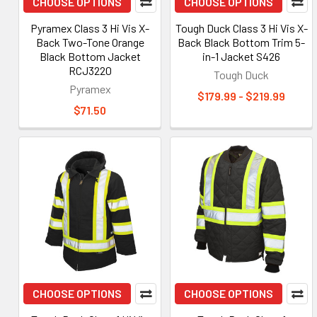
CHOOSE OPTIONS
CHOOSE OPTIONS
Pyramex Class 3 Hi Vis X-
Tough Duck Class 3 Hi Vis X-
Back Two-Tone Orange
Back Black Bottom Trim 5-
Black Bottom Jacket
in-1 Jacket S426
RCJ3220
Tough Duck
Pyramex
$179.99 - $219.99
$71.50
CHOOSE OPTIONS
CHOOSE OPTIONS