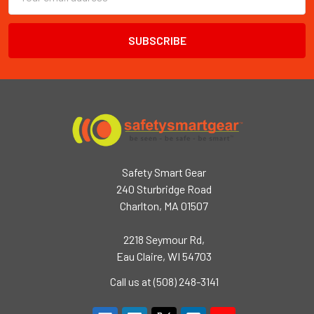
Address
Safety Smart Gear
240 Sturbridge Road
Charlton, MA 01507
2218 Seymour Rd,
Eau Claire, WI 54703
Call us at (508) 248-3141