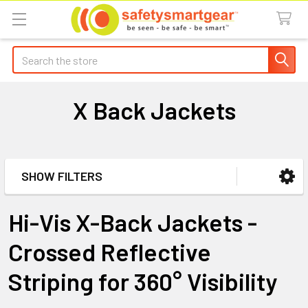
Search
X Back Jackets
SHOW FILTERS
Sidebar
Hi-Vis X-Back Jackets -
Crossed Reflective
Striping for 360° Visibility