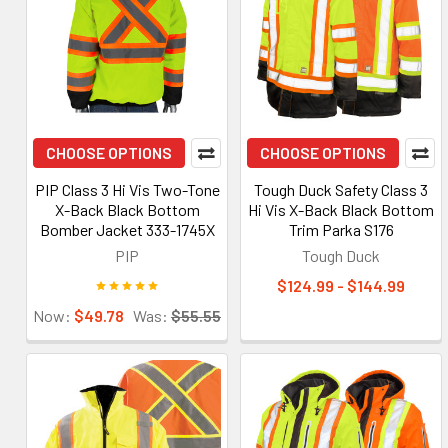
CHOOSE OPTIONS
CHOOSE OPTIONS
PIP Class 3 Hi Vis Two-Tone
Tough Duck Safety Class 3
X-Back Black Bottom
Hi Vis X-Back Black Bottom
Bomber Jacket 333-1745X
Trim Parka S176
PIP
Tough Duck
$124.99 - $144.99
Now:
$49.78
Was:
$55.55