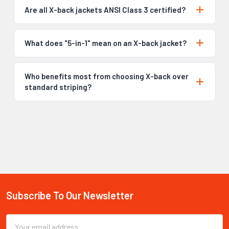
Are all X-back jackets ANSI Class 3 certified?
What does "5-in-1" mean on an X-back jacket?
Who benefits most from choosing X-back over
standard striping?
Subscribe To Our Newsletter
Footer
Email