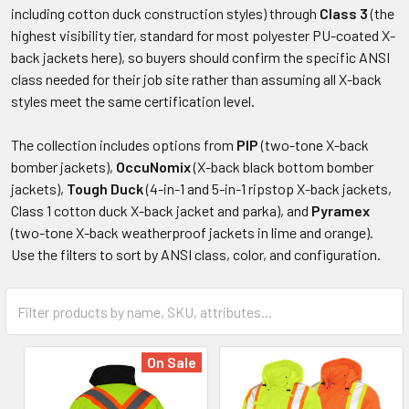
including cotton duck construction styles) through
Class 3
(the
highest visibility tier, standard for most polyester PU-coated X-
back jackets here), so buyers should confirm the specific ANSI
class needed for their job site rather than assuming all X-back
styles meet the same certification level.
The collection includes options from
PIP
(two-tone X-back
bomber jackets),
OccuNomix
(X-back black bottom bomber
jackets),
Tough Duck
(4-in-1 and 5-in-1 ripstop X-back jackets,
Class 1 cotton duck X-back jacket and parka), and
Pyramex
(two-tone X-back weatherproof jackets in lime and orange).
Use the filters to sort by ANSI class, color, and configuration.
On Sale