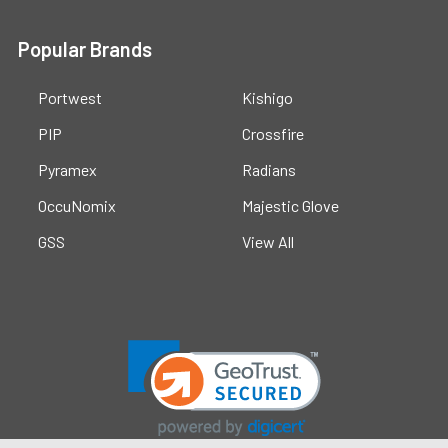
Popular Brands
Portwest
Kishigo
PIP
Crossfire
Pyramex
Radians
OccuNomix
Majestic Glove
GSS
View All