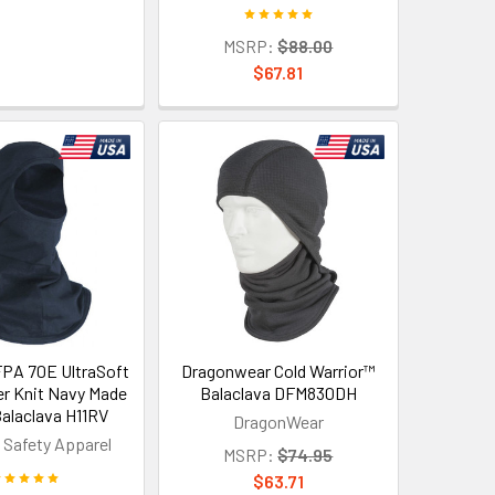
MSRP:
$88.00
$67.81
PA 70E UltraSoft
Dragonwear Cold Warrior™
er Knit Navy Made
Balaclava DFM830DH
Balaclava H11RV
DragonWear
 Safety Apparel
MSRP:
$74.95
$63.71