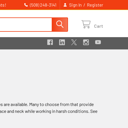
ts!
/
(508) 248-3141
Sign In
Register
Cart
 are available. Many to choose from that provide
face and neck while working in harsh conditions. See