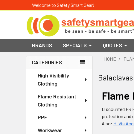
Welcome to Safety Smart Gear!
BRANDS
SPECIALS
QUOTES
HOME
FLAM
CATEGORIES
Sidebar
High Visibility
Balaclavas
Clothing
Flame 
Flame Resistant
Clothing
Discounted FR B
protection and 
PPE
Also:
Hi Vis Ac
Workwear