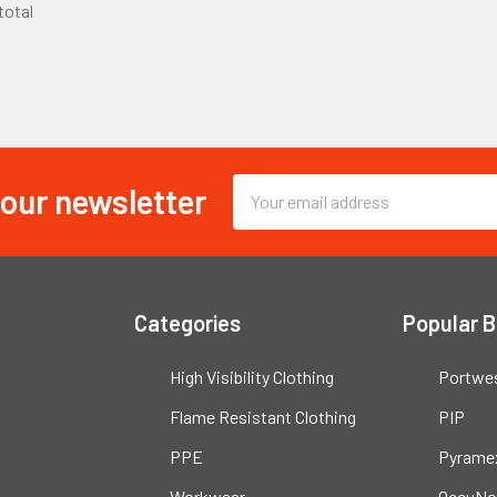
 total
 our newsletter
Email
Address
Categories
Popular 
High Visibility Clothing
Portwe
Flame Resistant Clothing
PIP
PPE
Pyrame
Workwear
OccuNo