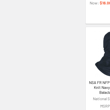
Now:
$16.0
NSA FR NFPA
Knit Navy
Balacl
National S
MSRP