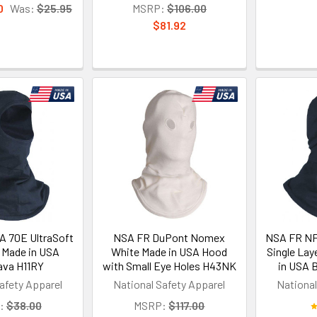
0
Was:
$25.95
MSRP:
$106.00
$81.92
 70E UltraSoft
NSA FR DuPont Nomex
NSA FR NF
 Made in USA
White Made in USA Hood
Single Lay
ava H11RY
with Small Eye Holes H43NK
in USA 
afety Apparel
National Safety Apparel
National
:
$38.00
MSRP:
$117.00