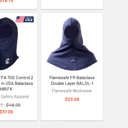
$79.70
PA 70E Control 2
Flamesafe FR Balaclava
 in USA Balaclava
Double Layer BALDL-1
H85FK
Flamesafe Workwear
 Safety Apparel
$23.09
P:
$48.00
$37.05