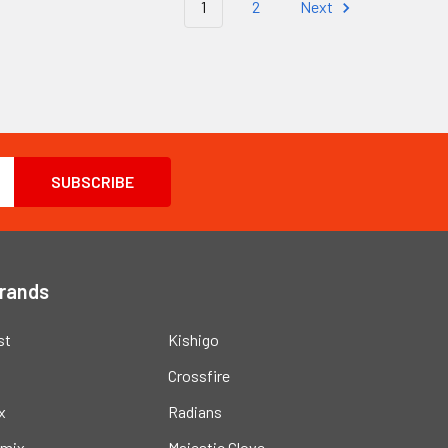
1
2
Next
Brands
st
Kishigo
Crossfire
x
Radians
mix
Majestic Glove