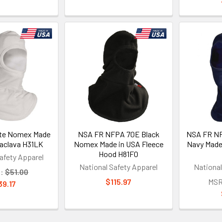
te Nomex Made
NSA FR NFPA 70E Black
NSA FR NF
laclava H31LK
Nomex Made in USA Fleece
Navy Made
Hood H81FO
afety Apparel
National Safety Apparel
National
:
$51.00
$115.97
MSR
39.17