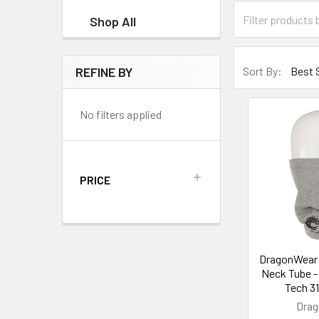
Shop All
REFINE BY
Sort By:
No filters applied
PRICE
DragonWear 
Neck Tube - 
Tech 3
Dra