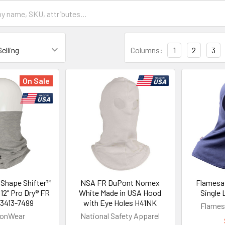
Columns:
1
2
3
On Sale
Shape Shifter™
NSA FR DuPont Nomex
Flamesaf
12" Pro Dry® FR
White Made in USA Hood
Single
13413-7499
with Eye Holes H41NK
Flames
gonWear
National Safety Apparel