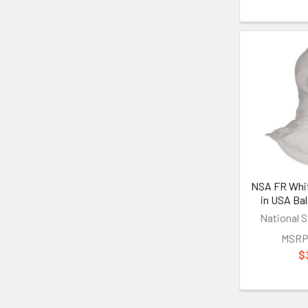
NSA FR Whi
in USA Ba
National S
MSRP
$