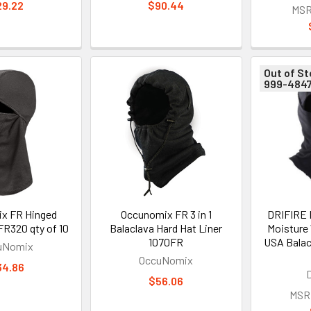
29.22
$90.44
MSR
Out of St
999-484
x FR Hinged
Occunomix FR 3 in 1
DRIFIRE 
FR320 qty of 10
Balaclava Hard Hat Liner
Moisture
1070FR
USA Balac
uNomix
OccuNomix
34.86
$56.06
MSR