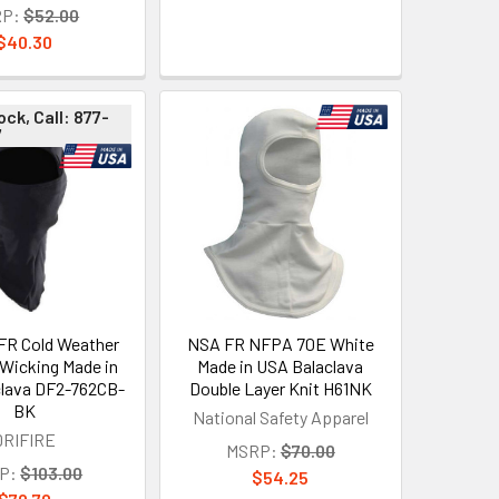
P:
$52.00
$40.30
ock, Call: 877-
7
FR Cold Weather
NSA FR NFPA 70E White
 Wicking Made in
Made in USA Balaclava
lava DF2-762CB-
Double Layer Knit H61NK
BK
National Safety Apparel
DRIFIRE
MSRP:
$70.00
P:
$103.00
$54.25