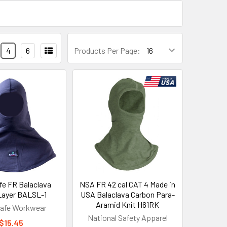
4
6
Products Per Page:
e FR Balaclava
NSA FR 42 cal CAT 4 Made in
 Layer BALSL-1
USA Balaclava Carbon Para-
Aramid Knit H61RK
afe Workwear
National Safety Apparel
$15.45