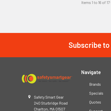
Items 1 to 16 of 17
Subscribe to
Footer
Navigate
Brands
Specials
Safety Smart Gear
Quotes
240 Sturbridge Road
Charlton, MA 01507
Support