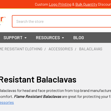
Custom
Logo Printing
&
Bulk Quantity
Discoun
Search
SUPPORT
RESOURCES
BLOG
E RESISTANT CLOTHING
ACCESSORIES
BALACLAVAS
Resistant Balaclavas
alaclavas for head and face protection from top brand manufactures
comfort.
Flame Resistant Balaclavas
are great for protecting your 
cessories