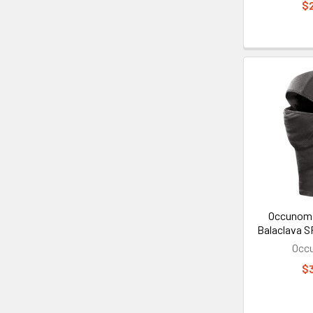
$
Occunomi
Balaclava S
Occ
$