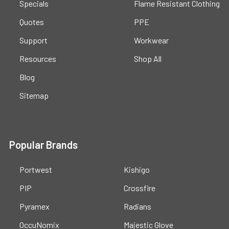
Specials
Flame Resistant Clothing
Quotes
PPE
Support
Workwear
Resources
Shop All
Blog
Sitemap
Popular Brands
Portwest
Kishigo
PIP
Crossfire
Pyramex
Radians
OccuNomix
Majestic Glove