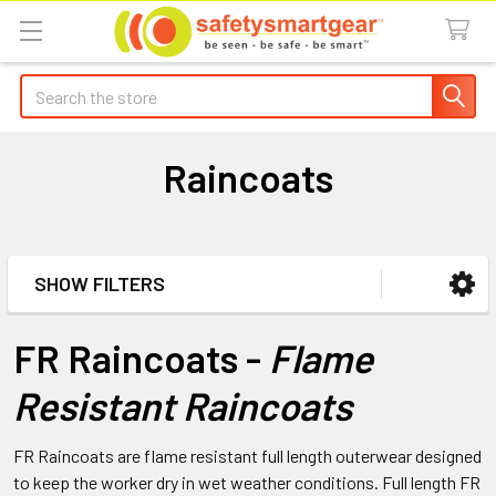
Search
Raincoats
SHOW FILTERS
Sidebar
FR Raincoats
-
Flame
Resistant Raincoats
FR Raincoats are flame resistant full length outerwear designed
to keep the worker dry in wet weather conditions. Full length FR