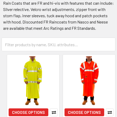
Rain Coats that are FR and hi-vis with features that can include:
Silver relective, Velcro wrist adjustments, zipper front with
stom flap, inner sleeves, tuck away hood and patch pockets
with hood. Discounted FR Raincoats from Nasco and Neese
are available that meet Arc Ratings and FR Standards.
CHOOSE OPTIONS
CHOOSE OPTIONS