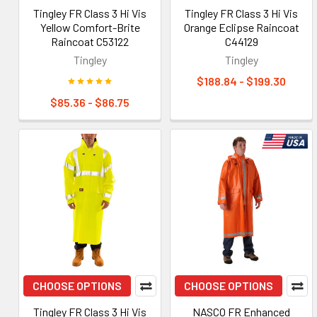
Tingley FR Class 3 Hi Vis
Tingley FR Class 3 Hi Vis
Yellow Comfort-Brite
Orange Eclipse Raincoat
Raincoat C53122
C44129
Tingley
Tingley
$188.84 - $199.30
$85.36 - $86.75
CHOOSE OPTIONS
CHOOSE OPTIONS
Tingley FR Class 3 Hi Vis
NASCO FR Enhanced