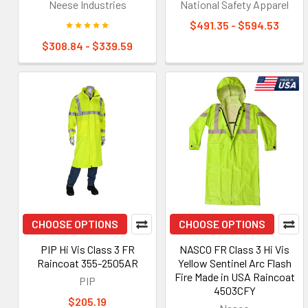
Neese Industries
National Safety Apparel
$491.35 - $594.53
$308.84 - $339.59
CHOOSE OPTIONS
CHOOSE OPTIONS
PIP Hi Vis Class 3 FR
NASCO FR Class 3 Hi Vis
Raincoat 355-2505AR
Yellow Sentinel Arc Flash
Fire Made in USA Raincoat
PIP
4503CFY
$205.19