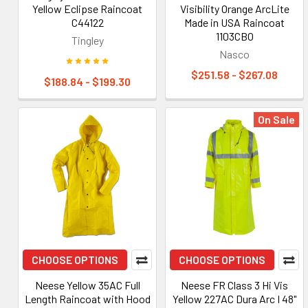
Yellow Eclipse Raincoat
Visibility Orange ArcLite
C44122
Made in USA Raincoat
1103CBO
Tingley
Nasco
$251.58 - $267.08
$188.84 - $199.30
On Sale
CHOOSE OPTIONS
CHOOSE OPTIONS
Neese Yellow 35AC Full
Neese FR Class 3 Hi Vis
Length Raincoat with Hood
Yellow 227AC Dura Arc I 48"