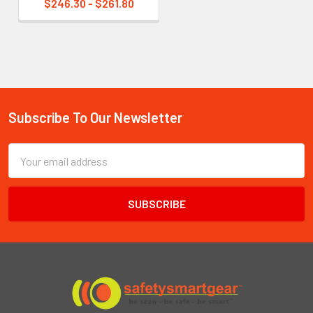
$246.30 - $261.80
Subscribe To Our Newsletter
Footer
Email
Address