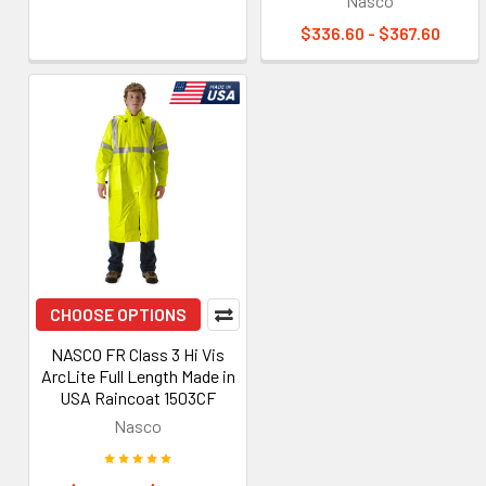
Nasco
$336.60 - $367.60
CHOOSE OPTIONS
NASCO FR Class 3 Hi Vis
ArcLite Full Length Made in
USA Raincoat 1503CF
Nasco