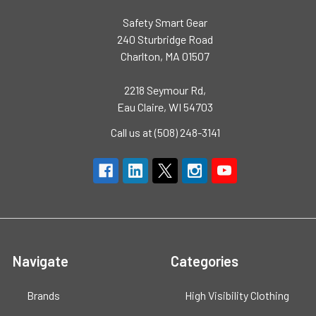
Safety Smart Gear
240 Sturbridge Road
Charlton, MA 01507
2218 Seymour Rd,
Eau Claire, WI 54703
Call us at (508) 248-3141
Navigate
Categories
Brands
High Visibility Clothing