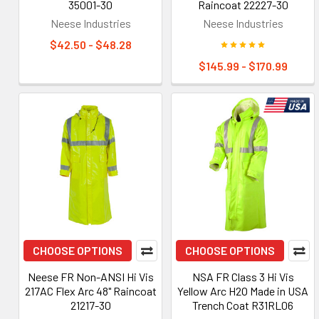
35001-30
Raincoat 22227-30
Neese Industries
Neese Industries
$42.50 - $48.28
$145.99 - $170.99
CHOOSE OPTIONS
CHOOSE OPTIONS
Neese FR Non-ANSI Hi Vis
NSA FR Class 3 Hi Vis
217AC Flex Arc 48" Raincoat
Yellow Arc H2O Made in USA
21217-30
Trench Coat R31RL06