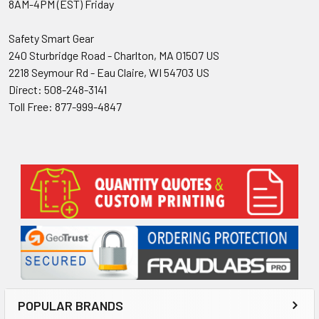
8AM-4PM (EST) Friday
Safety Smart Gear
240 Sturbridge Road - Charlton, MA 01507 US
2218 Seymour Rd - Eau Claire, WI 54703 US
Direct: 508-248-3141
Toll Free: 877-999-4847
Sidebar
POPULAR BRANDS