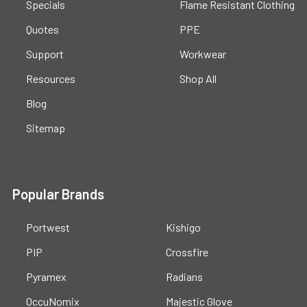
Specials
Flame Resistant Clothing
Quotes
PPE
Support
Workwear
Resources
Shop All
Blog
Sitemap
Popular Brands
Portwest
Kishigo
PIP
Crossfire
Pyramex
Radians
OccuNomix
Majestic Glove