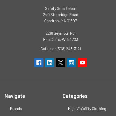
Safety Smart Gear
240 Sturbridge Road
Charlton, MA 01507
2218 Seymour Rd,
Eau Claire, WI 54703
Call us at (508) 248-3141
Navigate
Categories
Brands
High Visibility Clothing