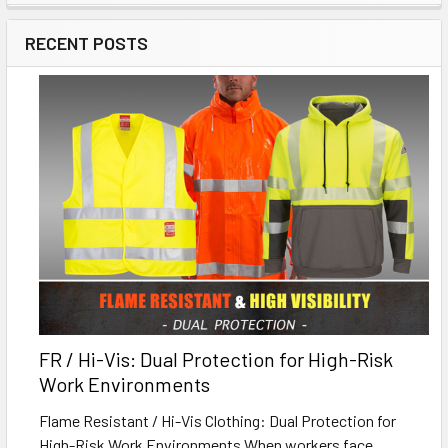
RECENT POSTS
FR / Hi-Vis: Dual Protection for High-Risk
Work Environments
Flame Resistant / Hi-Vis Clothing: Dual Protection for
High-Risk Work Environments When workers face …