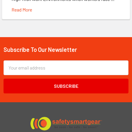
Read More
Subscribe To Our Newsletter
Footer
Email
Address