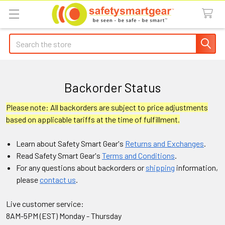
Search
Backorder Status
Please note: All backorders are subject to price adjustments
based on applicable tariffs at the time of fulfillment.
Learn about Safety Smart Gear's
Returns and Exchanges
.
Read Safety Smart Gear's
Terms and Conditions
.
For any questions about backorders or
shipping
information,
please
contact us
.
Live customer service:
8AM-5PM (EST) Monday - Thursday