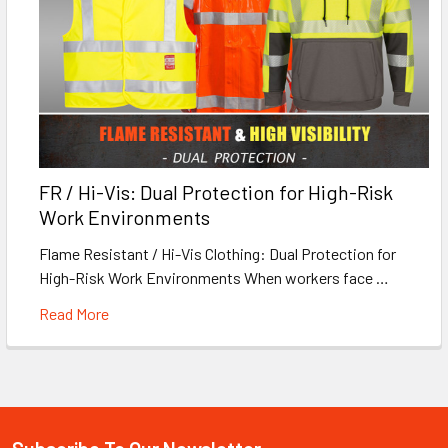
FR / Hi-Vis: Dual Protection for High-Risk
Work Environments
Flame Resistant / Hi-Vis Clothing: Dual Protection for
High-Risk Work Environments When workers face …
Read More