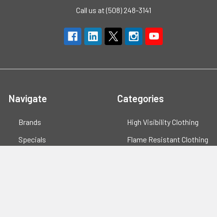
Call us at (508) 248-3141
Navigate
Categories
Brands
High Visibility Clothing
Specials
Flame Resistant Clothing
Quotes
PPE
Support
Workwear
Resources
Shop All
Blog