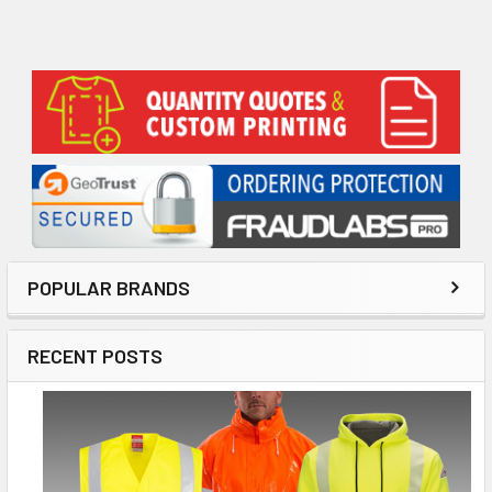
Sidebar
POPULAR BRANDS
RECENT POSTS