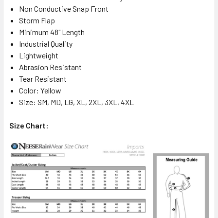
Non Conductive Snap Front
Storm Flap
Minimum 48" Length
Industrial Quality
Lightweight
Abrasion Resistant
Tear Resistant
Color: Yellow
Size: SM, MD, LG, XL, 2XL, 3XL, 4XL
Size Chart: