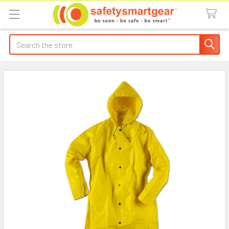
Search