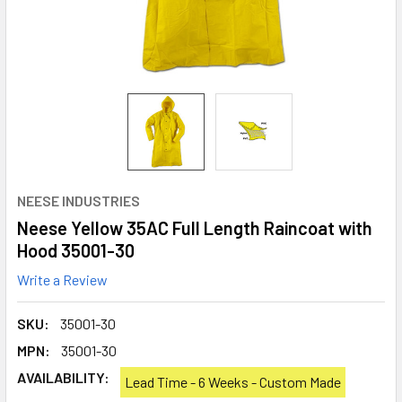
NEESE INDUSTRIES
Neese Yellow 35AC Full Length Raincoat with
Hood 35001-30
Write a Review
SKU:
35001-30
MPN:
35001-30
AVAILABILITY:
Lead Time - 6 Weeks - Custom Made