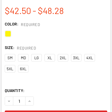
$42.50 - $48.28
COLOR:
REQUIRED
SIZE:
REQUIRED
SM
MD
LG
XL
2XL
3XL
4XL
5XL
6XL
QUANTITY:
DECREASE QUANTITY OF NEESE YELLOW 35AC FULL LENGT
INCREASE QUANTITY OF NEESE YELLOW 35AC F