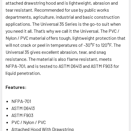
attached drawstring hood and is lightweight, abrasion and
tear resistant. Recommended for use by public works
departments, agriculture, industrial and basic construction
applications. The Universal 35 Series is the go-to suit when
you need it all. That’s why we call it the Universal. The PVC /
Nylon / PVC material offers tough, lightweight protection that
will not crack or peel in temperatures of -30°F to 120°F. The
Universal 35 gives excellent abrasion, tear, and snag
resistance. The material is also flame resistant, meets
NFPA-701, and is tested to ASTM D6413 and ASTM F903 for
liquid penetration.
Features:
NFPA-701
ASTM D6413
ASTM F903
PVC / Nylon / PVC
Attached Hood With Drawstring