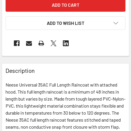
ADD TO WISH LIST
Description
Neese Universal 35AC Full Length Raincoat with attached
hood. This full length raincoat is a minimum of 48 inches in
length but varies by size. Made from tough layered PVC-Nylon-
PVC, this lightweight material combination stays flexible and
durable in temperatures from 30 below to 120 degrees. The
Neese 35AC full length raincoat features stitched and taped
seams, non conductive snap front closure with storm flap,