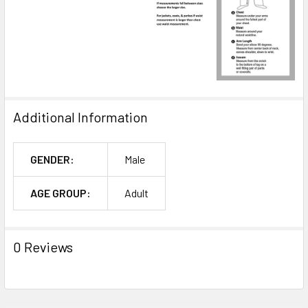
Additional Information
GENDER:
Male
AGE GROUP:
Adult
0 Reviews