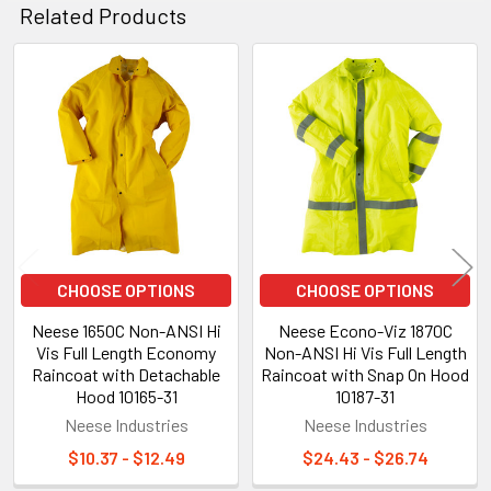
Related Products
Related
Products
CHOOSE OPTIONS
CHOOSE OPTIONS
Neese 1650C Non-ANSI Hi
Neese Econo-Viz 1870C
Vis Full Length Economy
Non-ANSI Hi Vis Full Length
Raincoat with Detachable
Raincoat with Snap On Hood
Hood 10165-31
10187-31
Neese Industries
Neese Industries
$10.37 - $12.49
$24.43 - $26.74