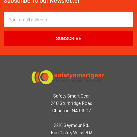
Subscribe To Our Newsletter
Footer
Email
Address
Safety Smart Gear
240 Sturbridge Road
Charlton, MA 01507
2218 Seymour Rd,
Eau Claire, WI 54703