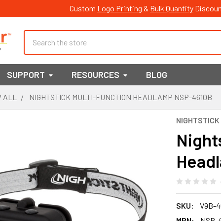
Custom
Logo Printing
&
Bulk Quantity
Discoun
Search
SUPPORT
RESOURCES
BLOG
 ALL
NIGHTSTICK MULTI-FUNCTION HEADLAMP NSP-4610B
NIGHTSTICK
Night
Head
SKU:
V9B-4
MPN:
NSP-