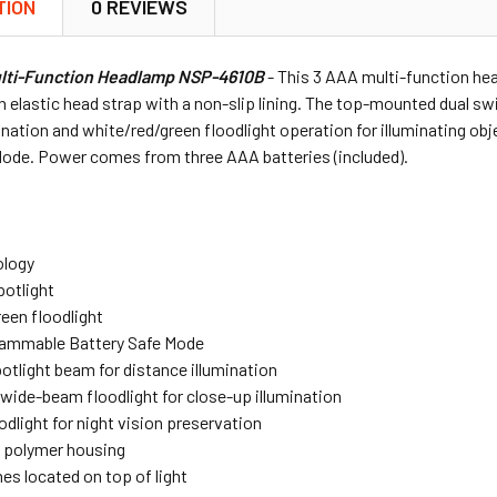
TION
0 REVIEWS
ulti-Function Headlamp NSP-4610B
- This 3 AAA multi-function hea
n elastic head strap with a non-slip lining. The top-mounted dual sw
ination and white/red/green floodlight operation for illuminating ob
Mode. Power comes from three AAA batteries (included).
ology
potlight
een floodlight
ammable Battery Safe Mode
tlight beam for distance illumination
wide-beam floodlight for close-up illumination
odlight for night vision preservation
 polymer housing
es located on top of light