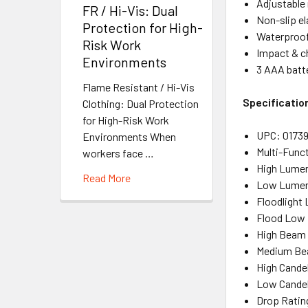
Adjustable 
FR / Hi-Vis: Dual
Non-slip el
Protection for High-
Waterproo
Risk Work
Impact & c
Environments
3 AAA batte
Flame Resistant / Hi-Vis
Specificatio
Clothing: Dual Protection
for High-Risk Work
UPC
: 0173
Environments When
Multi-Func
workers face …
High Lume
Read More
Low Lume
Floodlight
Flood Low
High Beam 
Medium Be
High Cande
Low Cande
Drop Ratin