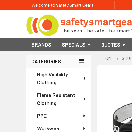
Welcome to Safety Smart Gear!
BRANDS
SPECIALS
QUOTES
HOME
SHOP
CATEGORIES
Sidebar
High Visibility
Clothing
Flame Resistant
Clothing
PPE
Workwear