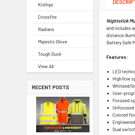
DESCRIP
Kishigo
Crossfire
Nightstick M
and includes a
Radians
distance illum
Majestic Glove
Battery Safe 
Tough Duck
Features:
View All
LED techn
High/low s
Whiteed/Gr
RECENT POSTS
User-progr
Focused spo
Unfocused 
Colored flo
Engineered
Dual switch