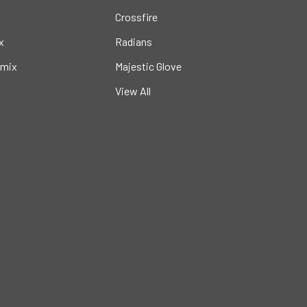
Crossfire
x
Radians
mix
Majestic Glove
View All