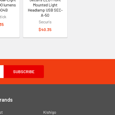
00 lumens
Mounted Light
604B
Headlamp USB SEC-
A-50
tick
Securis
35
$40.35
Brands
st
Kishigo