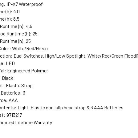
ng
: IP-X7 Waterproof
me (h)
: 4.0
e (h)
: 8.5
 Runtime (h)
: 4.5
od Runtime (h)
: 25
Runtime (h)
: 25
Color
: White/Red/Green
ction
: Dual Switches. High/Low Spotlight, White/Red/Green Floodli
ce
: LED
ial
: Engineered Polymer
: Black
nt
: Elastic Strap
 Batteries
: 3
rce
: AAA
ontents
: Light, Elastic non-slip head strap & 3 AAA Batteries
s)
: 9713217
Limited Lifetime Warranty