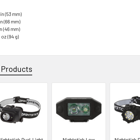
1 in (53 mm)
 in (66 mm)
 in (46 mm)
3 oz (94 g)
 Products
Nightstick Dual-Light
Nightstick Low
Nightstick D