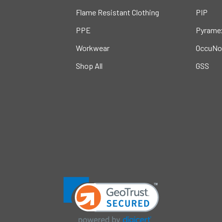
Flame Resistant Clothing
PIP
PPE
Pyrame
Workwear
OccuNo
Shop All
GSS