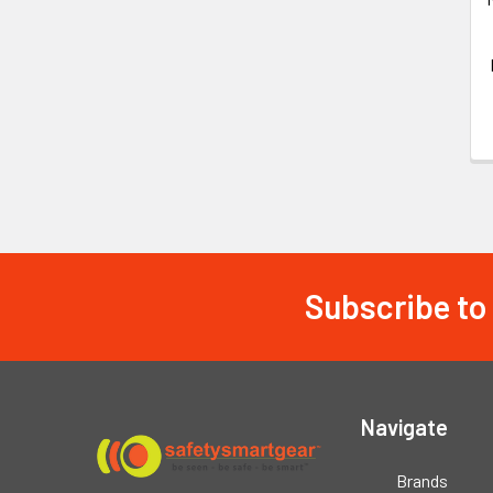
Subscribe to
Footer
Navigate
Brands