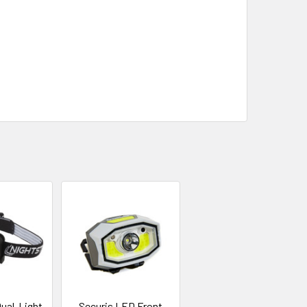
ual-Light
Securis LED Front