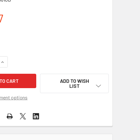
7
QUANTITY OF NIGHTSTICK MULTI-FUNCTION HEADLAMP NSP-4
INCREASE QUANTITY OF NIGHTSTICK MULTI-FUNCTION HEADL
ADD TO WISH
LIST
ment options