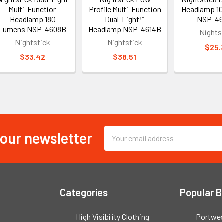
Multi-Function
Profile Multi-Function
Headlamp 1
Headlamp 180
Dual-Light™
NSP-4
Lumens NSP-4608B
Headlamp NSP-4614B
Nights
Nightstick
Nightstick
$25.
$33.42
$38.51
 our newsletter
Email
Address
Categories
Popular 
High Visibility Clothing
Portwe