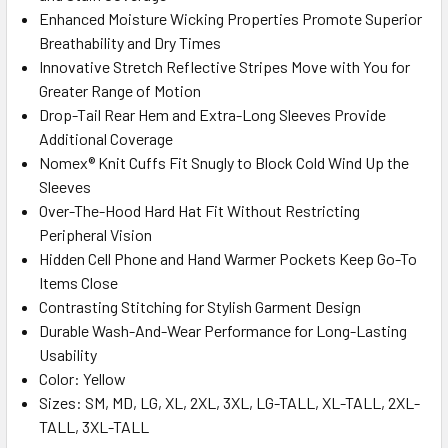
Enhanced Moisture Wicking Properties Promote Superior
Breathability and Dry Times
Innovative Stretch Reflective Stripes Move with You for
Greater Range of Motion
Drop-Tail Rear Hem and Extra-Long Sleeves Provide
Additional Coverage
Nomex® Knit Cuffs Fit Snugly to Block Cold Wind Up the
Sleeves
Over-The-Hood Hard Hat Fit Without Restricting
Peripheral Vision
Hidden Cell Phone and Hand Warmer Pockets Keep Go-To
Items Close
Contrasting Stitching for Stylish Garment Design
Durable Wash-And-Wear Performance for Long-Lasting
Usability
Color: Yellow
Sizes: SM, MD, LG, XL, 2XL, 3XL, LG-TALL, XL-TALL, 2XL-
TALL, 3XL-TALL