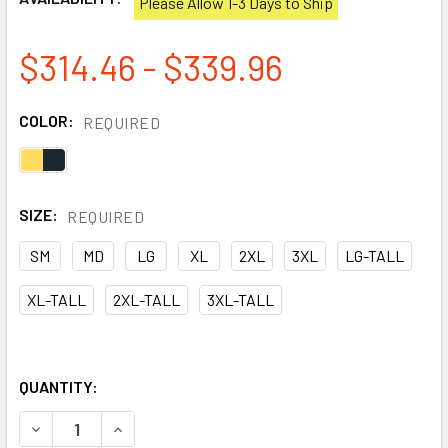
Please Allow 1-3 Days to Ship
$314.46 - $339.96
COLOR:
REQUIRED
SIZE:
REQUIRED
SM
MD
LG
XL
2XL
3XL
LG-TALL
XL-TALL
2XL-TALL
3XL-TALL
QUANTITY:
DECREASE QUANTITY OF DRAGONWEAR FR CLASS 3 HI VIS
INCREASE QUANTITY OF DRAGONWEAR FR CLASS