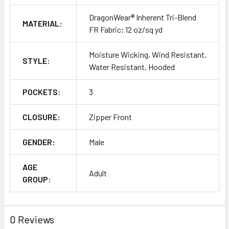
DragonWear® Inherent Tri-Blend
MATERIAL:
FR Fabric; 12 oz/sq yd
Moisture Wicking, Wind Resistant,
STYLE:
Water Resistant, Hooded
POCKETS:
3
CLOSURE:
Zipper Front
GENDER:
Male
AGE
Adult
GROUP:
0 Reviews