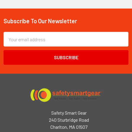
Subscribe To Our Newsletter
Footer
Email
Address
Safety Smart Gear
240 Sturbridge Road
Charlton, MA 01507