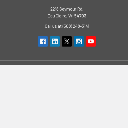
2218 Seymour Rd,
Eau Claire, WI 54703
Call us at (508) 248-3141
Navigate
Categories
Brands
High Visibility Clothing
Specials
Flame Resistant Clothing
Quotes
PPE
Support
Workwear