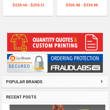
$229.46 - $259.21
$305.96 - $339.96
Sidebar
POPULAR BRANDS
RECENT POSTS