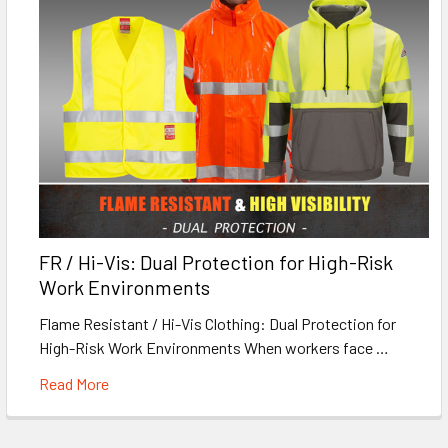
FR / Hi-Vis: Dual Protection for High-Risk
Work Environments
Flame Resistant / Hi-Vis Clothing: Dual Protection for
High-Risk Work Environments When workers face …
Read More