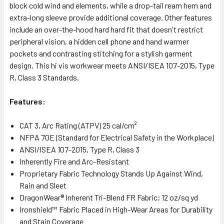
block cold wind and elements, while a drop-tail ream hem and
extra-long sleeve provide additional coverage. Other features
include an over-the-hood hard hard fit that doesn't restrict
peripheral vision, a hidden cell phone and hand warmer
pockets and contrasting stitching for a stylish garment
design. This hi vis workwear meets ANSI/ISEA 107-2015, Type
R, Class 3 Standards.
Features:
CAT 3, Arc Rating (ATPV) 25 cal/cm²
NFPA 70E (Standard for Electrical Safety in the Workplace)
ANSI/ISEA 107-2015, Type R, Class 3
Inherently Fire and Arc-Resistant
Proprietary Fabric Technology Stands Up Against Wind,
Rain and Sleet
DragonWear® Inherent Tri-Blend FR Fabric; 12 oz/sq yd
Ironshield™ Fabric Placed in High-Wear Areas for Durability
and Stain Coverage