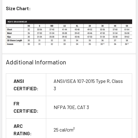
Size Chart:
Additional Information
ANSI
ANSI/ISEA 107-2015 Type R, Class
CERTIFIED:
3
FR
NFPA 70E, CAT 3
CERTIFIED:
ARC
25 cal/cm²
RATING: