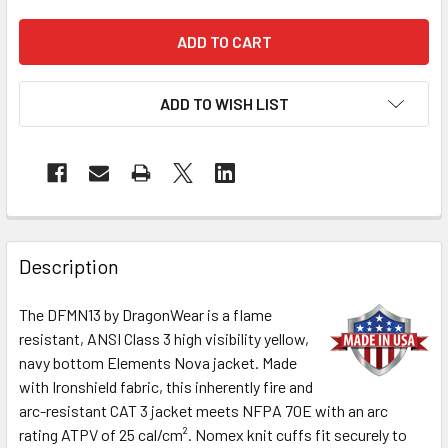
ADD TO WISH LIST
Description
The DFMN13 by DragonWear is a flame
resistant, ANSI Class 3 high visibility yellow,
navy bottom Elements Nova jacket. Made
with Ironshield fabric, this inherently fire and
arc-resistant CAT 3 jacket meets NFPA 70E with an arc
rating ATPV of 25 cal/cm². Nomex knit cuffs fit securely to