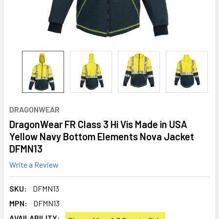
DRAGONWEAR
DragonWear FR Class 3 Hi Vis Made in USA
Yellow Navy Bottom Elements Nova Jacket
DFMN13
Write a Review
SKU:
DFMN13
MPN:
DFMN13
AVAILABILITY: