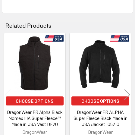
Related Products
Related
Products
CHOOSE OPTIONS
CHOOSE OPTIONS
DragonWear FR Alpha Black
DragonWear FR ALPHA
Nomex IIIA Super Fleece™
Super Fleece Black Made in
Made in USA Vest DF20
USA Jacket 105210
DragonWear
DragonWear