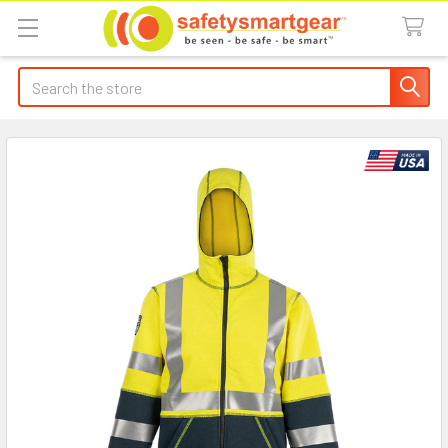
Search