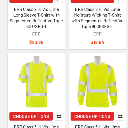
ERB Class 2 Hi Vis Lime
ERB Class 2 Hi Vis Lime
Long Sleeve T-Shirt with
Moisture Wicking T-Shirt
Segmented Reflective Tape
with Segmented Reflective
9007SEG-L
Tape 9006SEG-L
ERB
ERB
$23.25
$19.84
CHOOSE OPTIONS
CHOOSE OPTIONS
ERB Class 3 Hi Vis Lime
ERB Class 3 Hi Vis Lime