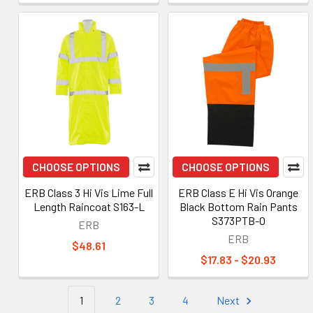
CHOOSE OPTIONS
CHOOSE OPTIONS
ERB Class 3 Hi Vis Lime Full
ERB Class E Hi Vis Orange
Length Raincoat S163-L
Black Bottom Rain Pants
S373PTB-O
ERB
ERB
$48.61
$17.83 - $20.93
1
2
3
4
Next