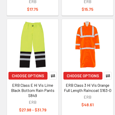
ERB
ERB
$17.75
$15.75
CHOOSE OPTIONS
CHOOSE OPTIONS
ERB Class E Hi Vis Lime
ERB Class 3 Hi Vis Orange
Black Bottom Rain Pants
Full Length Raincoat S163-O
S849
ERB
ERB
$48.61
$27.98 - $31.79