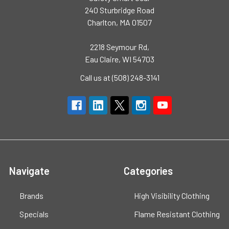
240 Sturbridge Road
Charlton, MA 01507
2218 Seymour Rd,
Eau Claire, WI 54703
Call us at (508) 248-3141
Navigate
Categories
Brands
High Visibility Clothing
Specials
Flame Resistant Clothing