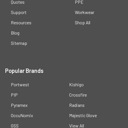
Quotes
PPE
Support
Workwear
Resources
Shop All
Blog
Sitemap
Popular Brands
Portwest
Kishigo
PIP
Crossfire
Pyramex
Radians
OccuNomix
Majestic Glove
GSS
View All