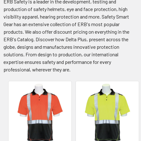
ERB Safety is a leader in the development, testing and
production of safety helmets, eye and face protection, high
visibility apparel, hearing protection and more. Safety Smart
Gear has an extensive collection of ERB's most popular
products. We also offer discount pricing on everything in the
ERB's Catalog. Discover how Delta Plus, present across the
globe, designs and manufactures innovative protection
solutions. From design to production, our international
expertise ensures safety and performance for every
professional, wherever they are.