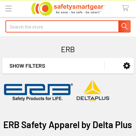
Search
ERB
SHOW FILTERS
Sidebar
ERB Safety Apparel by Delta Plus