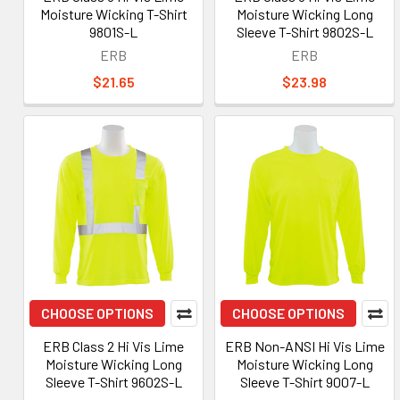
Moisture Wicking T-Shirt
Moisture Wicking Long
9801S-L
Sleeve T-Shirt 9802S-L
ERB
ERB
$21.65
$23.98
CHOOSE OPTIONS
CHOOSE OPTIONS
ERB Class 2 Hi Vis Lime
ERB Non-ANSI Hi Vis Lime
Moisture Wicking Long
Moisture Wicking Long
Sleeve T-Shirt 9602S-L
Sleeve T-Shirt 9007-L