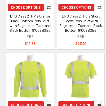
CHOOSE OPTIONS
CHOOSE OPTIONS
ERB Class 2 Hi Vis Orange
ERB Class 2 Hi Vis Short
Black Bottom Polo Shirt
Sleeve Polo Shirt with
with Segmented Tape and
Segmented Tape and Black
Black Bottom 9100SBSEO
Bottom 9100SBSEG
ERB
ERB
$19.38
$23.10
CHOOSE OPTIONS
CHOOSE OPTIONS