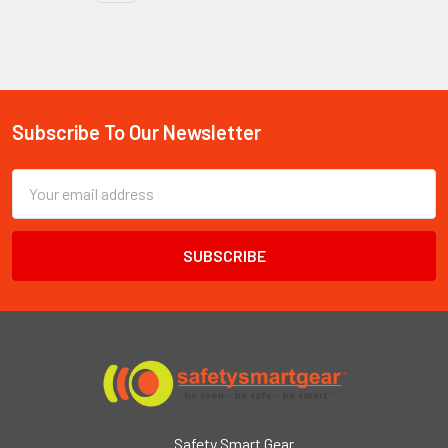
Subscribe To Our Newsletter
Footer
Email
Address
Safety Smart Gear