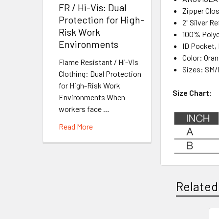
FR / Hi-Vis: Dual
Zipper Clo
Protection for High-
2" Silver R
Risk Work
100% Polye
Environments
ID Pocket,
Color: Ora
Flame Resistant / Hi-Vis
Sizes: SM/
Clothing: Dual Protection
for High-Risk Work
Size Chart:
Environments When
workers face …
Read More
Related