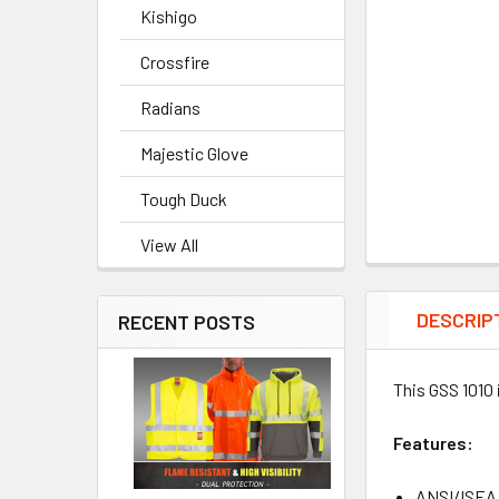
Kishigo
Crossfire
Radians
Majestic Glove
Tough Duck
View All
DESCRIP
RECENT POSTS
This GSS 1010 
Features:
ANSI/ISEA 