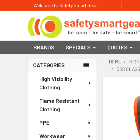
Welcome to Safety Smart Gear!
BRANDS
SPECIALS
QUOTES
HOME
HIGH
CATEGORIES
GSS CLASS
Sidebar
High Visibility
Clothing
Flame Resistant
Clothing
PPE
Workwear