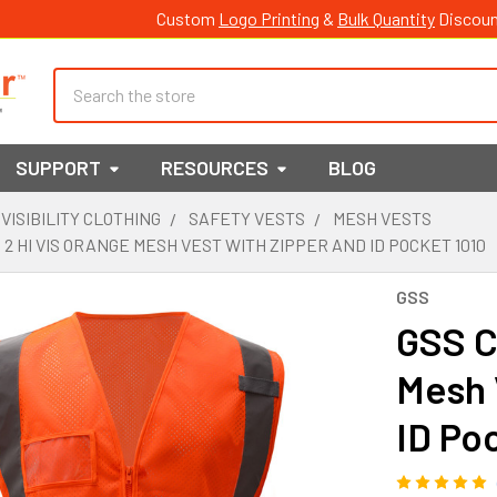
Custom
Logo Printing
&
Bulk Quantity
Discoun
Search
SUPPORT
RESOURCES
BLOG
 VISIBILITY CLOTHING
SAFETY VESTS
MESH VESTS
 2 HI VIS ORANGE MESH VEST WITH ZIPPER AND ID POCKET 1010
GSS
GSS C
Mesh 
ID Po