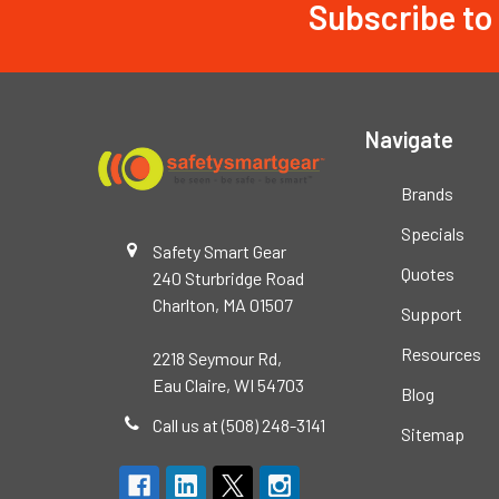
Subscribe to
Footer
Navigate
Brands
Specials
Safety Smart Gear
Quotes
240 Sturbridge Road
Charlton, MA 01507
Support
Resources
2218 Seymour Rd,
Eau Claire, WI 54703
Blog
Call us at (508) 248-3141
Sitemap