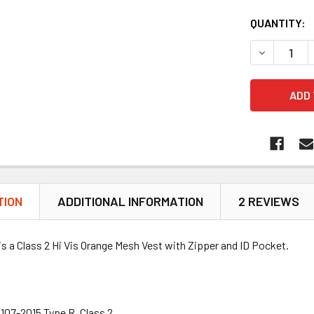
QUANTITY:
DECREASE Q
TION
ADDITIONAL INFORMATION
2 REVIEWS
is a Class 2 Hi Vis Orange Mesh Vest with Zipper and ID Pocket.
107-2015 Type R, Class 2