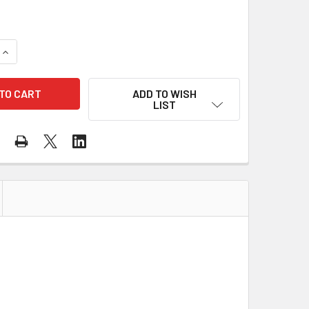
UANTITY OF GSS CLASS 2 HI VIS ORANGE MESH VEST WITH ZIP
INCREASE QUANTITY OF GSS CLASS 2 HI VIS ORANGE MESH VES
ADD TO WISH
LIST