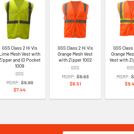
GSS Class 2 Hi Vis
GSS Class 2 Hi Vis
GSS Class 
Lime Mesh Vest with
Orange Mesh Vest
Orange Mes
Zipper and ID Pocket
with Zipper 1002
Vest with Zi
1009
GSS
GS
GSS
MSRP:
$8.63
MSRP:
$
MSRP:
$9.99
$6.51
$9.
$7.44