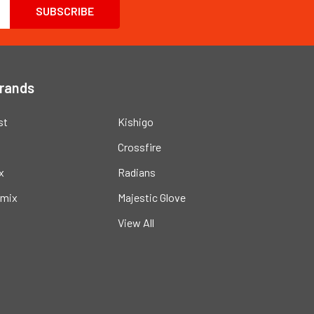
Brands
st
Kishigo
Crossfire
x
Radians
mix
Majestic Glove
View All