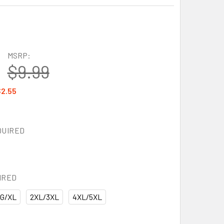
MSRP:
$9.99
2.55
QUIRED
IRED
G/XL
2XL/3XL
4XL/5XL