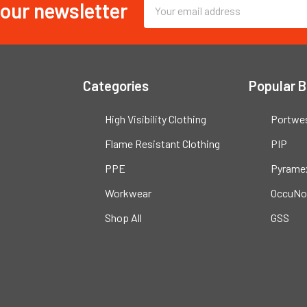
 our newsletter
Email
Address
Categories
Popular 
High Visibility Clothing
Portwe
Flame Resistant Clothing
PIP
PPE
Pyrame
Workwear
OccuNo
Shop All
GSS