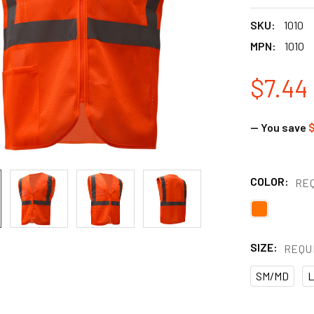
SKU:
1010
MPN:
1010
$7.44
— You save
$
COLOR:
RE
SIZE:
REQU
SM/MD
L