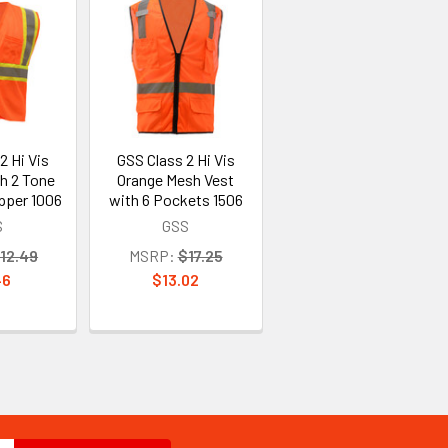
2 Hi Vis
GSS Class 2 Hi Vis
h 2 Tone
Orange Mesh Vest
pper 1006
with 6 Pockets 1506
S
GSS
12.49
MSRP:
$17.25
46
$13.02