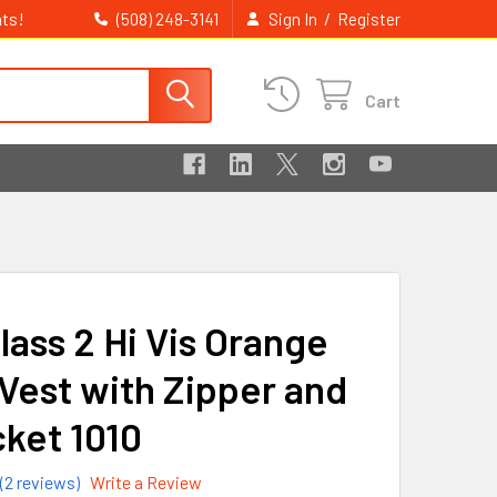
ts!
/
(508) 248-3141
Sign In
Register
Cart
lass 2 Hi Vis Orange
Vest with Zipper and
cket 1010
(2 reviews)
Write a Review