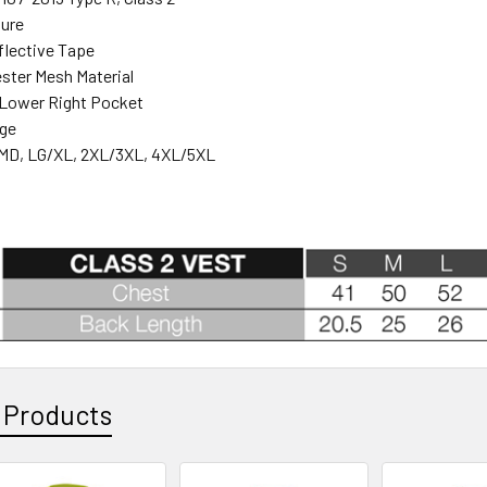
sure
eflective Tape
ster Mesh Material
 Lower Right Pocket
nge
MD, LG/XL, 2XL/3XL, 4XL/5XL
 Products