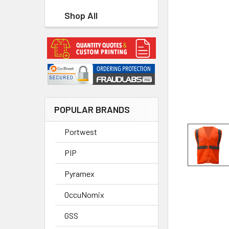
Shop All
POPULAR BRANDS
Portwest
PIP
Pyramex
OccuNomix
GSS