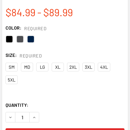
$84.99 - $89.99
COLOR:
REQUIRED
SIZE:
REQUIRED
SM
MD
LG
XL
2XL
3XL
4XL
5XL
QUANTITY:
DECREASE QUANTITY OF TOUGH DUCK WATER REPELLENT I
INCREASE QUANTITY OF TOUGH DUCK WATER RE