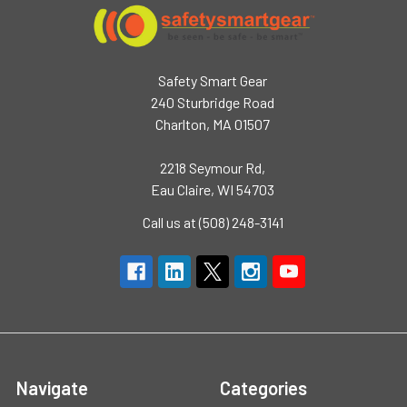
Safety Smart Gear
240 Sturbridge Road
Charlton, MA 01507
2218 Seymour Rd,
Eau Claire, WI 54703
Call us at (508) 248-3141
Navigate
Categories