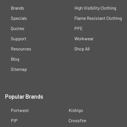
Brands
High Visibility Clothing
Specials
Flame Resistant Clothing
Quotes
PPE
Support
Workwear
Resources
Shop All
Blog
Sitemap
Popular Brands
Portwest
Kishigo
PIP
Crossfire