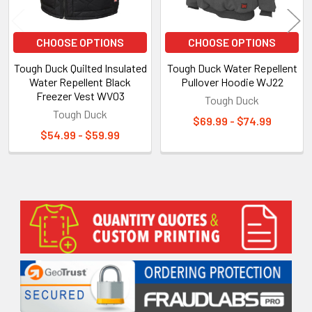
CHOOSE OPTIONS
CHOOSE OPTIONS
Tough Duck Quilted Insulated
Tough Duck Water Repellent
Water Repellent Black
Pullover Hoodie WJ22
Freezer Vest WV03
Tough Duck
Tough Duck
$69.99 - $74.99
$54.99 - $59.99
Sidebar