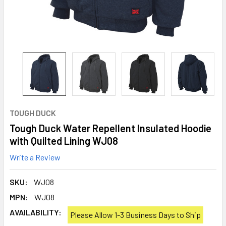
TOUGH DUCK
Tough Duck Water Repellent Insulated Hoodie
with Quilted Lining WJ08
Write a Review
SKU:
WJ08
MPN:
WJ08
AVAILABILITY:
Please Allow 1-3 Business Days to Ship