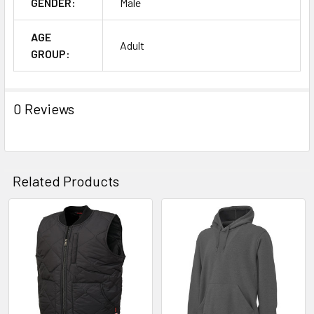
GENDER:
Male
AGE
Adult
GROUP:
0 Reviews
Related Products
Related
Products