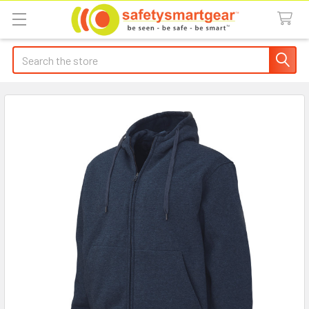
Search