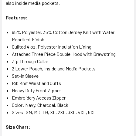
also inside media pockets.
Features:
65% Polyester, 35% Cotton Jersey Knit with Water
Repellent Finish
Quilted 4 oz. Polyester Insulation Lining
Attached Three Piece Double Hood with Drawstring
Zip Through Collar
2 Lower Pouch, Inside and Media Pockets
Set-In Sleeve
Rib Knit Waist and Cuffs
Heavy Duty Front Zipper
Embroidery Access Zipper
Color: Navy, Charcoal, Black
Sizes: SM, MD, LG, XL, 2XL, 3XL, 4XL, 5XL
Size Chart: