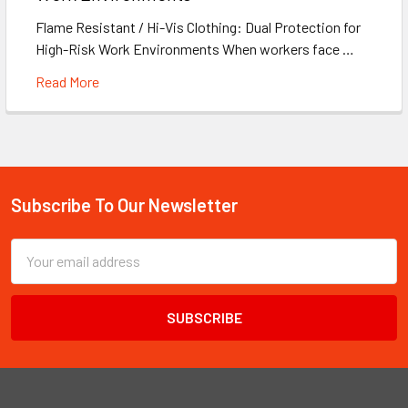
Flame Resistant / Hi-Vis Clothing: Dual Protection for
High-Risk Work Environments When workers face …
Read More
Subscribe To Our Newsletter
Footer
Email
Address