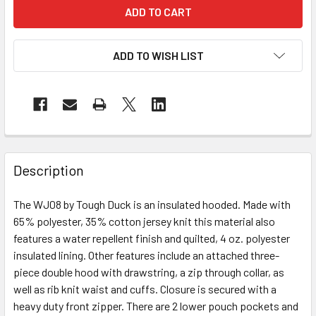
ADD TO WISH LIST
Description
The WJ08 by Tough Duck is an insulated hooded. Made with
65% polyester, 35% cotton jersey knit this material also
features a water repellent finish and quilted, 4 oz. polyester
insulated lining. Other features include an attached three-
piece double hood with drawstring, a zip through collar, as
well as rib knit waist and cuffs. Closure is secured with a
heavy duty front zipper. There are 2 lower pouch pockets and