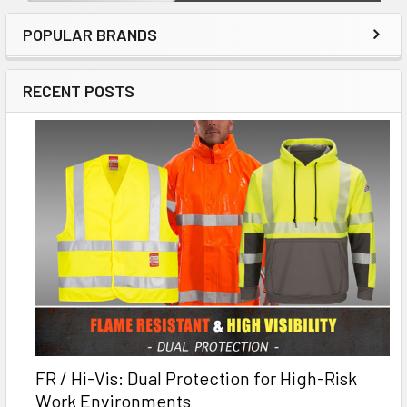
POPULAR BRANDS
RECENT POSTS
FR / Hi-Vis: Dual Protection for High-Risk
Work Environments