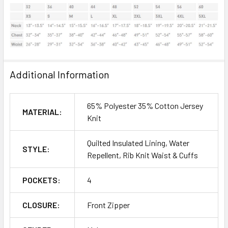
Additional Information
65% Polyester 35% Cotton Jersey
MATERIAL:
Knit
Quilted Insulated Lining, Water
STYLE:
Repellent, Rib Knit Waist & Cuffs
POCKETS:
4
CLOSURE:
Front Zipper