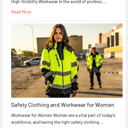
High-Visibility Workwear In the world of profess …
Read More
Safety Clothing and Workwear for Women
Workwear for Women Women are a vital part of today’s
workforce, and having the right safety clothing …