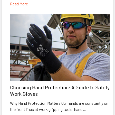
Read More
Choosing Hand Protection: A Guide to Safety
Work Gloves
Why Hand Protection Matters Our hands are constantly on
the front lines at work gripping tools, hand …