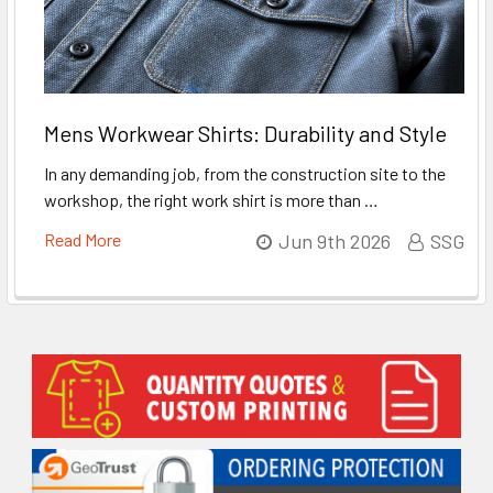
Mens Workwear Shirts: Durability and Style
In any demanding job, from the construction site to the
workshop, the right work shirt is more than …
Read More
Jun 9th 2026
SSG
Sidebar