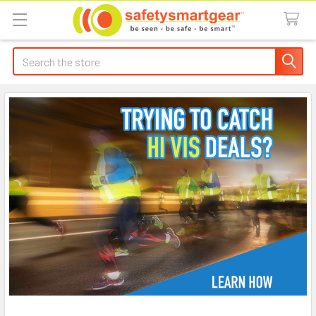
Search