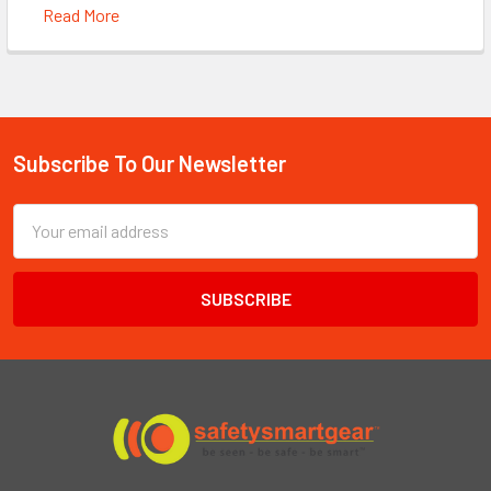
Read More
Subscribe To Our Newsletter
Footer
Email
Address