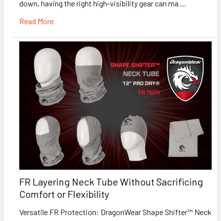
down, having the right high-visibility gear can ma …
Read More
FR Layering Neck Tube Without Sacrificing
Comfort or Flexibility
Versatile FR Protection: DragonWear Shape Shifter™ Neck