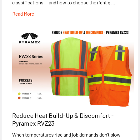
classifications — and how to choose the right g …
Read More
Reduce Heat Build-Up & Discomfort -
Pyramex RVZ23
When temperatures rise and job demands don’t slow