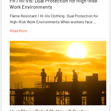
FR / Hi-Vis: Dual Protection for High-Risk
Work Environments
Flame Resistant / Hi-Vis Clothing: Dual Protection for
High-Risk Work Environments When workers face …
Read More