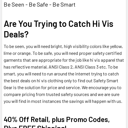
Be Seen - Be Safe - Be Smart
Are You Trying to Catch Hi Vis
Deals?
To be seen, you will need bright, high visibility colors like yellow,
lime or orange. To be safe, you will need proper safety certified
garments that are appropriate for the job like hi vis apparel that
has reflective material, ANSI Class 2, ANSI Class 3 etc. To be
smart, you will need to run around the internet trying to catch
the best deals on hi vis clothing only to find out Safety Smart
Gear is the solution for price and service. We encourage you to
compare pricing from trusted safety sources and we are sure
you will find in most instances the savings will happen with us.
40% Off Retail, plus Promo Codes,