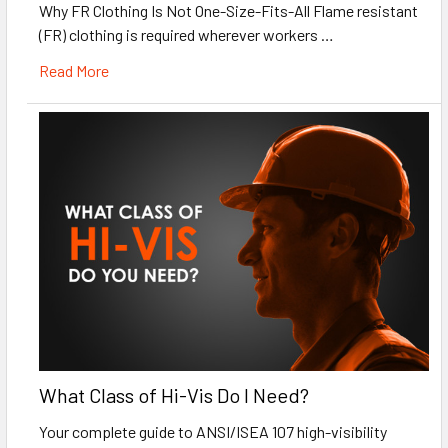
Why FR Clothing Is Not One-Size-Fits-All Flame resistant
(FR) clothing is required wherever workers …
Read More
What Class of Hi-Vis Do I Need?
Your complete guide to ANSI/ISEA 107 high-visibility