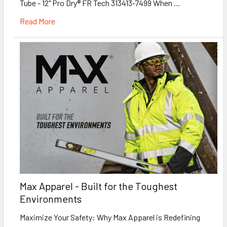
Tube - 12" Pro Dry® FR Tech 313413-7499 When …
Read More
Max Apparel - Built for the Toughest
Environments
Maximize Your Safety: Why Max Apparel is Redefining