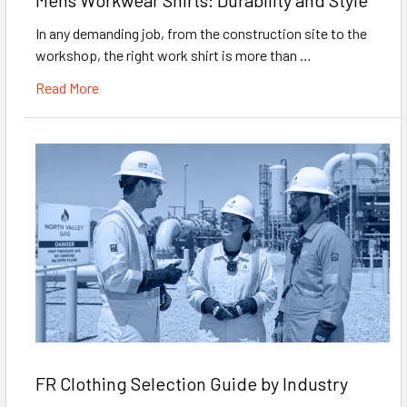
In any demanding job, from the construction site to the
workshop, the right work shirt is more than …
Read More
FR Clothing Selection Guide by Industry