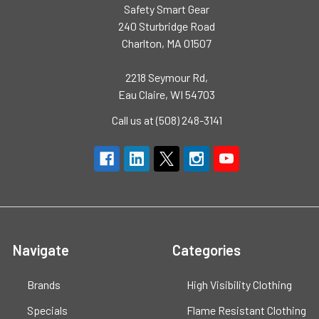
Safety Smart Gear
240 Sturbridge Road
Charlton, MA 01507
2218 Seymour Rd,
Eau Claire, WI 54703
Call us at (508) 248-3141
Navigate
Categories
Brands
High Visibility Clothing
Specials
Flame Resistant Clothing