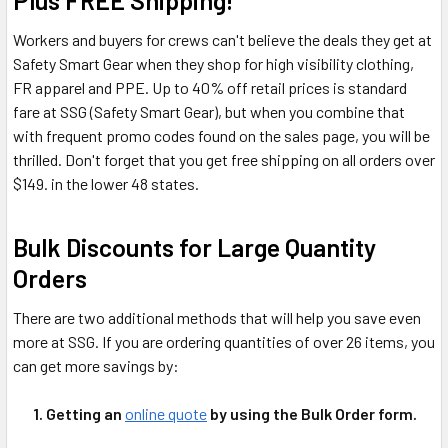
Plus FREE Shipping!
Workers and buyers for crews can't believe the deals they get at
Safety Smart Gear when they shop for high visibility clothing,
FR apparel and PPE. Up to 40% off retail prices is standard
fare at SSG (Safety Smart Gear), but when you combine that
with frequent promo codes found on the sales page, you will be
thrilled. Don't forget that you get free shipping on all orders over
$149. in the lower 48 states.
Bulk Discounts for Large Quantity
Orders
There are two additional methods that will help you save even
more at SSG. If you are ordering quantities of over 26 items, you
can get more savings by:
1. Getting an
online quote
by using the Bulk Order form.