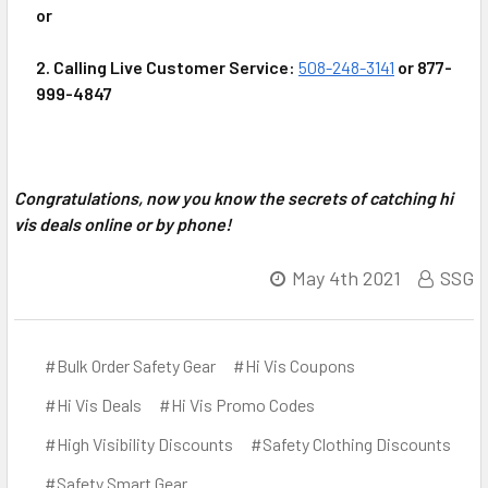
or
2. Calling Live Customer Service:
508-248-3141
or 877-
999-4847
Congratulations, now you know the secrets of catching hi
vis deals online or by phone!
May 4th 2021
SSG
#Bulk Order Safety Gear
#Hi Vis Coupons
#Hi Vis Deals
#Hi Vis Promo Codes
#High Visibility Discounts
#Safety Clothing Discounts
#Safety Smart Gear