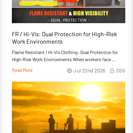
FR / Hi-Vis: Dual Protection for High-Risk
Work Environments
Flame Resistant / Hi-Vis Clothing: Dual Protection for
High-Risk Work Environments When workers face …
Read More
Jul 22nd 2026
SSG