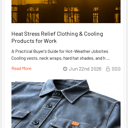
Heat Stress Relief Clothing & Cooling
Products for Work
A Practical Buyer’s Guide for Hot-Weather Jobsites
Cooling vests, neck wraps, hard hat shades, and h …
Read More
Jun 22nd 2026
SSG