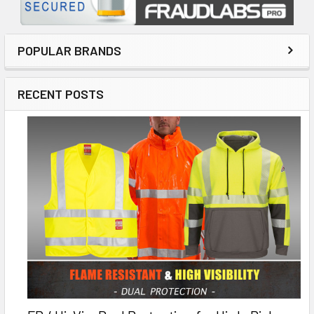
POPULAR BRANDS
RECENT POSTS