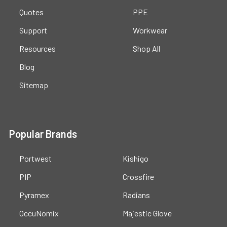
Quotes
PPE
Support
Workwear
Resources
Shop All
Blog
Sitemap
Popular Brands
Portwest
Kishigo
PIP
Crossfire
Pyramex
Radians
OccuNomix
Majestic Glove