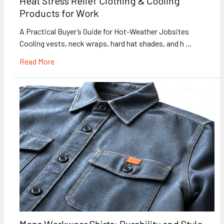
Heat Stress Relief Clothing & Cooling
Products for Work
A Practical Buyer’s Guide for Hot-Weather Jobsites
Cooling vests, neck wraps, hard hat shades, and h …
Read More
Mens Workwear Shirts: Durability and Style