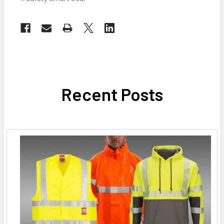
Recent Posts