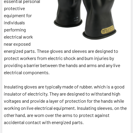
essential personal
protective
equipment for
individuals
performing
electrical work
near exposed
energized parts. These gloves and sleeves are designed to
protect workers from electric shock and burn injuries by
providing a barrier between the hands and arms and any live
electrical components.
Insulating gloves are typically made of rubber, which is a good
insulator of electricity. They are designed to withstand high
voltages and provide a layer of protection for the hands while
working on live electrical equipment. Insulating sleeves, on the
other hand, are worn over the arms to protect against
accidental contact with energized parts.