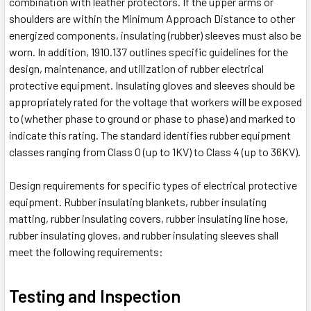
combination with leather protectors. If the upper arms or
shoulders are within the Minimum Approach Distance to other
energized components, insulating (rubber) sleeves must also be
worn. In addition, 1910.137 outlines specific guidelines for the
design, maintenance, and utilization of rubber electrical
protective equipment. Insulating gloves and sleeves should be
appropriately rated for the voltage that workers will be exposed
to (whether phase to ground or phase to phase) and marked to
indicate this rating. The standard identifies rubber equipment
classes ranging from Class 0 (up to 1KV) to Class 4 (up to 36KV).
Design requirements for specific types of electrical protective
equipment. Rubber insulating blankets, rubber insulating
matting, rubber insulating covers, rubber insulating line hose,
rubber insulating gloves, and rubber insulating sleeves shall
meet the following requirements:
Testing and Inspection