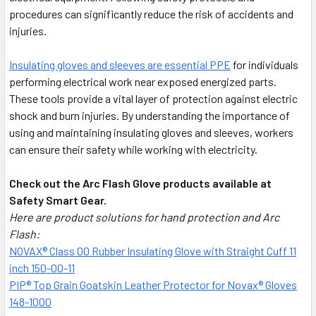
procedures can significantly reduce the risk of accidents and
injuries.
Insulating gloves and sleeves are essential PPE
for individuals
performing electrical work near exposed energized parts.
These tools provide a vital layer of protection against electric
shock and burn injuries. By understanding the importance of
using and maintaining insulating gloves and sleeves, workers
can ensure their safety while working with electricity.
Check out the Arc Flash Glove products available at
Safety Smart Gear.
Here are product solutions for hand protection and Arc
Flash:
NOVAX® Class 00 Rubber Insulating Glove with Straight Cuff 11
inch 150-00-11
PIP® Top Grain Goatskin Leather Protector for Novax® Gloves
148-1000