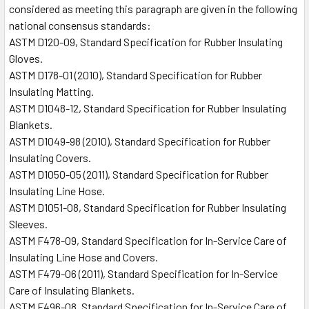
considered as meeting this paragraph are given in the following
national consensus standards:
ASTM D120-09, Standard Specification for Rubber Insulating
Gloves.
ASTM D178-01 (2010), Standard Specification for Rubber
Insulating Matting.
ASTM D1048-12, Standard Specification for Rubber Insulating
Blankets.
ASTM D1049-98 (2010), Standard Specification for Rubber
Insulating Covers.
ASTM D1050-05 (2011), Standard Specification for Rubber
Insulating Line Hose.
ASTM D1051-08, Standard Specification for Rubber Insulating
Sleeves.
ASTM F478-09, Standard Specification for In-Service Care of
Insulating Line Hose and Covers.
ASTM F479-06 (2011), Standard Specification for In-Service
Care of Insulating Blankets.
ASTM F496-08, Standard Specification for In-Service Care of