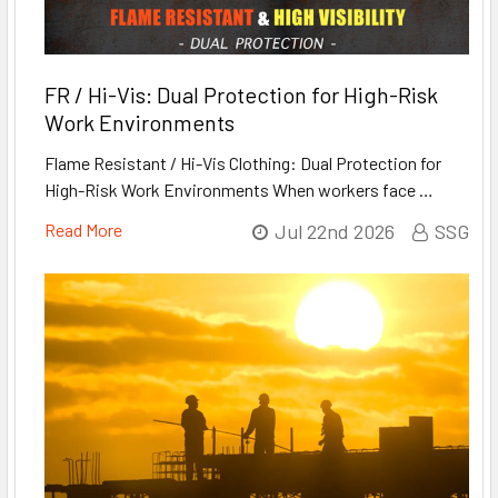
FR / Hi-Vis: Dual Protection for High-Risk
Work Environments
Flame Resistant / Hi-Vis Clothing: Dual Protection for
High-Risk Work Environments When workers face …
Read More
Jul 22nd 2026
SSG