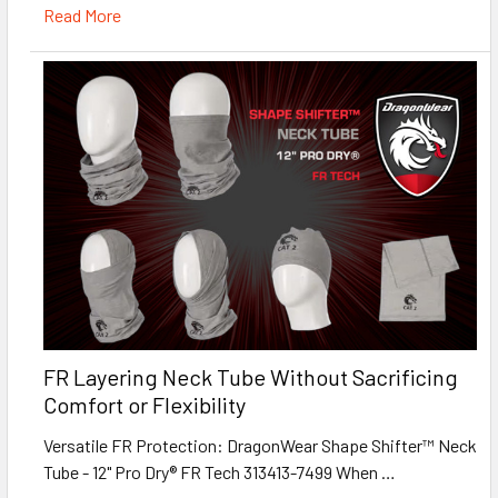
Read More
FR Layering Neck Tube Without Sacrificing
Comfort or Flexibility
Versatile FR Protection: DragonWear Shape Shifter™ Neck
Tube - 12" Pro Dry® FR Tech 313413-7499 When …