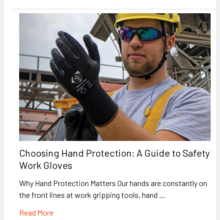
Choosing Hand Protection: A Guide to Safety
Work Gloves
Why Hand Protection Matters Our hands are constantly on
the front lines at work gripping tools, hand …
Read More