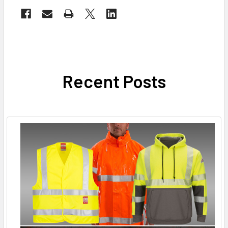
Recent Posts