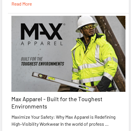
Read More
Max Apparel - Built for the Toughest
Environments
Maximize Your Safety: Why Max Apparel is Redefining
High-Visibility Workwear In the world of profess …