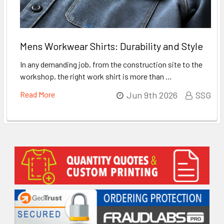
Mens Workwear Shirts: Durability and Style
In any demanding job, from the construction site to the
workshop, the right work shirt is more than …
Read More
Jun 9th 2026
SSG
Sidebar