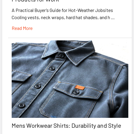
A Practical Buyer’s Guide for Hot-Weather Jobsites
Cooling vests, neck wraps, hard hat shades, and h …
Read More
Mens Workwear Shirts: Durability and Style