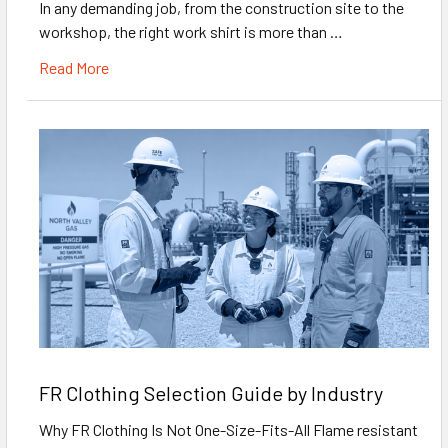
In any demanding job, from the construction site to the
workshop, the right work shirt is more than …
Read More
FR Clothing Selection Guide by Industry
Why FR Clothing Is Not One-Size-Fits-All Flame resistant