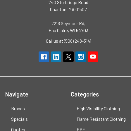
240 Sturbridge Road
Charlton, MA 01507
2218 Seymour Rd,
Eau Claire, WI 54703
Call us at (508) 248-3141
Navigate
Categories
Brands
High Visibility Clothing
Specials
Flame Resistant Clothing
Quotes
PPE