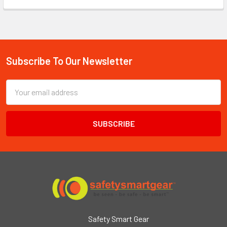
Subscribe To Our Newsletter
Footer
Email
Address
Safety Smart Gear