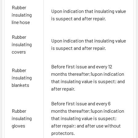
Rubber
Upon indication that insulating value
insulating
is suspect and after repair.
line hose
Rubber
Upon indication that insulating value
insulating
is suspect and after repair.
covers
Before first issue and every 12
Rubber
months thereafter;
1
upon indication
insulating
that insulating value is suspect; and
blankets
after repair.
Before first issue and every 6
Rubber
months thereafter;
1
upon indication
insulating
that insulating value is suspect;
gloves
after repair; and after use without
protectors.