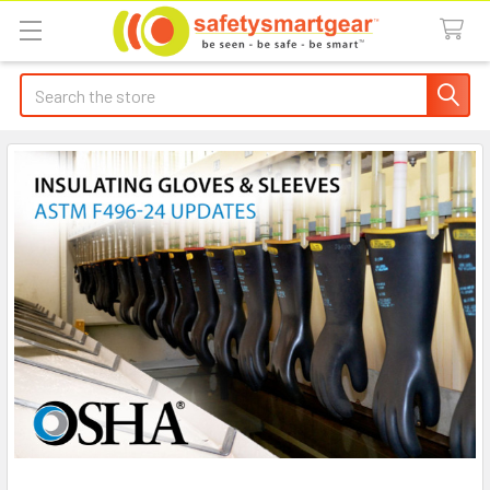
Search