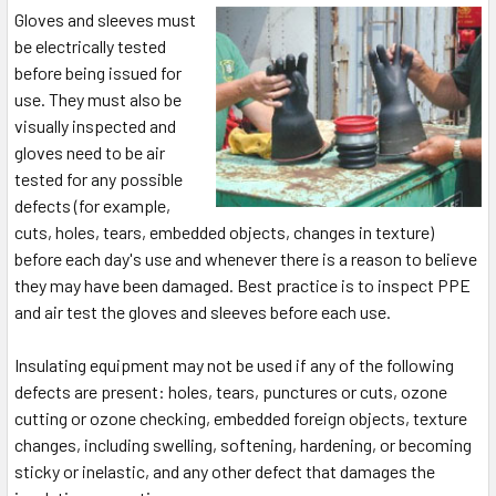
Gloves and sleeves must
be electrically tested
before being issued for
use. They must also be
visually inspected and
gloves need to be air
tested for any possible
defects (for example,
cuts, holes, tears, embedded objects, changes in texture)
before each day's use and whenever there is a reason to believe
they may have been damaged. Best practice is to inspect PPE
and air test the gloves and sleeves before each use.
Insulating equipment may not be used if any of the following
defects are present: holes, tears, punctures or cuts, ozone
cutting or ozone checking, embedded foreign objects, texture
changes, including swelling, softening, hardening, or becoming
sticky or inelastic, and any other defect that damages the