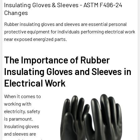
Insulating Gloves & Sleeves - ASTM F496-24
Changes
Rubber insulating gloves and sleeves are essential personal
protective equipment for individuals performing electrical work
near exposed energized parts.
The Importance of Rubber
Insulating Gloves and Sleeves in
Electrical Work
When it comes to
working with
electricity, safety
is paramount.
Insulating gloves
and sleeves are