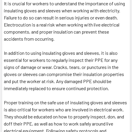
It is crucial for workers to understand the importance of using
insulating gloves and sleeves when working with electricity.
Failure to do so can result in serious injuries or even death.
Electrocution is a real risk when working with live electrical
components, and proper insulation can prevent these
accidents from occurring.
In addition to using insulating gloves and sleeves, it is also
essential for workers to regularly inspect their PPE for any
signs of damage or wear. Cracks, tears, or punctures in the
gloves or sleeves can compromise their insulation properties
and put the worker at risk. Any damaged PPE should be
immediately replaced to ensure continued protection.
Proper training on the safe use of insulating gloves and sleeves
is also critical for workers who are involved in electrical work.
They should be educated on how to properly inspect, don, and
doff their PPE, as well as how to work safely around live
electrical equipment. Following safety protocols and