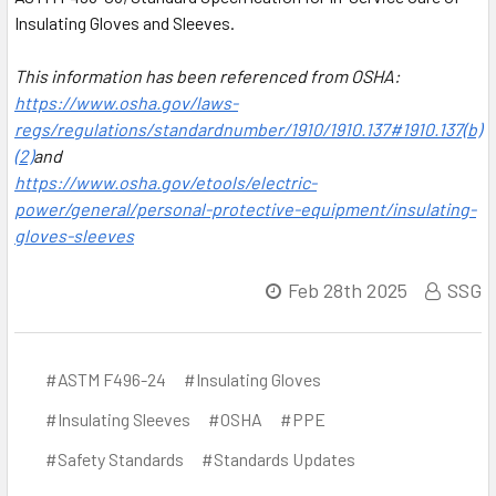
Insulating Gloves and Sleeves.
This information has been referenced from OSHA:
https://www.osha.gov/laws-
regs/regulations/standardnumber/1910/1910.137#1910.137(b)
(2)
and
https://www.osha.gov/etools/electric-
power/general/personal-protective-equipment/insulating-
gloves-sleeves
Feb 28th 2025
SSG
#ASTM F496-24
#Insulating Gloves
#Insulating Sleeves
#OSHA
#PPE
#Safety Standards
#Standards Updates