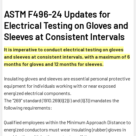
ASTM F496-24 Updates for
Electrical Testing on Gloves and
Sleeves at Consistent Intervals
It is imperative to conduct electrical testing on gloves
and sleeves at consistent intervals, with a maximum of 6
months for gloves and 12 months for sleeves.
Insulating gloves and sleeves are essential personal protective
equipment for individuals working with or near exposed
energized electrical components.
The "269" standard (1910.269(l)(2)(i) and (l)(3)) mandates the
following requirements:
Qualified employees within the Minimum Approach Distance to
energized conductors must wear insulating (rubber) gloves in