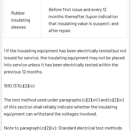
Before first issue and every 12
Rubber
months thereafter;
1
upon indication
insulating
that insulating value is suspect; and
sleeves
after repair.
1
If the insulating equipment has been electrically tested but not
issued for service, the insulating equipment may not be placed
into service unless it has been electrically tested within the
previous 12 months.
1910.137(c)(2)(ix)
The test method used under paragraphs (c)(2)(viii) and (c)(2)(xi)
of this section shall reliably indicate whether the insulating
equipment can withstand the voltages involved.
Note to paragraph (c)(2)(ix): Standard electrical test methods