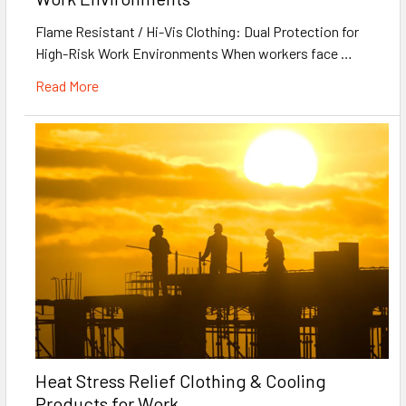
Flame Resistant / Hi-Vis Clothing: Dual Protection for
High-Risk Work Environments When workers face …
Read More
Heat Stress Relief Clothing & Cooling
Products for Work