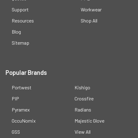
Support
Workwear
Resources
Shop All
Blog
Sitemap
Popular Brands
Portwest
Kishigo
PIP
Crossfire
Pyramex
Radians
OccuNomix
Majestic Glove
GSS
View All