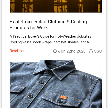
Heat Stress Relief Clothing & Cooling
Products for Work
A Practical Buyer’s Guide for Hot-Weather Jobsites
Cooling vests, neck wraps, hard hat shades, and h …
Read More
Jun 22nd 2026
SSG