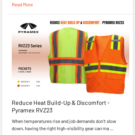
Read More
Reduce Heat Build-Up & Discomfort -
Pyramex RVZ23
When temperatures rise and job demands don’t slow
down, having the right high-visibility gear can ma …