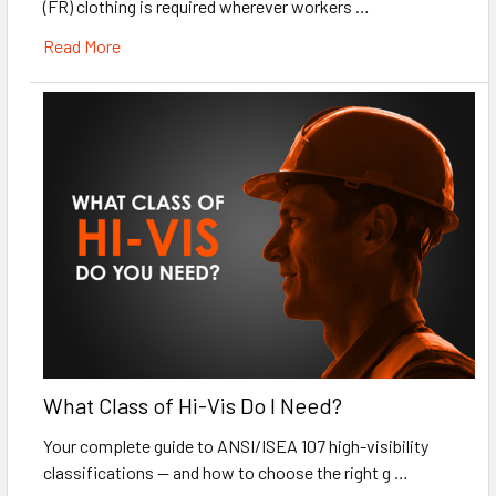
(FR) clothing is required wherever workers …
Read More
What Class of Hi-Vis Do I Need?
Your complete guide to ANSI/ISEA 107 high-visibility
classifications — and how to choose the right g …