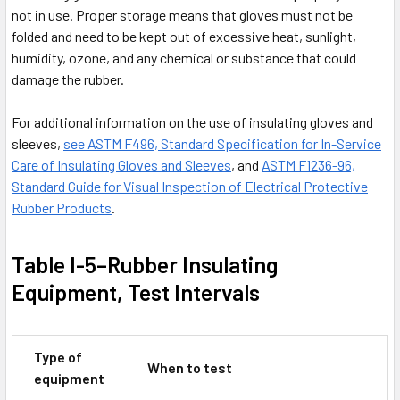
not in use. Proper storage means that gloves must not be
folded and need to be kept out of excessive heat, sunlight,
humidity, ozone, and any chemical or substance that could
damage the rubber.
For additional information on the use of insulating gloves and
sleeves,
see ASTM F496, Standard Specification for In-Service
Care of Insulating Gloves and Sleeves
, and
ASTM F1236-96,
Standard Guide for Visual Inspection of Electrical Protective
Rubber Products
.
Table I-5–Rubber Insulating
Equipment, Test Intervals
Type of
When to test
equipment