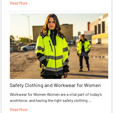
Read More
Safety Clothing and Workwear for Women
Workwear for Women Women are a vital part of today’s
workforce, and having the right safety clothing …
Read More