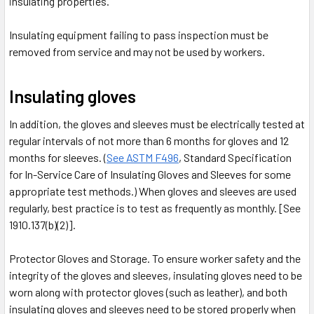
insulating properties.
Insulating equipment failing to pass inspection must be
removed from service and may not be used by workers.
Insulating gloves
In addition, the gloves and sleeves must be electrically tested at
regular intervals of not more than 6 months for gloves and 12
months for sleeves. (
See ASTM F496
, Standard Specification
for In-Service Care of Insulating Gloves and Sleeves for some
appropriate test methods.) When gloves and sleeves are used
regularly, best practice is to test as frequently as monthly. [See
1910.137(b)(2)].
Protector Gloves and Storage. To ensure worker safety and the
integrity of the gloves and sleeves, insulating gloves need to be
worn along with protector gloves (such as leather), and both
insulating gloves and sleeves need to be stored properly when