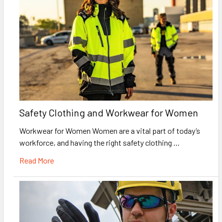
Safety Clothing and Workwear for Women
Workwear for Women Women are a vital part of today’s
workforce, and having the right safety clothing …
Read More