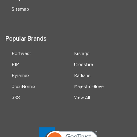
Sitemap
Popular Brands
Portwest
Kishigo
PIP
Crossfire
Pyramex
Radians
OccuNomix
Majestic Glove
GSS
View All