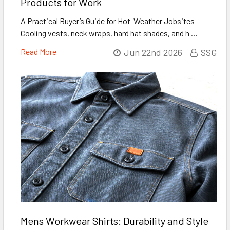
Products for Work
A Practical Buyer’s Guide for Hot-Weather Jobsites
Cooling vests, neck wraps, hard hat shades, and h …
Read More
Jun 22nd 2026
SSG
Mens Workwear Shirts: Durability and Style