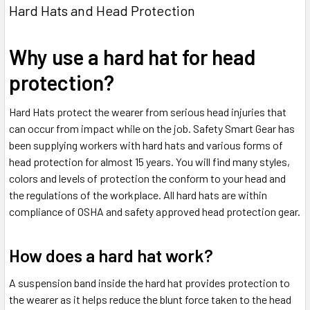
Hard Hats and Head Protection
Why use a hard hat for head
protection?
Hard Hats protect the wearer from serious head injuries that
can occur from impact while on the job. Safety Smart Gear has
been supplying workers with hard hats and various forms of
head protection for almost 15 years. You will find many styles,
colors and levels of protection the conform to your head and
the regulations of the workplace. All hard hats are within
compliance of OSHA and safety approved head protection gear.
How does a hard hat work?
A suspension band inside the hard hat provides protection to
the wearer as it helps reduce the blunt force taken to the head