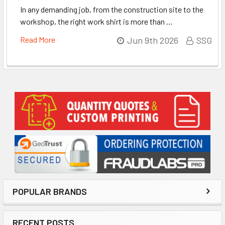
In any demanding job, from the construction site to the
workshop, the right work shirt is more than …
Read More
Jun 9th 2026
SSG
Sidebar
POPULAR BRANDS
RECENT POSTS