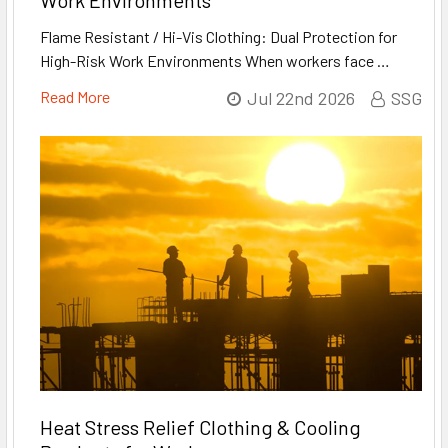
Work Environments
Flame Resistant / Hi-Vis Clothing: Dual Protection for
High-Risk Work Environments When workers face …
Read More
Jul 22nd 2026
SSG
Heat Stress Relief Clothing & Cooling