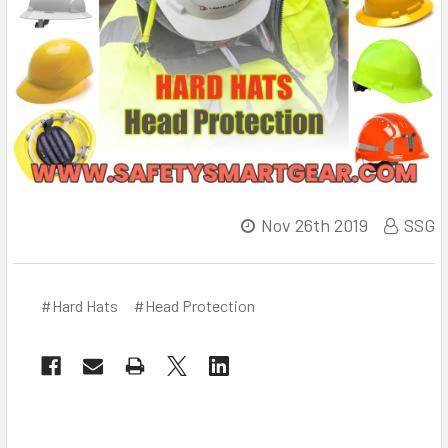
Nov 26th 2019
SSG
#Hard Hats
#Head Protection