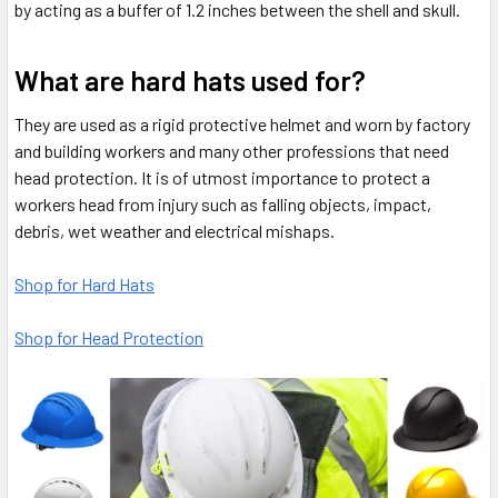
by acting as a buffer of 1.2 inches between the shell and skull.
What are hard hats used for?
They are used as a rigid protective helmet and worn by factory
and building workers and many other professions that need
head protection. It is of utmost importance to protect a
workers head from injury such as falling objects, impact,
debris, wet weather and electrical mishaps.
Shop for Hard Hats
Shop for Head Protection