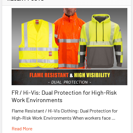
FR / Hi-Vis: Dual Protection for High-Risk
Work Environments
Flame Resistant / Hi-Vis Clothing: Dual Protection for
High-Risk Work Environments When workers face …
Read More