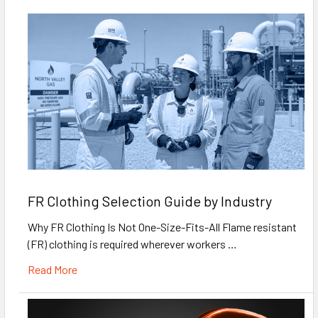
FR Clothing Selection Guide by Industry
Why FR Clothing Is Not One-Size-Fits-All Flame resistant
(FR) clothing is required wherever workers …
Read More