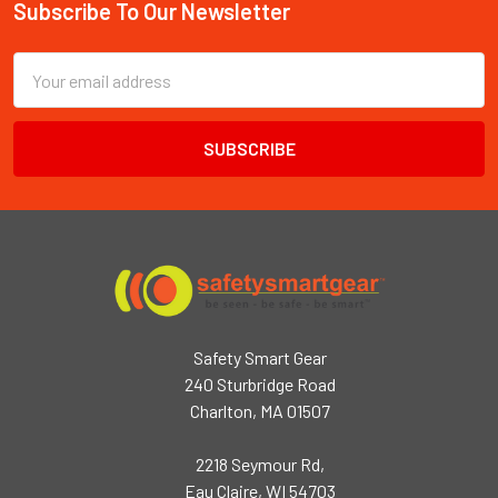
Subscribe To Our Newsletter
Footer
Email
Address
Safety Smart Gear
240 Sturbridge Road
Charlton, MA 01507
2218 Seymour Rd,
Eau Claire, WI 54703