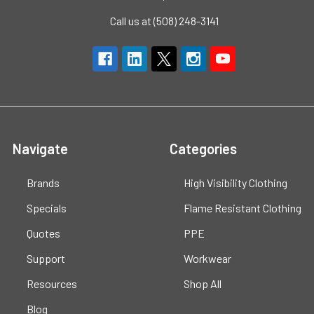
Call us at (508) 248-3141
Navigate
Categories
Brands
High Visibility Clothing
Specials
Flame Resistant Clothing
Quotes
PPE
Support
Workwear
Resources
Shop All
Blog