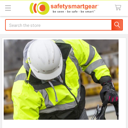
Search