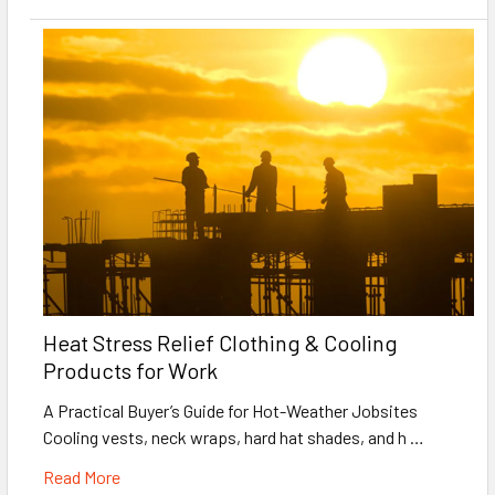
Heat Stress Relief Clothing & Cooling
Products for Work
A Practical Buyer’s Guide for Hot-Weather Jobsites
Cooling vests, neck wraps, hard hat shades, and h …
Read More