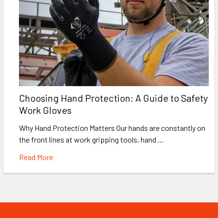
Choosing Hand Protection: A Guide to Safety
Work Gloves
Why Hand Protection Matters Our hands are constantly on
the front lines at work gripping tools, hand …
Read More