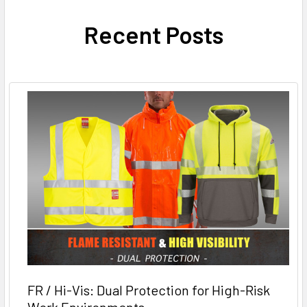
Recent Posts
FR / Hi-Vis: Dual Protection for High-Risk