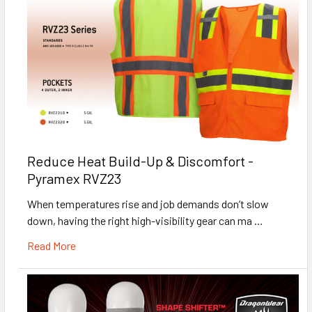
Reduce Heat Build-Up & Discomfort -
Pyramex RVZ23
When temperatures rise and job demands don’t slow
down, having the right high-visibility gear can ma …
Read More