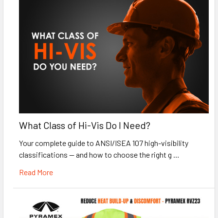
What Class of Hi-Vis Do I Need?
Your complete guide to ANSI/ISEA 107 high-visibility
classifications — and how to choose the right g …
Read More