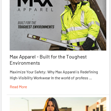
Max Apparel - Built for the Toughest
Environments
Maximize Your Safety: Why Max Apparel is Redefining
High-Visibility Workwear In the world of profess …
Read More