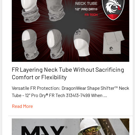
FR Layering Neck Tube Without Sacrificing
Comfort or Flexibility
Versatile FR Protection: DragonWear Shape Shifter™ Neck
Tube - 12" Pro Dry® FR Tech 313413-7499 When …
Read More