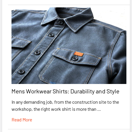
Mens Workwear Shirts: Durability and Style
In any demanding job, from the construction site to the
workshop, the right work shirt is more than …
Read More