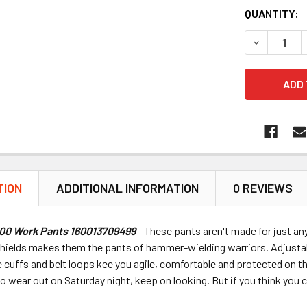
QUANTITY:
DECREASE 
TION
ADDITIONAL INFORMATION
0 REVIEWS
600 Work Pants 160013709499
- These pants aren't made for just a
shields makes them the pants of hammer-wielding warriors. Adjustab
 cuffs and belt loops kee you agile, comfortable and protected on th
to wear out on Saturday night, keep on looking. But if you think you