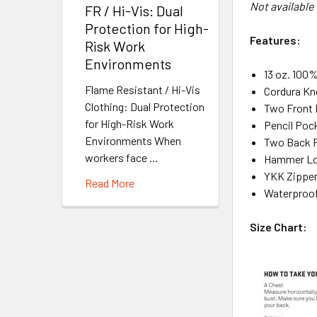
Not available
FR / Hi-Vis: Dual
Protection for High-
Features:
Risk Work
Environments
13 oz. 100
Flame Resistant / Hi-Vis
Cordura Kn
Clothing: Dual Protection
Two Front 
for High-Risk Work
Pencil Poc
Environments When
Two Back 
workers face …
Hammer L
YKK Zippe
Read More
Waterproof
Size Chart: