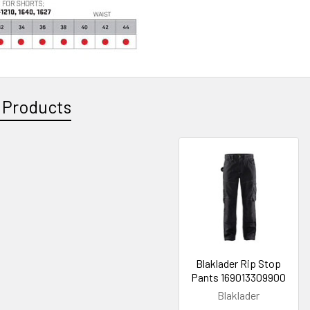
 Products
Blaklader Rip Stop
Pants 169013309900
Blaklader