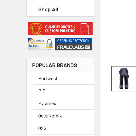
Shop All
POPULAR BRANDS
Portwest
PIP
Pyramex
OccuNomix
GSS