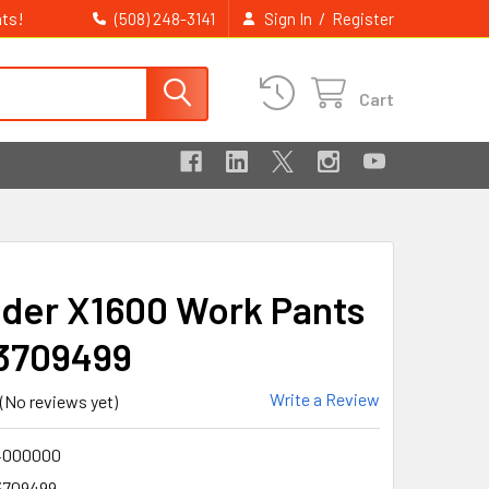
ts!
/
(508) 248-3141
Sign In
Register
Cart
ader X1600 Work Pants
3709499
Write a Review
(No reviews yet)
4000000
3709499