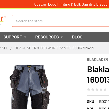
Custom
Logo Printing
&
Bulk Quantity
Discoun
Search
SUPPORT
RESOURCES
BLOG
 ALL
BLAKLADER X1600 WORK PANTS 160013709499
BLAKLADER
Blakl
16001
SKU:
16001
MPN:
16001