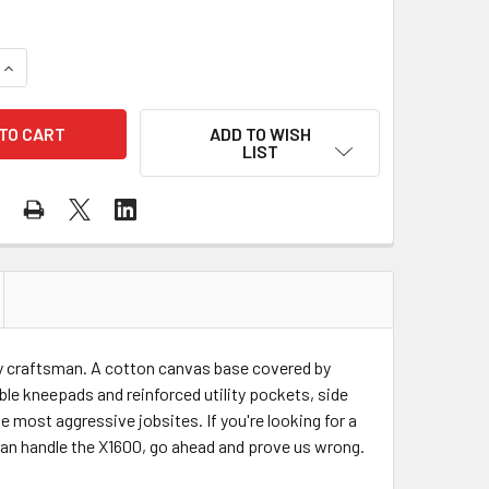
QUANTITY OF BLAKLADER X1600 WORK PANTS 160013709499
INCREASE QUANTITY OF BLAKLADER X1600 WORK PANTS 1600
ADD TO WISH
LIST
ny craftsman. A cotton canvas base covered by
le kneepads and reinforced utility pockets, side
e most aggressive jobsites. If you're looking for a
 can handle the X1600, go ahead and prove us wrong.