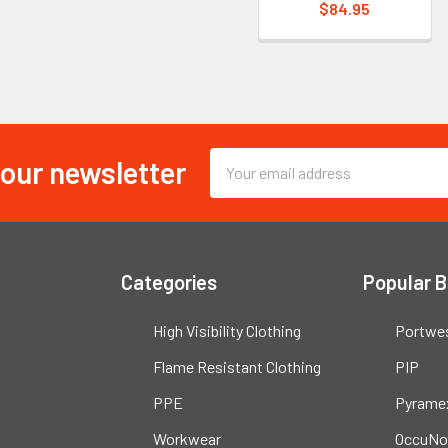
$84.95
 our newsletter
Email
Address
Categories
Popular 
High Visibility Clothing
Portwe
Flame Resistant Clothing
PIP
PPE
Pyrame
Workwear
OccuNo