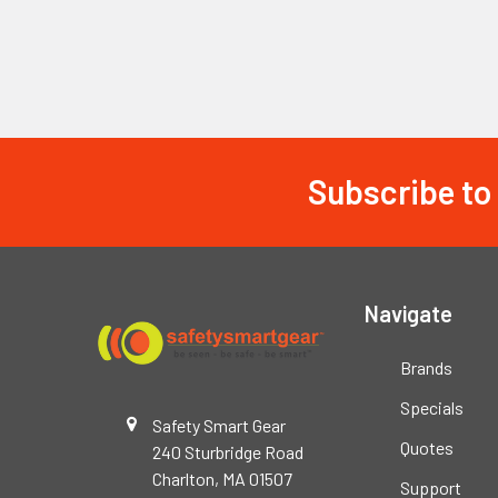
Subscribe to
Footer
Navigate
Brands
Specials
Safety Smart Gear
Quotes
240 Sturbridge Road
Charlton, MA 01507
Support