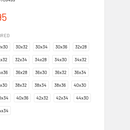
95
IRED
0x30
30x32
30x34
30x36
32x28
2x32
32x34
34x28
34x30
34x32
4x36
36x28
36x30
36x32
36x34
8x30
38x32
38x34
38x36
40x30
0x34
40x36
42x32
42x34
44x30
4x34