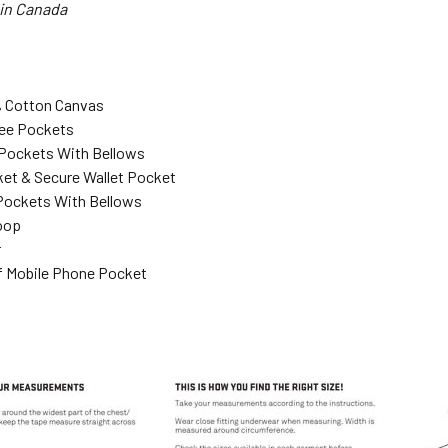
 in Canada
% Cotton Canvas
ee Pockets
Pockets With Bellows
ket & Secure Wallet Pocket
Pockets With Bellows
oop
r
 Mobile Phone Pocket