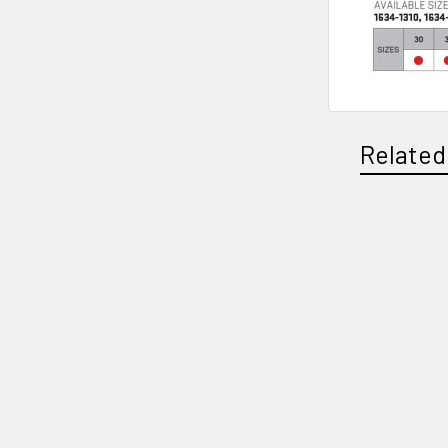
Related
Related
Products