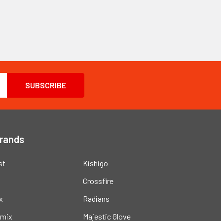
Brands
st
Kishigo
Crossfire
x
Radians
mix
Majestic Glove