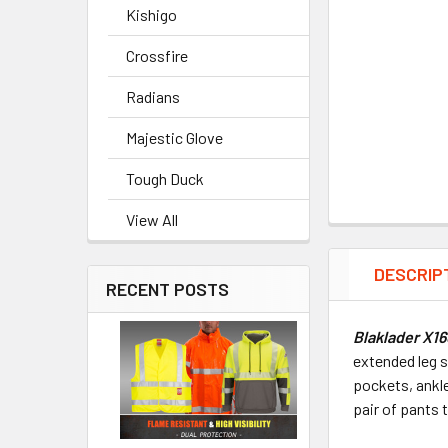
Kishigo
Crossfire
Radians
Majestic Glove
Tough Duck
View All
DESCRIP
RECENT POSTS
Blaklader X1
extended leg 
pockets, ankle
pair of pants 