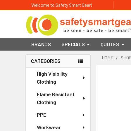
Welcome to Safety Smart Gear!
BRANDS
SPECIALS
QUOTES
HOME
SHOP
CATEGORIES
Sidebar
High Visibility
Clothing
Flame Resistant
Clothing
PPE
Workwear