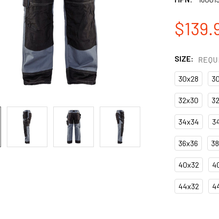
$139.
SIZE:
REQU
30x28
3
32x30
3
34x34
3
36x36
3
40x32
4
44x32
4