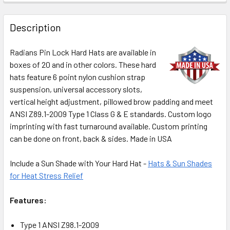
Description
Radians Pin Lock Hard Hats are available in
boxes of 20 and in other colors. These hard
hats feature 6 point nylon cushion strap
suspension, universal accessory slots,
vertical height adjustment, pillowed brow padding and meet
ANSI Z89.1-2009 Type 1 Class G & E standards. Custom logo
imprinting with fast turnaround available. Custom printing
can be done on front, back & sides. Made in USA
Include a Sun Shade with Your Hard Hat -
Hats & Sun Shades
for Heat Stress Relief
Features:
Type 1 ANSI Z98.1-2009