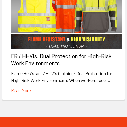
FR / Hi-Vis: Dual Protection for High-Risk
Work Environments
Flame Resistant / Hi-Vis Clothing: Dual Protection for
High-Risk Work Environments When workers face …
Read More