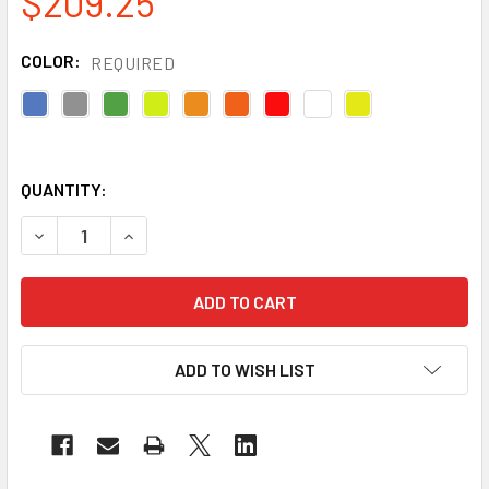
$209.25
COLOR:
REQUIRED
QUANTITY:
DECREASE QUANTITY OF RADIANS BOX OF 20 MADE IN USA 
INCREASE QUANTITY OF RADIANS BOX OF 20 MA
ADD TO WISH LIST