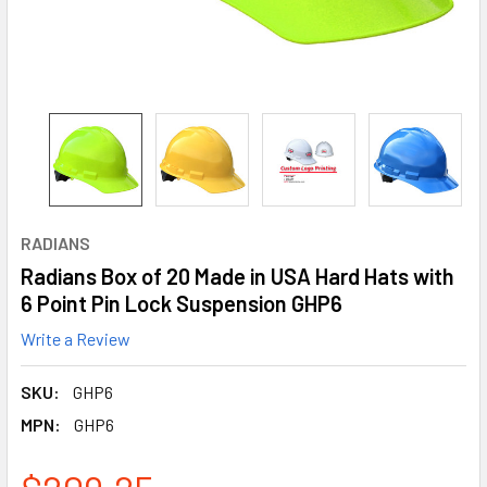
RADIANS
Radians Box of 20 Made in USA Hard Hats with
6 Point Pin Lock Suspension GHP6
Write a Review
SKU:
GHP6
MPN:
GHP6