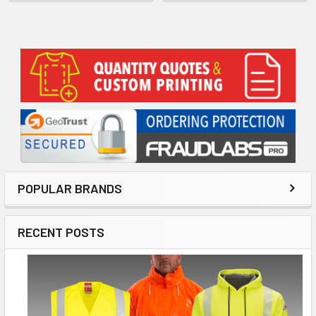
Sidebar
POPULAR BRANDS
RECENT POSTS