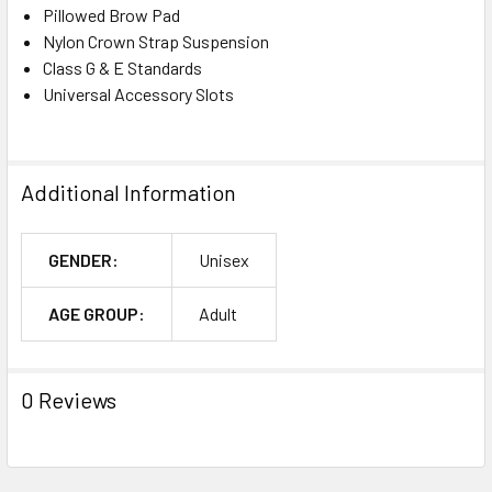
Pillowed Brow Pad
Nylon Crown Strap Suspension
Class G & E Standards
Universal Accessory Slots
Additional Information
GENDER:
Unisex
AGE GROUP:
Adult
0 Reviews