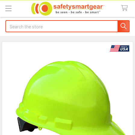
Search