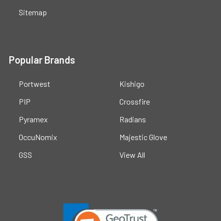
Sitemap
Popular Brands
Portwest
Kishigo
PIP
Crossfire
Pyramex
Radians
OccuNomix
Majestic Glove
GSS
View All