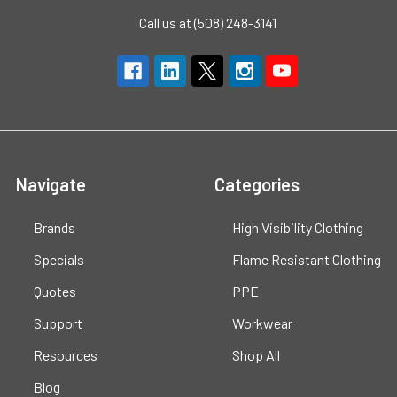
Call us at (508) 248-3141
Navigate
Categories
Brands
High Visibility Clothing
Specials
Flame Resistant Clothing
Quotes
PPE
Support
Workwear
Resources
Shop All
Blog