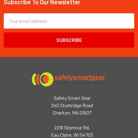
Subscribe To Our Newsletter
Footer
Email
Address
Safety Smart Gear
240 Sturbridge Road
Charlton, MA 01507
2218 Seymour Rd,
Eau Claire, WI 54703