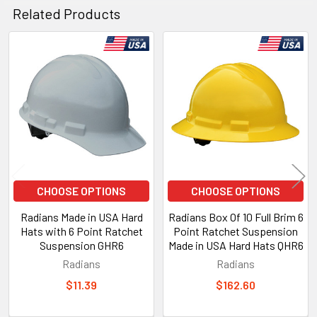
Related Products
Related
Products
CHOOSE OPTIONS
CHOOSE OPTIONS
Radians Made in USA Hard
Radians Box Of 10 Full Brim 6
Hats with 6 Point Ratchet
Point Ratchet Suspension
Suspension GHR6
Made in USA Hard Hats QHR6
Radians
Radians
$11.39
$162.60