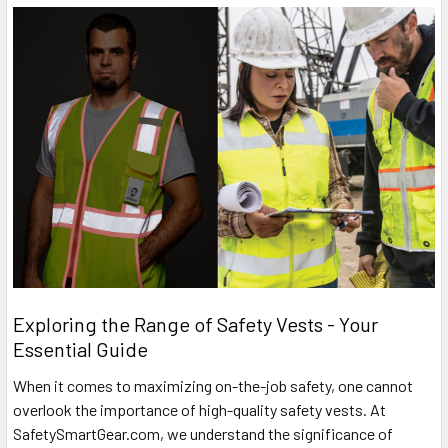
Exploring the Range of Safety Vests - Your
Essential Guide
When it comes to maximizing on-the-job safety, one cannot
overlook the importance of high-quality safety vests. At
SafetySmartGear.com, we understand the significance of