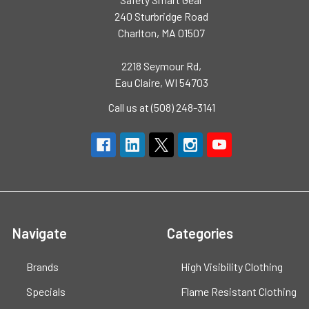
240 Sturbridge Road
Charlton, MA 01507
2218 Seymour Rd,
Eau Claire, WI 54703
Call us at (508) 248-3141
Navigate
Categories
Brands
High Visibility Clothing
Specials
Flame Resistant Clothing