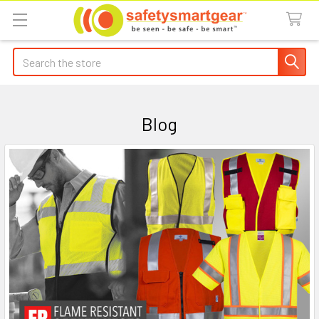
Search
Blog