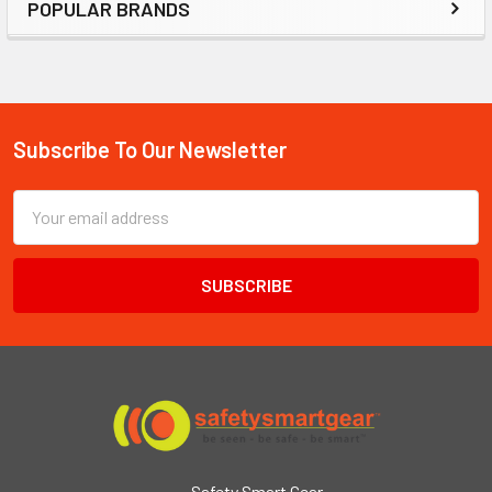
POPULAR BRANDS
Subscribe To Our Newsletter
Footer
Email
Address
Safety Smart Gear