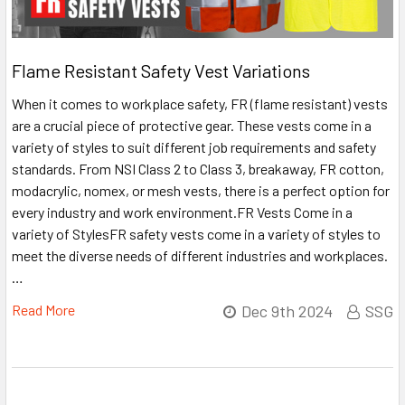
Flame Resistant Safety Vest Variations
When it comes to workplace safety, FR (flame resistant) vests
are a crucial piece of protective gear. These vests come in a
variety of styles to suit different job requirements and safety
standards. From NSI Class 2 to Class 3, breakaway, FR cotton,
modacrylic, nomex, or mesh vests, there is a perfect option for
every industry and work environment.FR Vests Come in a
variety of StylesFR safety vests come in a variety of styles to
meet the diverse needs of different industries and workplaces.
…
Read More
Dec 9th 2024
SSG