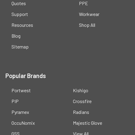
Quotes
PPE
Support
Workwear
Resources
Shop All
Blog
Sitemap
Popular Brands
Portwest
Kishigo
PIP
Crossfire
Pyramex
Radians
OccuNomix
Majestic Glove
GSS
View All