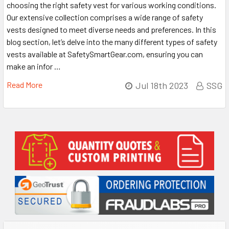
choosing the right safety vest for various working conditions.
Our extensive collection comprises a wide range of safety
vests designed to meet diverse needs and preferences. In this
blog section, let’s delve into the many different types of safety
vests available at SafetySmartGear.com, ensuring you can
make an infor …
Read More
Jul 18th 2023
SSG
Sidebar