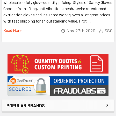
wholesale safety glove quantity pricing. Styles of Safety Gloves
Choose from lifting, anti vibration, mesh, kevlar re-enforced
extrication gloves and insulated work gloves all at great prices
with fast shipping for an outstanding value. Prot …
Read More
Nov 27th 2020
SSG
Sidebar
POPULAR BRANDS