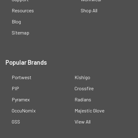
Resources
Shop All
Blog
Sitemap
Popular Brands
Portwest
Kishigo
PIP
Crossfire
Pyramex
Radians
OccuNomix
Majestic Glove
GSS
View All