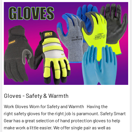
Gloves - Safety & Warmth
Work Gloves Worn for Safety and Warmth Having the
right safety gloves for the right job is paramount. Safety Smart
Gear has a great selection of hand protection gloves to help
make work a little easier. We offer single pair as well as