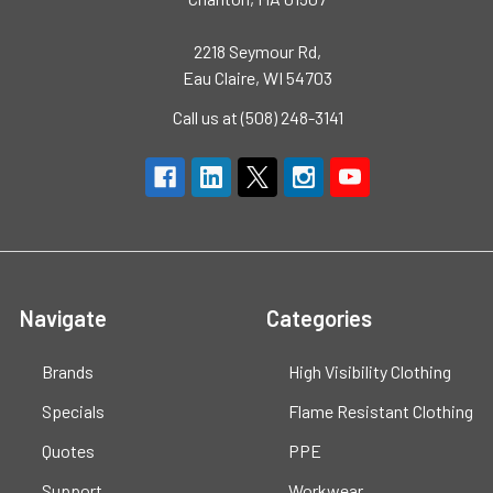
2218 Seymour Rd,
Eau Claire, WI 54703
Call us at (508) 248-3141
Navigate
Categories
Brands
High Visibility Clothing
Specials
Flame Resistant Clothing
Quotes
PPE
Support
Workwear