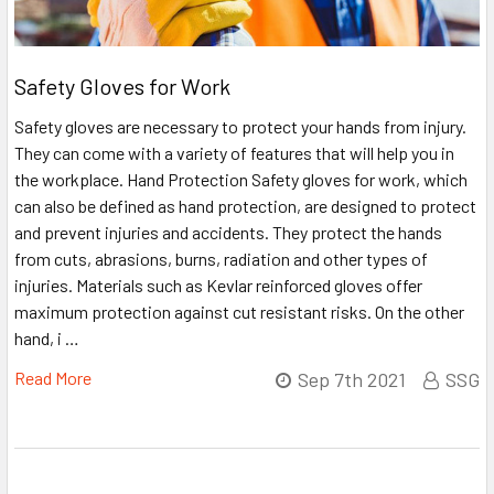
Safety Gloves for Work
Safety gloves are necessary to protect your hands from injury.
They can come with a variety of features that will help you in
the workplace. Hand Protection Safety gloves for work, which
can also be defined as hand protection, are designed to protect
and prevent injuries and accidents. They protect the hands
from cuts, abrasions, burns, radiation and other types of
injuries. Materials such as Kevlar reinforced gloves offer
maximum protection against cut resistant risks. On the other
hand, i …
Read More
Sep 7th 2021
SSG