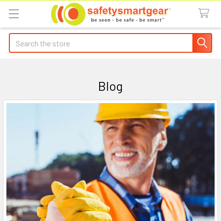
Search
Blog