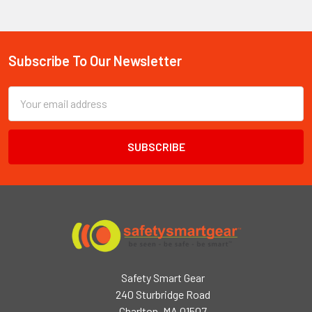
Subscribe To Our Newsletter
Footer
Email
Address
Safety Smart Gear
240 Sturbridge Road
Charlton, MA 01507