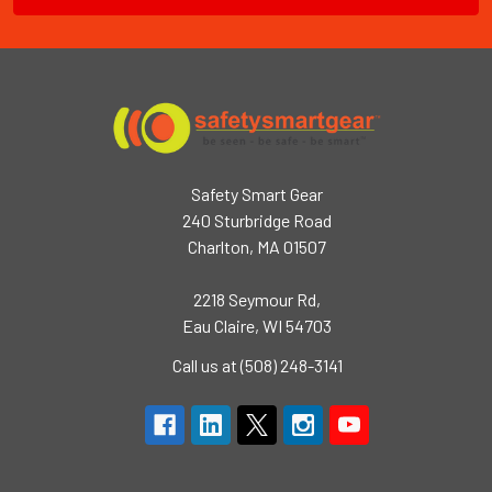
Safety Smart Gear
240 Sturbridge Road
Charlton, MA 01507
2218 Seymour Rd,
Eau Claire, WI 54703
Call us at (508) 248-3141