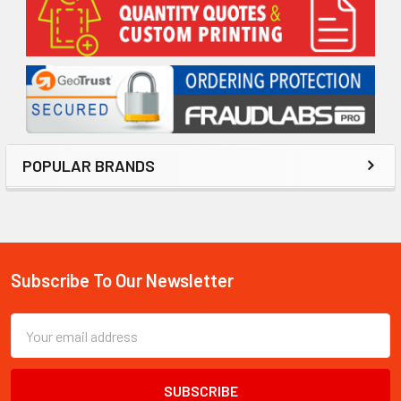
Sidebar
POPULAR BRANDS
Subscribe To Our Newsletter
Footer
Email
Address