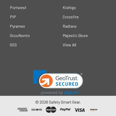
Portwest
Kishigo
PIP
Crossfire
Pyramex
Radians
OccuNomix
Majestic Glove
GSS
View All
©
2026
Safety Smart Gear.