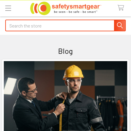
Search
Blog