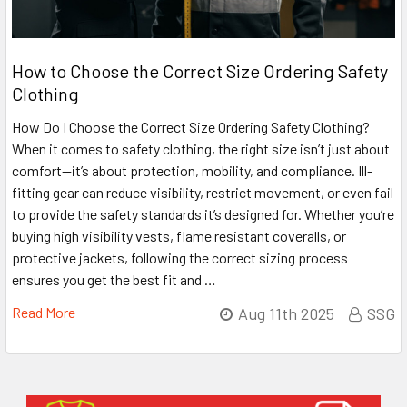
How to Choose the Correct Size Ordering Safety
Clothing
How Do I Choose the Correct Size Ordering Safety Clothing?
When it comes to safety clothing, the right size isn’t just about
comfort—it’s about protection, mobility, and compliance. Ill-
fitting gear can reduce visibility, restrict movement, or even fail
to provide the safety standards it’s designed for. Whether you’re
buying high visibility vests, flame resistant coveralls, or
protective jackets, following the correct sizing process
ensures you get the best fit and …
Read More
Aug 11th 2025
SSG