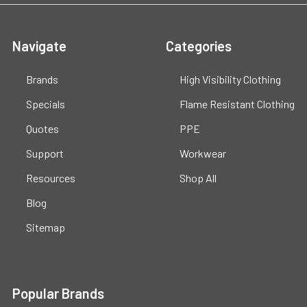
Navigate
Categories
Brands
High Visibility Clothing
Specials
Flame Resistant Clothing
Quotes
PPE
Support
Workwear
Resources
Shop All
Blog
Sitemap
Popular Brands