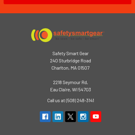
Safety Smart Gear
240 Sturbridge Road
Charlton, MA 01507
2218 Seymour Rd,
Eau Claire, WI 54703
Call us at (508) 248-3141