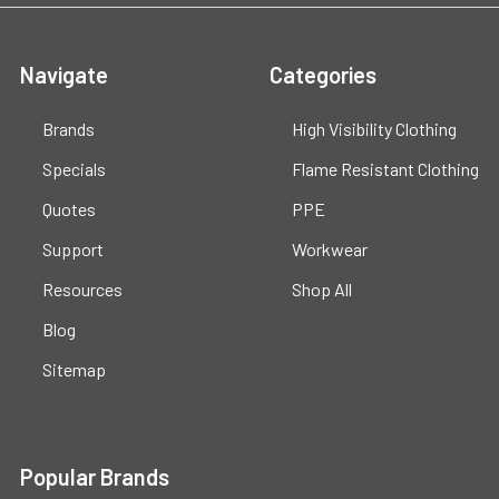
Navigate
Categories
Brands
High Visibility Clothing
Specials
Flame Resistant Clothing
Quotes
PPE
Support
Workwear
Resources
Shop All
Blog
Sitemap
Popular Brands