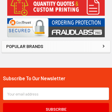
Sidebar
POPULAR BRANDS
Subscribe To Our Newsletter
Footer
Email
Address