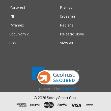
Portwest
Kishigo
PIP
Crossfire
Pyramex
Radians
OccuNomix
Majestic Glove
GSS
View All
©
2026
Safety Smart Gear.