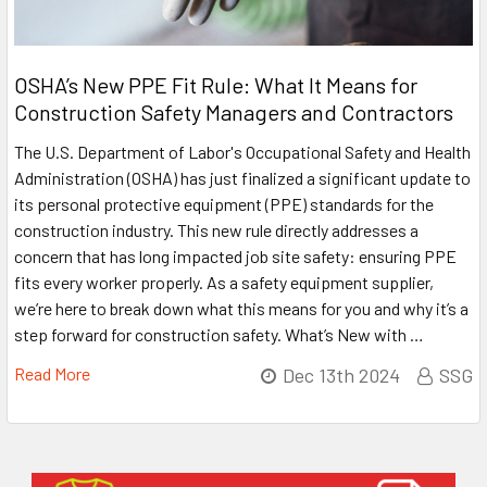
OSHA’s New PPE Fit Rule: What It Means for
Construction Safety Managers and Contractors
The U.S. Department of Labor's Occupational Safety and Health
Administration (OSHA) has just finalized a significant update to
its personal protective equipment (PPE) standards for the
construction industry. This new rule directly addresses a
concern that has long impacted job site safety: ensuring PPE
fits every worker properly. As a safety equipment supplier,
we’re here to break down what this means for you and why it’s a
step forward for construction safety. What’s New with …
Read More
Dec 13th 2024
SSG