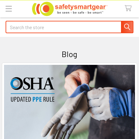
Search
Blog