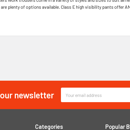
 are plenty of options available. Class E high visibility pants offer A
 our newsletter
Email
Address
Categories
Popular 