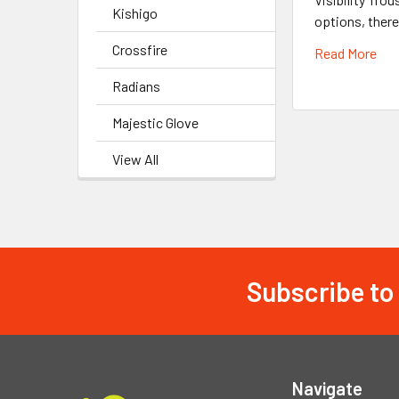
Kishigo
options, there
Crossfire
Read More
Radians
Majestic Glove
View All
Subscribe to
Footer
Navigate