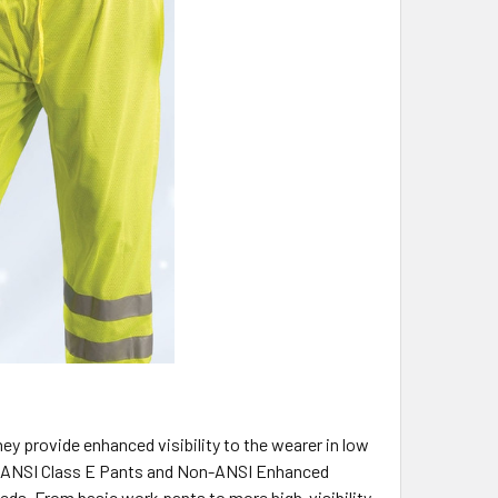
ey provide enhanced visibility to the wearer in low
ied ANSI Class E Pants and Non-ANSI Enhanced
needs. From basic work pants to more high-visibility