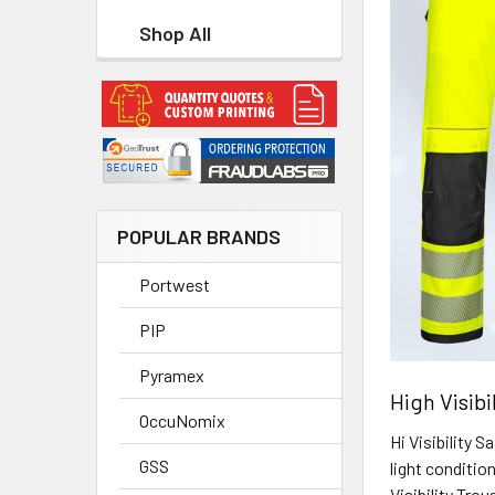
Shop All
POPULAR BRANDS
Portwest
PIP
Pyramex
High Visibi
OccuNomix
Hi Visibility 
GSS
light conditi
Visibility Tro