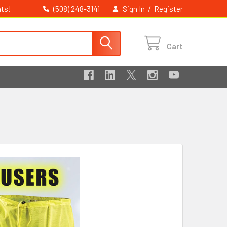
ts!
/
(508) 248-3141
Sign In
Register
Cart