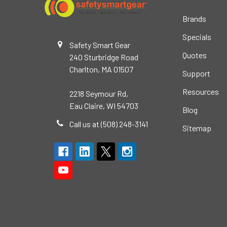
Brands
Specials
Safety Smart Gear
Quotes
240 Sturbridge Road
Charlton, MA 01507
Support
Resources
2218 Seymour Rd,
Eau Claire, WI 54703
Blog
Call us at (508) 248-3141
Sitemap