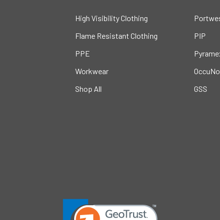
High Visibility Clothing
Portwe
Flame Resistant Clothing
PIP
PPE
Pyrame
Workwear
OccuNo
Shop All
GSS