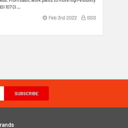
NSI 107 Cl …
Feb 3rd 2022
SSG
Brands