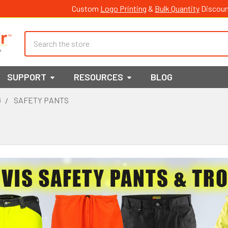
Custom
Logo Printing
&
Bulk Quantity
Discoun
Search
SUPPORT
RESOURCES
BLOG
G
SAFETY PANTS