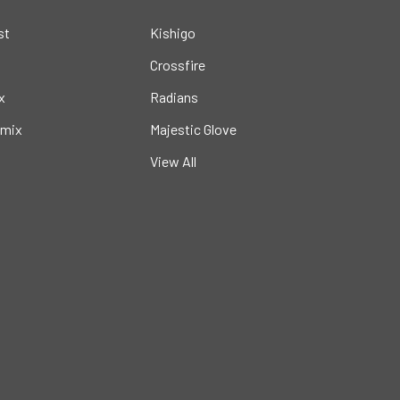
st
Kishigo
Crossfire
x
Radians
mix
Majestic Glove
View All