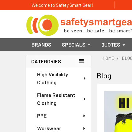
Welcome to Safety Smart Gear!
BRANDS
SPECIALS
QUOTES
HOME
BLO
CATEGORIES
Sidebar
High Visibility
Blog
Clothing
Flame Resistant
Clothing
PPE
Workwear