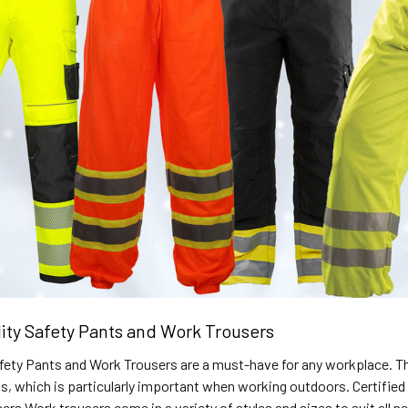
lity Safety Pants and Work Trousers
Safety Pants and Work Trousers are a must-have for any workplace. Th
ons, which is particularly important when working outdoors. Certif
users Work trousers come in a variety of styles and sizes to suit all 