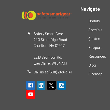
Navigate
Brands
Specials
Safety Smart Gear
Quotes
240 Sturbridge Road
Charlton, MA 01507
Support
Resources
2218 Seymour Rd,
Eau Claire, WI 54703
Blog
Call us at (508) 248-3141
Sitemap