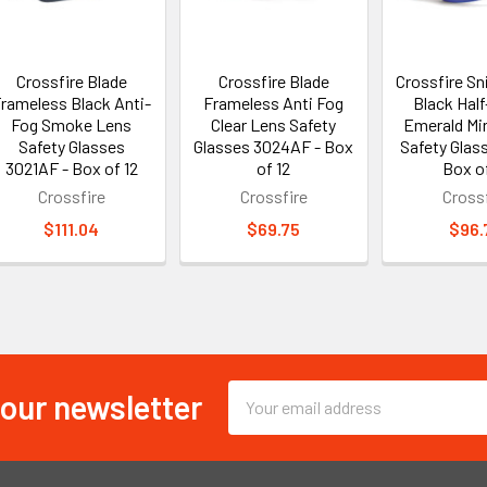
Crossfire Blade
Crossfire Blade
Crossfire Sn
rameless Black Anti-
Frameless Anti Fog
Black Hal
Fog Smoke Lens
Clear Lens Safety
Emerald Mi
Safety Glasses
Glasses 3024AF - Box
Safety Glass
3021AF - Box of 12
of 12
Box of
Crossfire
Crossfire
Crossf
$111.04
$69.75
$96.
 our newsletter
Email
Address