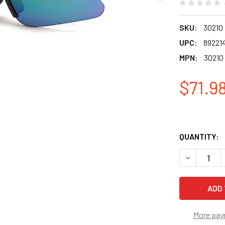
SKU:
30210
UPC:
89221
MPN:
30210
$71.9
QUANTITY:
DECREASE 
More pay