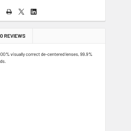
0 REVIEWS
 100% visually correct de-centered lenses, 99.9%
ds.