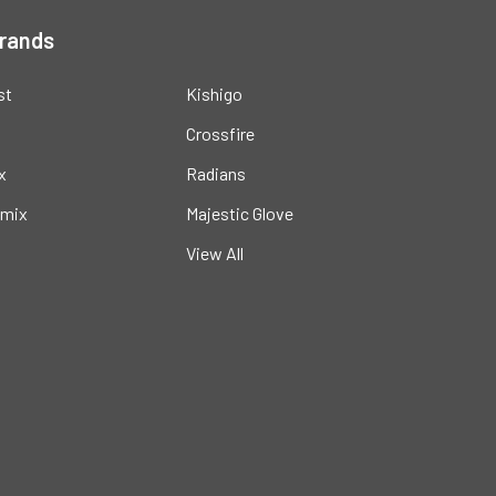
Brands
st
Kishigo
Crossfire
x
Radians
mix
Majestic Glove
View All