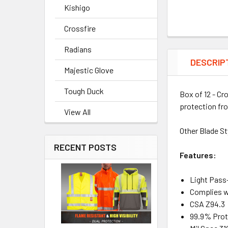
Kishigo
Crossfire
Radians
DESCRIP
Majestic Glove
Tough Duck
Box of 12 - Cr
protection fr
View All
Other Blade St
RECENT POSTS
Features:
Light Pass
Complies w
CSA Z94.3
99.9% Prot