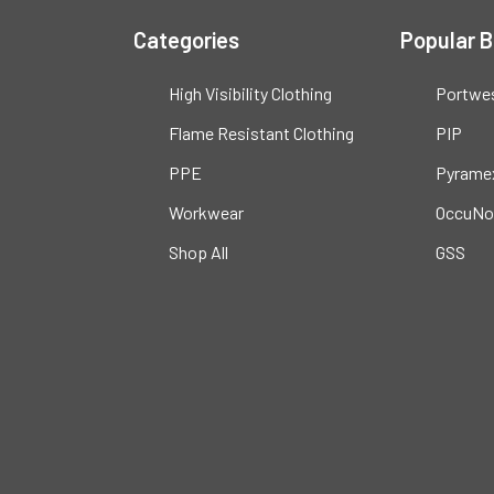
Categories
Popular 
High Visibility Clothing
Portwe
Flame Resistant Clothing
PIP
PPE
Pyrame
Workwear
OccuNo
Shop All
GSS