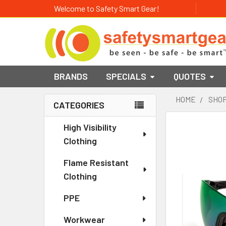
Welcome to Safety Smart Gear!
BRANDS
SPECIALS
QUOTES
HOME
SHOP
CATEGORIES
Sidebar
High Visibility
Clothing
Flame Resistant
Clothing
PPE
Workwear