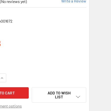
Write a Review
(No reviews yet)
4001672
8
QUANTITY OF CROSSFIRE BLADE BLACK FRAMELESS EMERALD MI
INCREASE QUANTITY OF CROSSFIRE BLADE BLACK FRAMELESS 
ADD TO WISH
LIST
ment options