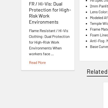
Mil Spec 31
FR / Hi-Vis: Dual
2mm Panlit
Protection for High-
Lens Color
Risk Work
Modeled Af
Environments
Temple Wi
Frame Mate
Flame Resistant / Hi-Vis
Foam Line
Clothing: Dual Protection
Anti-Fog: 
for High-Risk Work
Base Curve
Environments When
workers face …
Read More
Related
Related
Products