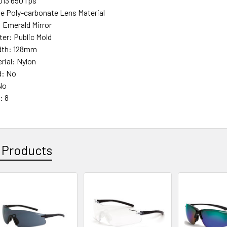
013 650 fps
e Poly-carbonate Lens Material
: Emerald Mirror
ter: Public Mold
dth: 128mm
rial: Nylon
d: No
No
: 8
 Products