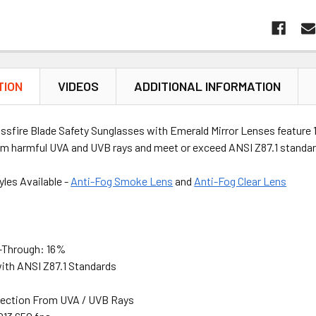
TION
VIDEOS
ADDITIONAL INFORMATION
ossfire Blade Safety Sunglasses with Emerald Mirror Lenses feature
om harmful UVA and UVB rays and meet or exceed ANSI Z87.1 standar
yles Available -
Anti-Fog Smoke Lens
and
Anti-Fog Clear Lens
-Through: 16%
ith ANSI Z87.1 Standards
ection From UVA / UVB Rays