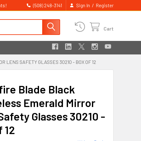
ts!
/
(508) 248-3141
Sign In
Register
Cart
LENS SAFETY GLASSES 30210 - BOX OF 12
fire Blade Black
less Emerald Mirror
Safety Glasses 30210 -
f 12