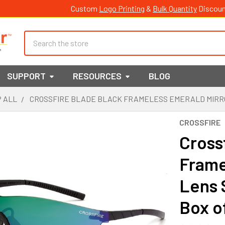
Custom
Logo Printing
&
Bulk Quantity
Discoun
Search
SUPPORT
RESOURCES
BLOG
 ALL
CROSSFIRE BLADE BLACK FRAMELESS EMERALD MIRROR 
CROSSFIRE
Cross
Frame
Lens 
Box o