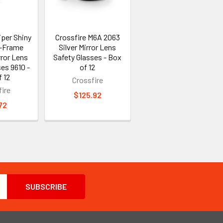
iper Shiny
Crossfire M6A 2063
f-Frame
Silver Mirror Lens
rror Lens
Safety Glasses - Box
es 9610 -
of 12
 12
Crossfire
ire
$125.92
72