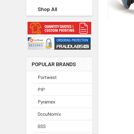
Shop All
POPULAR BRANDS
Portwest
PIP
Pyramex
OccuNomix
GSS