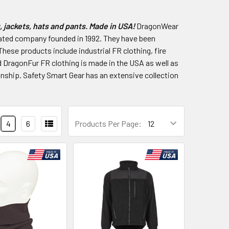
 jackets, hats and pants. Made in USA!
DragonWear
rated company founded in 1992. They have been
These products include industrial FR clothing, fire
 DragonFur FR clothing is made in the USA as well as
nship. Safety Smart Gear has an extensive collection
4
6
Products Per Page: