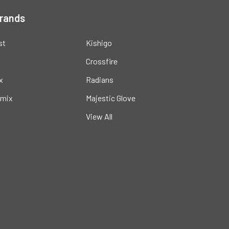
Brands
st
Kishigo
Crossfire
x
Radians
mix
Majestic Glove
View All