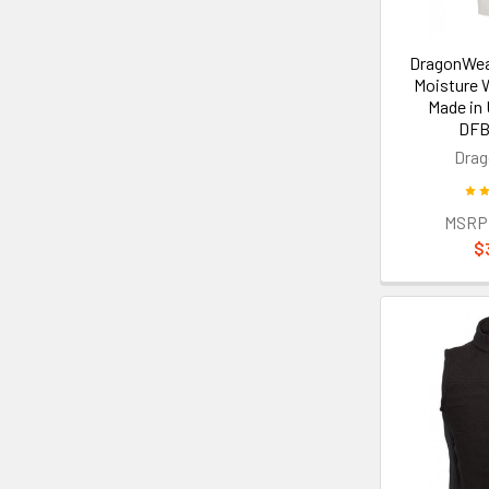
DragonWea
Moisture 
Made in
DFB
Dra
MSRP
$