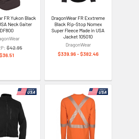
r FR Yukon Black
DragonWear FR Exxtreme
USA Neck Gaiter
Black Rip-Stop Nomex
DF800
Super Fleece Made in USA
Jacket 105010
agonWear
DragonWear
P:
$42.95
$339.96 - $382.46
$36.51