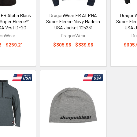
FR Alpha Black
DragonWear FR ALPHA
Dragon
 Super Fleece™
Super Fleece Navy Made in
Super Fle
SA Vest DF20
USA Jacket 105231
USA J
gonWear
DragonWear
Dr
 - $259.21
$305.96 - $339.96
$305.