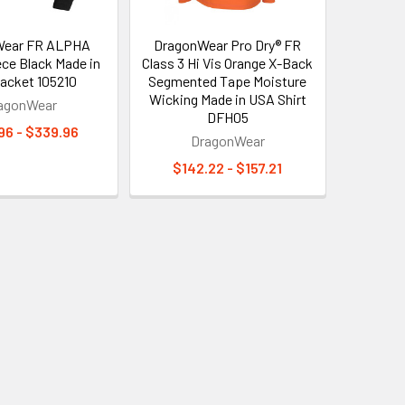
Wear FR ALPHA
DragonWear Pro Dry® FR
ece Black Made in
Class 3 Hi Vis Orange X-Back
acket 105210
Segmented Tape Moisture
Wicking Made in USA Shirt
agonWear
DFH05
96 - $339.96
DragonWear
$142.22 - $157.21