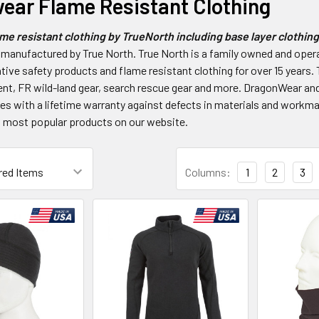
ear Flame Resistant Clothing
e resistant clothing by TrueNorth including base layer clothing,
 manufactured by True North. True North is a family owned and ope
tive safety products and flame resistant clothing for over 15 years. 
nt, FR wild-land gear, search rescue gear and more. DragonWear and
 with a lifetime warranty against defects in materials and workma
 most popular products on our website.
Columns:
1
2
3