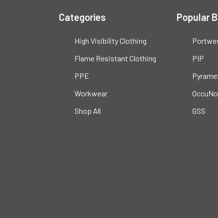
Categories
Popular 
High Visibility Clothing
Portwe
Flame Resistant Clothing
PIP
PPE
Pyrame
Workwear
OccuNo
Shop All
GSS