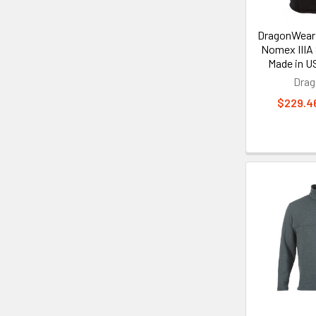
DragonWear 
Nomex IIIA
Made in U
Dra
$229.46