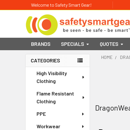
Welcome to Safety Smart Gear!
BRANDS
SPECIALS
QUOTES
HOME
DRA
CATEGORIES
Sidebar
High Visibility
Clothing
Flame Resistant
Clothing
DragonWe
PPE
Workwear