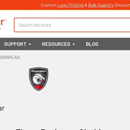
Custom
Logo Printing
&
Bulk Quantity
Discoun
Search
SUPPORT
RESOURCES
BLOG
GONWEAR
ar