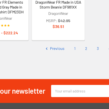
r FR Elements
DragonWear FR Made in USA
d Gray Made in
Storm Beanie DF981XX
shirt DFM23DH
DragonWear
gonWear
MSRP:
$42.95
$36.51
 - $222.24
Previous
1
2
3
 our newsletter
Email
Address