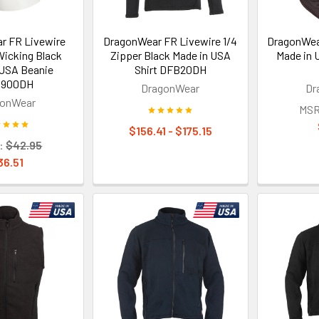
r FR Livewire
DragonWear FR Livewire 1/4
DragonWea
Wicking Black
Zipper Black Made in USA
Made in 
 USA Beanie
Shirt DFB20DH
900DH
DragonWear
Dr
gonWear
MSR
$156.41 - $175.15
:
$42.95
36.51