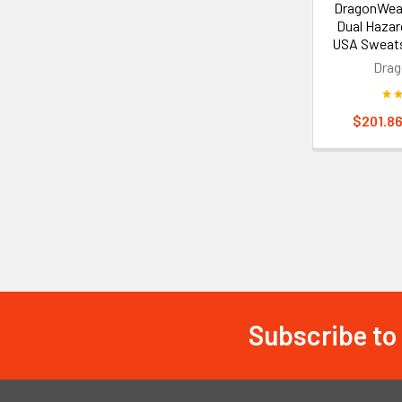
DragonWea
Dual Hazar
USA Sweat
Dra
$201.86
Subscribe to
Footer