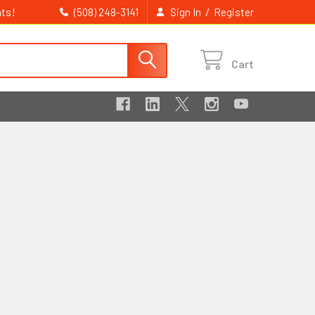
ts!
/
(508) 248-3141
Sign In
Register
Cart