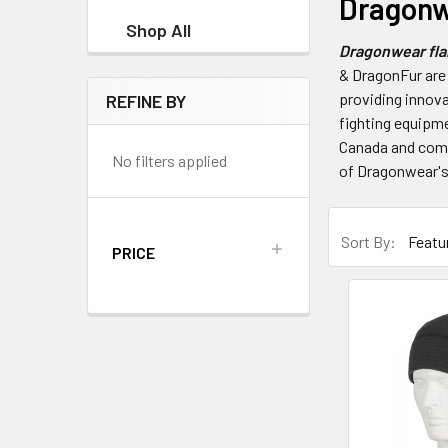
Dragonw
Shop All
Dragonwear flam
& DragonFur are
providing innova
REFINE BY
fighting equipme
Canada and comes
No filters applied
of Dragonwear's
Sort By:
PRICE