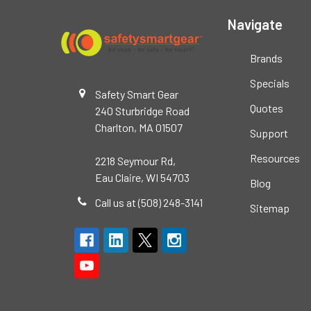
Navigate
Brands
Specials
Safety Smart Gear
Quotes
240 Sturbridge Road
Charlton, MA 01507
Support
Resources
2218 Seymour Rd,
Eau Claire, WI 54703
Blog
Call us at (508) 248-3141
Sitemap