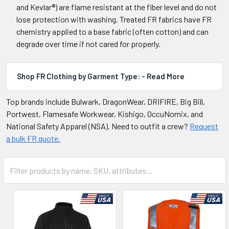
and Kevlar®) are flame resistant at the fiber level and do not
lose protection with washing. Treated FR fabrics have FR
chemistry applied to a base fabric (often cotton) and can
degrade over time if not cared for properly.
Shop FR Clothing by Garment Type: - Read More
Top brands include Bulwark, DragonWear, DRIFIRE, Big Bill,
Portwest, Flamesafe Workwear, Kishigo, OccuNomix, and
National Safety Apparel (NSA). Need to outfit a crew?
Request
a bulk FR quote.