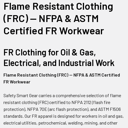
Flame Resistant Clothing
(FRC) — NFPA & ASTM
Certified FR Workwear
FR Clothing for Oil & Gas,
Electrical, and Industrial Work
Flame Resistant Clothing (FRC) — NFPA & ASTM Certified
FR Workwear
Safety Smart Gear carries a comprehensive selection of flame
resistant clothing (FRC) certified to NFPA 2112 (flash fire
protection), NFPA 70E (arc flash protection), and ASTM F1506
standards. Our FR apparel is designed for workers in oil and gas,
electrical utilities, petrochemical, welding, mining, and other