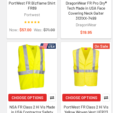
PortWest FR Bizflame Shirt
DragonWear FR Pro Dry®
FR89
Tech Made in USA Face
Covering Neck Gaiter
Portwest
3131XX-7499
DragonWear
Now:
$57.00
Was:
$71.00
$19.95
On Sale
CHOOSE OPTIONS
CHOOSE OPTIONS
NSA FR Class 2 Hi Vis Made
PortWest FR Class 2 Hi Vis
in USA Contractor Safety
Yellow Woven Vest UFR23