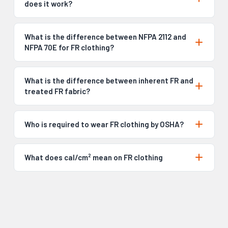
does it work?
What is the difference between NFPA 2112 and
NFPA 70E for FR clothing?
What is the difference between inherent FR and
treated FR fabric?
Who is required to wear FR clothing by OSHA?
What does cal/cm² mean on FR clothing