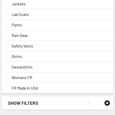
Jackets
Lab Coats
Pants
Rain Gear
Safety Vests
Shirts
Sweatshirts
Womens FR
FR Made In USA
SHOW FILTERS