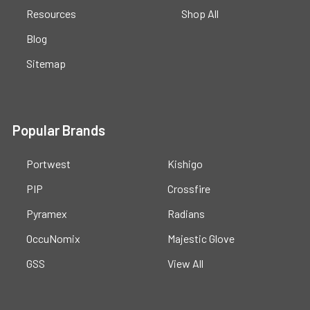
Resources
Shop All
Blog
Sitemap
Popular Brands
Portwest
Kishigo
PIP
Crossfire
Pyramex
Radians
OccuNomix
Majestic Glove
GSS
View All