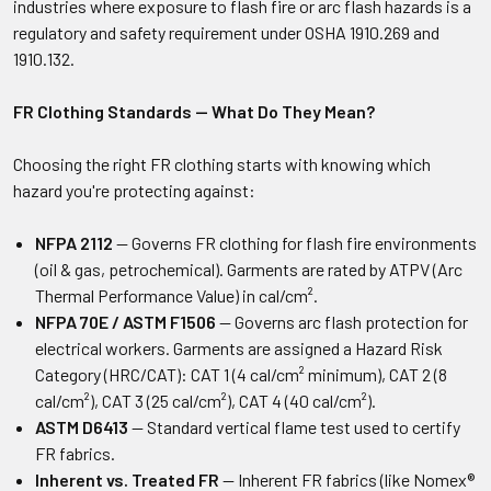
industries where exposure to flash fire or arc flash hazards is a
regulatory and safety requirement under OSHA 1910.269 and
1910.132.
FR Clothing Standards — What Do They Mean?
Choosing the right FR clothing starts with knowing which
hazard you're protecting against:
NFPA 2112
— Governs FR clothing for flash fire environments
(oil & gas, petrochemical). Garments are rated by ATPV (Arc
Thermal Performance Value) in cal/cm².
NFPA 70E / ASTM F1506
— Governs arc flash protection for
electrical workers. Garments are assigned a Hazard Risk
Category (HRC/CAT): CAT 1 (4 cal/cm² minimum), CAT 2 (8
cal/cm²), CAT 3 (25 cal/cm²), CAT 4 (40 cal/cm²).
ASTM D6413
— Standard vertical flame test used to certify
FR fabrics.
Inherent vs. Treated FR
— Inherent FR fabrics (like Nomex®