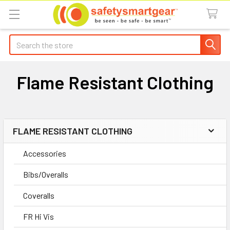
Search
Flame Resistant Clothing
FLAME RESISTANT CLOTHING
Sidebar
Accessories
Bibs/Overalls
Coveralls
FR Hi Vis