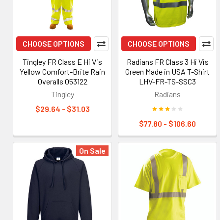
CHOOSE OPTIONS
CHOOSE OPTIONS
Tingley FR Class E Hi Vis
Radians FR Class 3 Hi Vis
Yellow Comfort-Brite Rain
Green Made in USA T-Shirt
Overalls O53122
LHV-FR-TS-SSC3
Tingley
Radians
$29.64 - $31.03
$77.80 - $106.60
On Sale