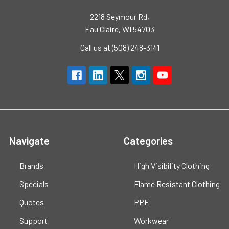
2218 Seymour Rd,
Eau Claire, WI 54703
Call us at (508) 248-3141
Navigate
Categories
Brands
High Visibility Clothing
Specials
Flame Resistant Clothing
Quotes
PPE
Support
Workwear