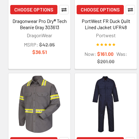
CHOOSE OPTIONS
CHOOSE OPTIONS
Dragonwear Pro Dry® Tech
PortWest FR Duck Quilt
Beanie Gray 303613
Lined Jacket UFR48
DragonWear
Portwest
MSRP:
$42.95
$36.51
Now:
$161.00
Was:
$201.00