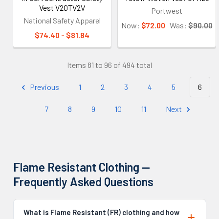
Vest V20TV2V
Portwest
National Safety Apparel
Now:
$72.00
Was:
$90.00
$74.40 - $81.84
Items 81 to 96 of 494 total
Previous
1
2
3
4
5
6
7
8
9
10
11
Next
Flame Resistant Clothing —
Frequently Asked Questions
What is Flame Resistant (FR) clothing and how