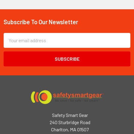
Subscribe To Our Newsletter
Footer
Email
Address
Safety Smart Gear
240 Sturbridge Road
Charlton, MA 01507