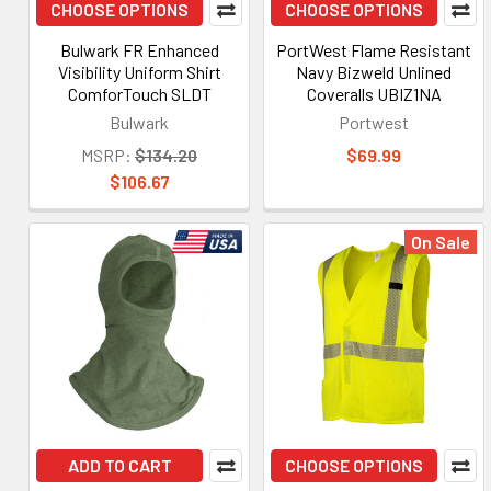
CHOOSE OPTIONS
CHOOSE OPTIONS
Bulwark FR Enhanced
PortWest Flame Resistant
Visibility Uniform Shirt
Navy Bizweld Unlined
ComforTouch SLDT
Coveralls UBIZ1NA
Bulwark
Portwest
MSRP:
$134.20
$69.99
$106.67
On Sale
ADD TO CART
CHOOSE OPTIONS