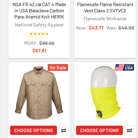
NSA FR 42 cal CAT 4 Made
Flamesafe Flame Resistant
in USA Balaclava Carbon
Vest Class 2 SVYVC2
Para-Aramid Knit H61RK
Flamesafe Workwear
National Safety Apparel
Now:
$43.77
Was:
$49.99
MSRP:
$88.00
$67.81
On Sale
CHOOSE OPTIONS
CHOOSE OPTIONS