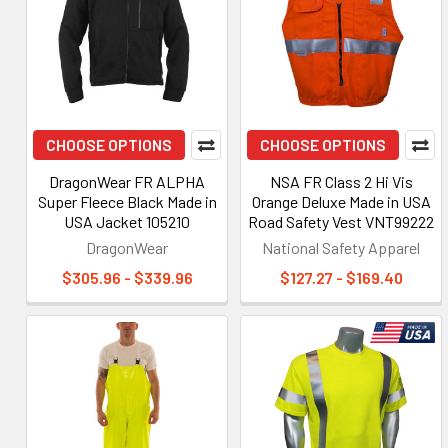
CHOOSE OPTIONS
CHOOSE OPTIONS
DragonWear FR ALPHA
NSA FR Class 2 Hi Vis
Super Fleece Black Made in
Orange Deluxe Made in USA
USA Jacket 105210
Road Safety Vest VNT99222
DragonWear
National Safety Apparel
$305.96 - $339.96
$127.27 - $169.40