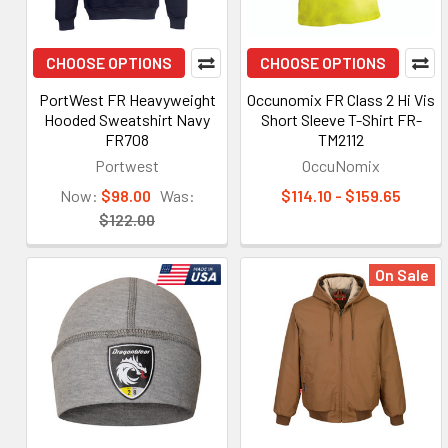
CHOOSE OPTIONS
CHOOSE OPTIONS
PortWest FR Heavyweight
Occunomix FR Class 2 Hi Vis
Hooded Sweatshirt Navy
Short Sleeve T-Shirt FR-
FR708
TM2112
Portwest
OccuNomix
Now:
$98.00
Was:
$114.10 - $159.65
$122.00
On Sale