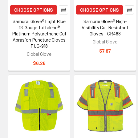
CHOOSE OPTIONS
CHOOSE OPTIONS
Samurai Glove® Light Blue
Samurai Glove® High-
18-Gauge Tuffalene®
Visibility Cut Resistant
Platinum Polyurethane Cut
Gloves - CR488
Abrasion Puncture Gloves
Global Glove
PUG-918
$7.87
Global Glove
$6.26