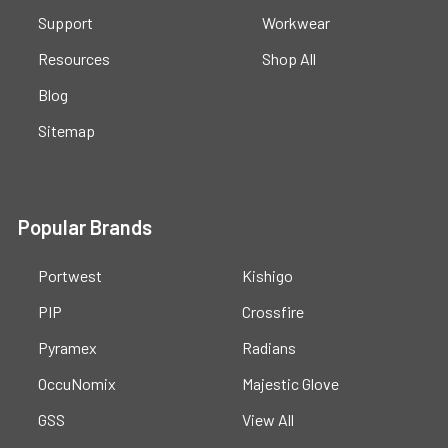
Support
Workwear
Resources
Shop All
Blog
Sitemap
Popular Brands
Portwest
Kishigo
PIP
Crossfire
Pyramex
Radians
OccuNomix
Majestic Glove
GSS
View All