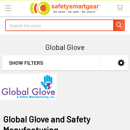
Search
Global Glove
SHOW FILTERS
Sidebar
Global Glove and Safety
Manufacturing