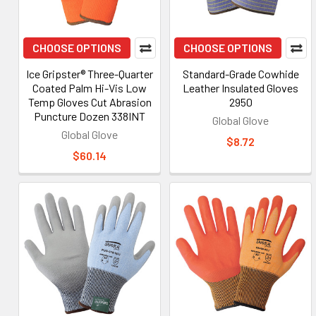
CHOOSE OPTIONS
CHOOSE OPTIONS
Ice Gripster® Three-Quarter
Standard-Grade Cowhide
Coated Palm Hi-Vis Low
Leather Insulated Gloves
Temp Gloves Cut Abrasion
2950
Puncture Dozen 338INT
Global Glove
Global Glove
$8.72
$60.14