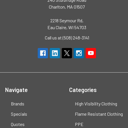
Charlton, MA 01507
2218 Seymour Rd,
Eau Claire, WI 54703
Call us at (508) 248-3141
Navigate
Categories
Brands
High Visibility Clothing
Specials
Flame Resistant Clothing
Quotes
PPE