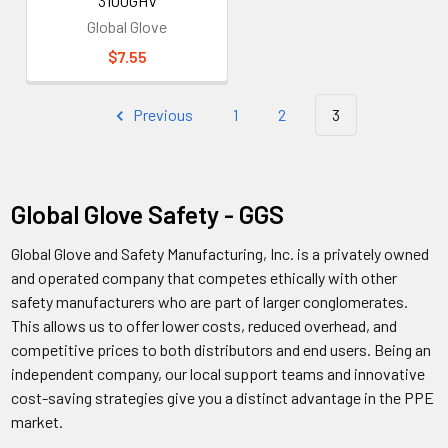
3100GHV
Global Glove
$7.55
Previous
1
2
3
Global Glove Safety - GGS
Global Glove and Safety Manufacturing, Inc. is a privately owned
and operated company that competes ethically with other
safety manufacturers who are part of larger conglomerates.
This allows us to offer lower costs, reduced overhead, and
competitive prices to both distributors and end users. Being an
independent company, our local support teams and innovative
cost-saving strategies give you a distinct advantage in the PPE
market.