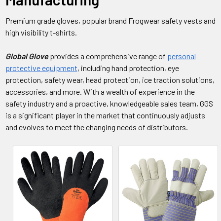
Premium grade gloves, popular brand Frogwear safety vests and
high visibility t-shirts.
Global Glove
provides a comprehensive range of
personal
protective equipment
, including hand protection, eye
protection, safety wear, head protection, ice traction solutions,
accessories, and more. With a wealth of experience in the
safety industry and a proactive, knowledgeable sales team, GGS
is a significant player in the market that continuously adjusts
and evolves to meet the changing needs of distributors.