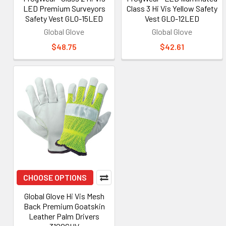
LED Premium Surveyors
Class 3 Hi Vis Yellow Safety
Safety Vest GLO-15LED
Vest GLO-12LED
Global Glove
Global Glove
$48.75
$42.61
CHOOSE OPTIONS
Global Glove Hi Vis Mesh
Back Premium Goatskin
Leather Palm Drivers