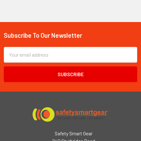
Subscribe To Our Newsletter
Footer
Email
Address
Safety Smart Gear
240 Sturbridge Road