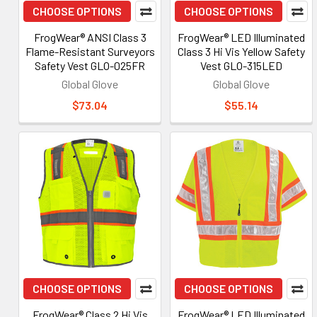
CHOOSE OPTIONS
CHOOSE OPTIONS
FrogWear® ANSI Class 3
FrogWear® LED Illuminated
Flame-Resistant Surveyors
Class 3 Hi Vis Yellow Safety
Safety Vest GLO-025FR
Vest GLO-315LED
Global Glove
Global Glove
$73.04
$55.14
CHOOSE OPTIONS
CHOOSE OPTIONS
FrogWear® Class 2 Hi Vis
FrogWear® LED Illuminated