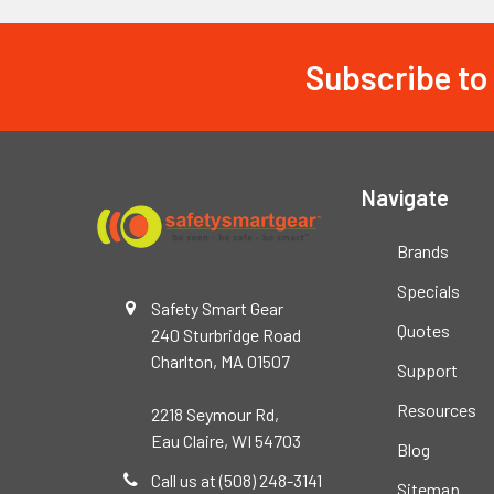
Subscribe to
Footer
Navigate
Brands
Specials
Safety Smart Gear
Quotes
240 Sturbridge Road
Charlton, MA 01507
Support
Resources
2218 Seymour Rd,
Eau Claire, WI 54703
Blog
Call us at (508) 248-3141
Sitemap