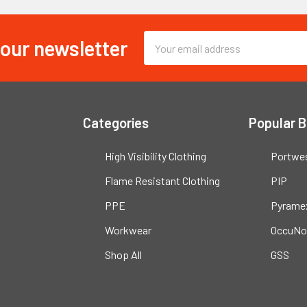
 our newsletter
Email
Address
Categories
Popular 
High Visibility Clothing
Portwe
Flame Resistant Clothing
PIP
PPE
Pyrame
Workwear
OccuNo
Shop All
GSS