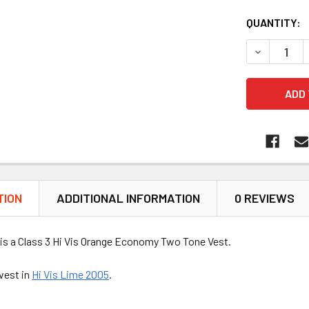
QUANTITY:
DECREASE 
TION
ADDITIONAL INFORMATION
0 REVIEWS
is a Class 3 Hi Vis Orange Economy Two Tone Vest.
vest in
Hi Vis Lime 2005
.