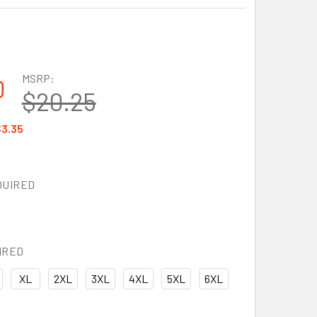
MSRP:
0
$20.25
3.35
QUIRED
IRED
XL
2XL
3XL
4XL
5XL
6XL