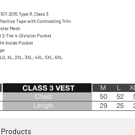
107-2015 Type R, Class 3
eflective Tape with Contrasting Trim
ester Mesh
t 2-Tier 4-Division Pocket
ght Inside Pocket
nge
LG, XL, 2XL, 3XL, 4XL, 5XL, 6XL
 Products