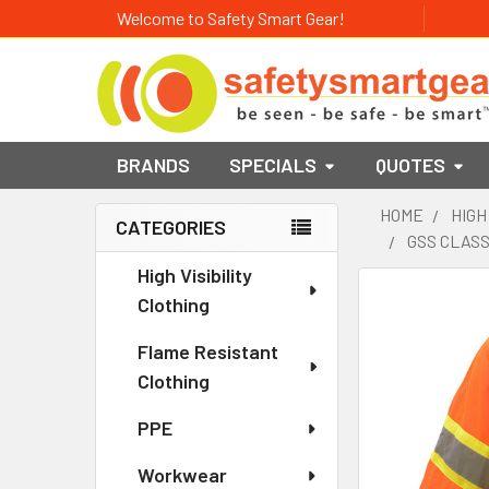
Welcome to Safety Smart Gear!
BRANDS
SPECIALS
QUOTES
HOME
HIGH
CATEGORIES
GSS CLASS
Sidebar
High Visibility
Clothing
Flame Resistant
Clothing
PPE
Workwear