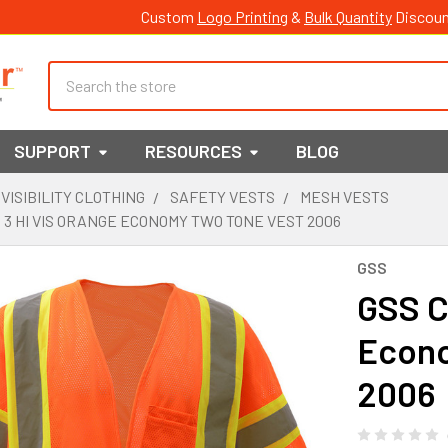
Custom
Logo Printing
&
Bulk Quantity
Discoun
Search
SUPPORT
RESOURCES
BLOG
 VISIBILITY CLOTHING
SAFETY VESTS
MESH VESTS
 3 HI VIS ORANGE ECONOMY TWO TONE VEST 2006
GSS
GSS C
Econo
2006