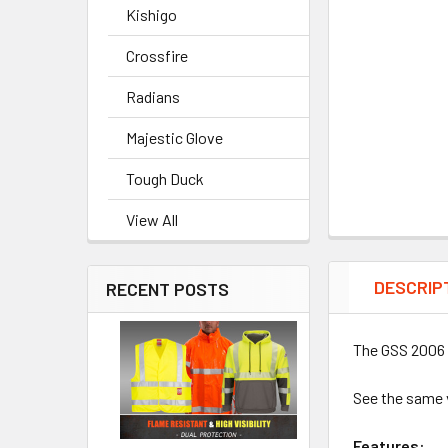
Kishigo
Crossfire
Radians
Majestic Glove
Tough Duck
View All
DESCRIP
RECENT POSTS
The GSS 2006 
See the same 
Features: