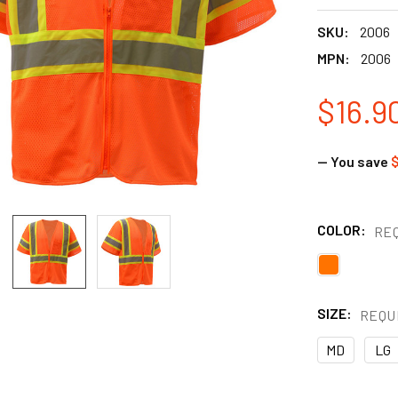
SKU:
2006
MPN:
2006
$16.9
— You save
$
COLOR:
RE
SIZE:
REQU
MD
LG