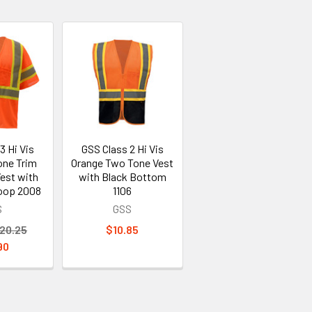
3 Hi Vis
GSS Class 2 Hi Vis
one Trim
Orange Two Tone Vest
est with
with Black Bottom
oop 2008
1106
S
GSS
20.25
$10.85
90