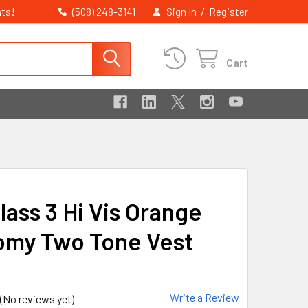
ts!
/
(508) 248-3141
Sign In
Register
Cart
lass 3 Hi Vis Orange
my Two Tone Vest
Write a Review
(No reviews yet)