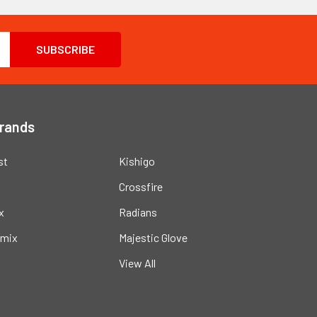
Brands
st
Kishigo
Crossfire
x
Radians
mix
Majestic Glove
View All