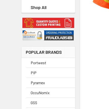
Shop All
POPULAR BRANDS
Portwest
PIP
Pyramex
OccuNomix
GSS