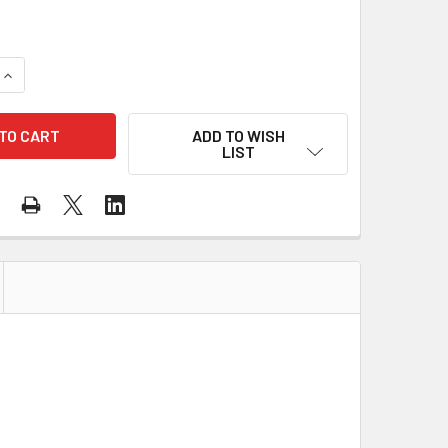
QUANTITY OF GSS CLASS 3 HI VIS ORANGE ECONOMY TWO TONE
INCREASE QUANTITY OF GSS CLASS 3 HI VIS ORANGE ECONOMY
ADD TO WISH
LIST