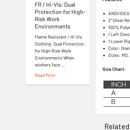
FR / Hi-Vis: Dual
Protection for High-
ANSI/ISEA 
Risk Work
2" Silver R
Environments
100% Poly
1 Left Ches
Flame Resistant / Hi-Vis
1 Lower Ri
Clothing: Dual Protection
Color: Ora
for High-Risk Work
Sizes: MD, 
Environments When
workers face …
Size Chart:
Read More
Related