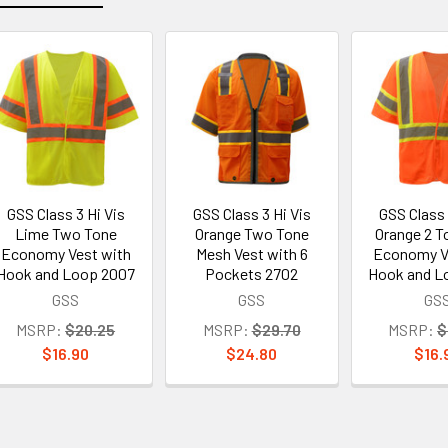
GSS Class 3 Hi Vis
GSS Class 3 Hi Vis
GSS Class 
Lime Two Tone
Orange Two Tone
Orange 2 T
Economy Vest with
Mesh Vest with 6
Economy V
Hook and Loop 2007
Pockets 2702
Hook and L
GSS
GSS
GS
MSRP:
$20.25
MSRP:
$29.70
MSRP:
$
$16.90
$24.80
$16.