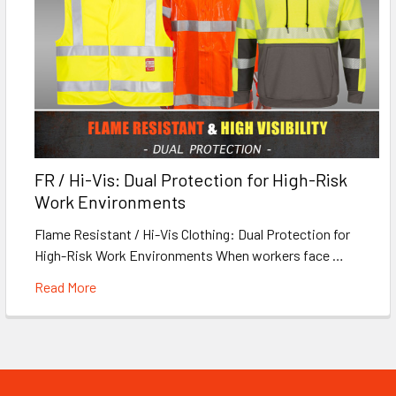
FR / Hi-Vis: Dual Protection for High-Risk
Work Environments
Flame Resistant / Hi-Vis Clothing: Dual Protection for
High-Risk Work Environments When workers face …
Read More