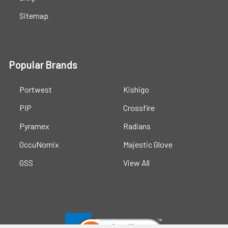
Sitemap
Popular Brands
Portwest
Kishigo
PIP
Crossfire
Pyramex
Radians
OccuNomix
Majestic Glove
GSS
View All