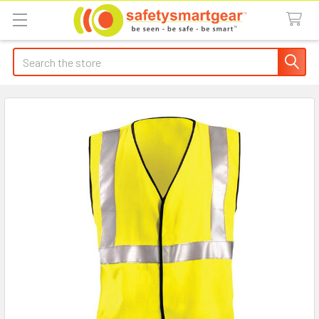
Search