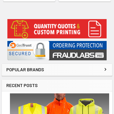
Sidebar
POPULAR BRANDS
RECENT POSTS