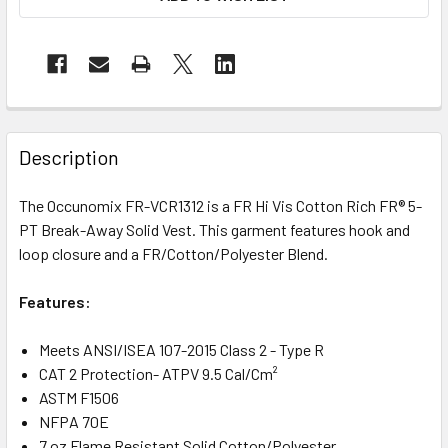
Description
The Occunomix FR-VCR1312 is a FR Hi Vis Cotton Rich FR® 5-
PT Break-Away Solid Vest. This garment features hook and
loop closure and a FR/Cotton/Polyester Blend.
Features:
Meets ANSI/ISEA 107-2015 Class 2 - Type R
CAT 2 Protection- ATPV 9.5 Cal/Cm²
ASTM F1506
NFPA 70E
7 oz Flame Resistant Solid Cotton/Polyester