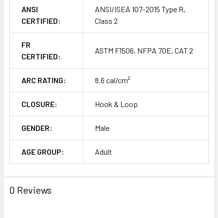
ANSI
ANSI/ISEA 107-2015 Type R,
CERTIFIED:
Class 2
FR
ASTM F1506, NFPA 70E, CAT 2
CERTIFIED:
ARC RATING:
8.6 cal/cm²
CLOSURE:
Hook & Loop
GENDER:
Male
AGE GROUP:
Adult
0 Reviews