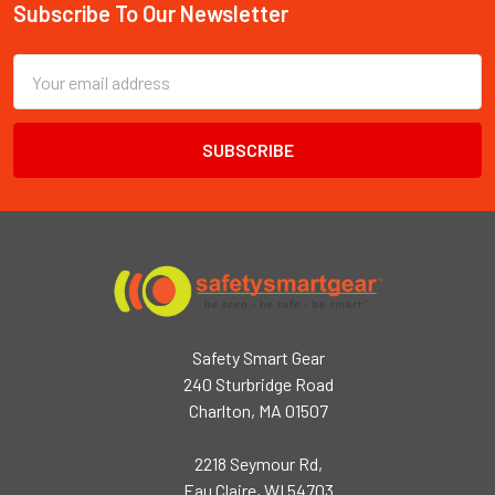
Subscribe To Our Newsletter
Footer
Email
Address
Safety Smart Gear
240 Sturbridge Road
Charlton, MA 01507
2218 Seymour Rd,
Eau Claire, WI 54703