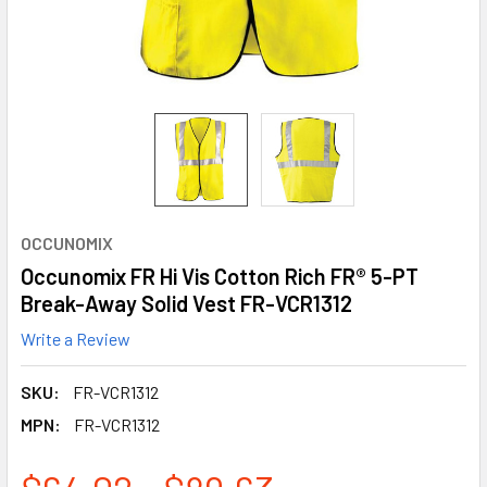
OCCUNOMIX
Occunomix FR Hi Vis Cotton Rich FR® 5-PT
Break-Away Solid Vest FR-VCR1312
Write a Review
SKU:
FR-VCR1312
MPN:
FR-VCR1312