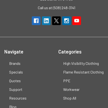
Call us at (508) 248-3141
Navigate
Categories
Brands
High Visibility Clothing
Specials
Flame Resistant Clothing
Quotes
PPE
Support
Workwear
Resources
Shop All
Blog