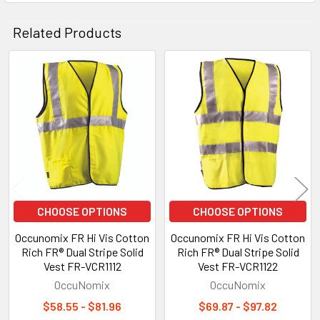
Related Products
Related
Products
CHOOSE OPTIONS
CHOOSE OPTIONS
Occunomix FR Hi Vis Cotton
Occunomix FR Hi Vis Cotton
Rich FR® Dual Stripe Solid
Rich FR® Dual Stripe Solid
Vest FR-VCR1112
Vest FR-VCR1122
OccuNomix
OccuNomix
$58.55 - $81.96
$69.87 - $97.82