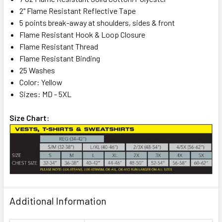
2" Flame Resistant Reflective Tape
5 points break-away at shoulders, sides & front
Flame Resistant Hook & Loop Closure
Flame Resistant Thread
Flame Resistant Binding
25 Washes
Color: Yellow
Sizes: MD - 5XL
Size Chart:
Additional Information