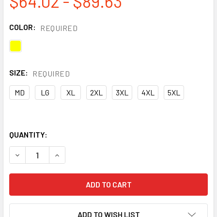
$64.02 - $89.63
COLOR:
REQUIRED
SIZE:
REQUIRED
MD
LG
XL
2XL
3XL
4XL
5XL
QUANTITY:
DECREASE QUANTITY OF OCCUNOMIX FR HI VIS COTTON RI
INCREASE QUANTITY OF OCCUNOMIX FR HI VIS 
ADD TO WISH LIST