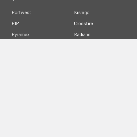
Portwest
Kishigo
PIP
Crossfire
Pyramex
Radians
OccuNomix
Majestic Glove
GSS
View All
©
2026
Safety Smart Gear.