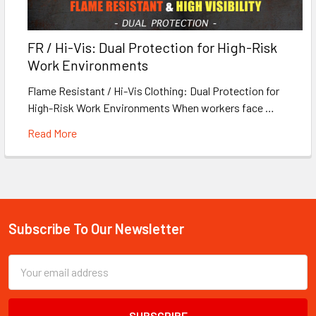
FR / Hi-Vis: Dual Protection for High-Risk
Work Environments
Flame Resistant / Hi-Vis Clothing: Dual Protection for
High-Risk Work Environments When workers face …
Read More
Subscribe To Our Newsletter
Footer
Email
Address