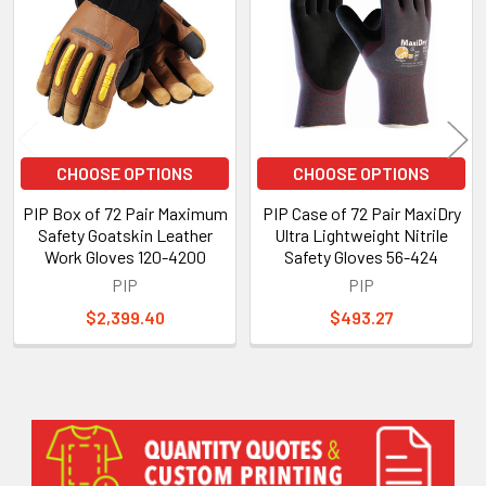
Products
CHOOSE OPTIONS
CHOOSE OPTIONS
PIP Box of 72 Pair Maximum
PIP Case of 72 Pair MaxiDry
Safety Goatskin Leather
Ultra Lightweight Nitrile
Work Gloves 120-4200
Safety Gloves 56-424
PIP
PIP
$2,399.40
$493.27
Sidebar