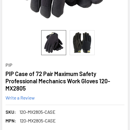
PIP
PIP Case of 72 Pair Maximum Safety
Professional Mechanics Work Gloves 120-
MX2805
Write a Review
SKU:
120-MX2805-CASE
MPN:
120-MX2805-CASE