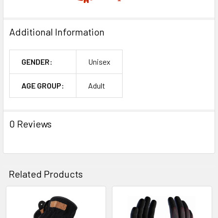
Additional Information
GENDER:
Unisex
AGE GROUP:
Adult
0 Reviews
Related Products
Related