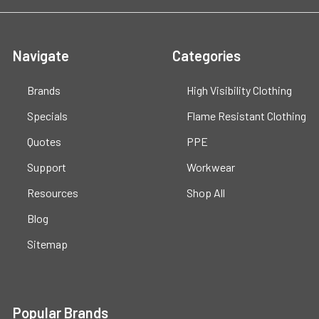
Navigate
Categories
Brands
High Visibility Clothing
Specials
Flame Resistant Clothing
Quotes
PPE
Support
Workwear
Resources
Shop All
Blog
Sitemap
Popular Brands