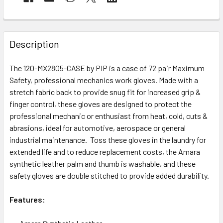
Description
The 120-MX2805-CASE by PIP is a case of 72 pair Maximum
Safety, professional mechanics work gloves. Made with a
stretch fabric back to provide snug fit for increased grip &
finger control, these gloves are designed to protect the
professional mechanic or enthusiast from heat, cold, cuts &
abrasions, ideal for automotive, aerospace or general
industrial maintenance. Toss these gloves in the laundry for
extended life and to reduce replacement costs, the Amara
synthetic leather palm and thumb is washable, and these
safety gloves are double stitched to provide added durability.
Features: