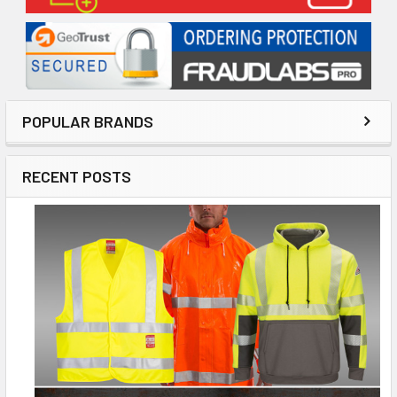
POPULAR BRANDS
RECENT POSTS