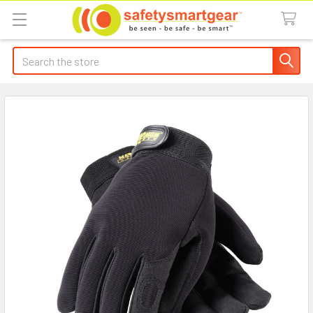
Search