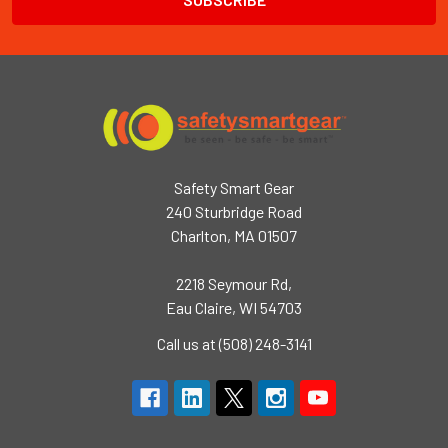
Safety Smart Gear
240 Sturbridge Road
Charlton, MA 01507
2218 Seymour Rd,
Eau Claire, WI 54703
Call us at (508) 248-3141