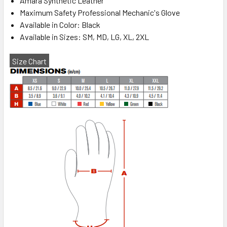
Amara Synthetic Leather
Maximum Safety Professional Mechanic's Glove
Available in Color: Black
Available in Sizes: SM, MD, LG, XL, 2XL
Size Chart