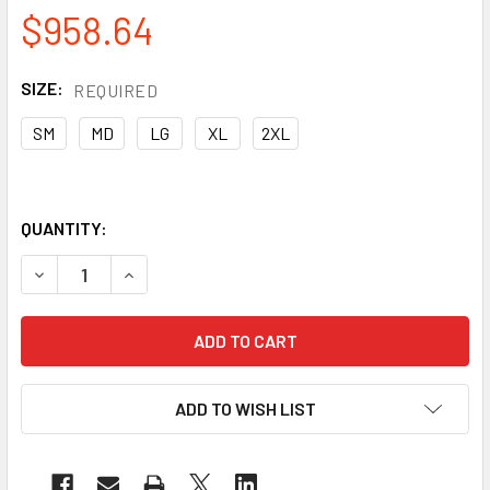
$958.64
SIZE:
REQUIRED
SM
MD
LG
XL
2XL
QUANTITY:
DECREASE QUANTITY OF PIP CASE OF 72 PAIR MAXIMUM 
INCREASE QUANTITY OF PIP CASE OF 72 PAIR
ADD TO WISH LIST