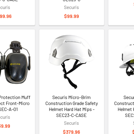
curis
Securis
99.96
$99.99
Protection Muff
Securis Micro-Brim
Secur
ct Front-Micro
Construction Grade Safety
Construct
SEC-A-01
Helmet Hard Hat Mips -
Helmet 
SEC23-C-CASE
SEC
curis
Securis
39.99
$379.96