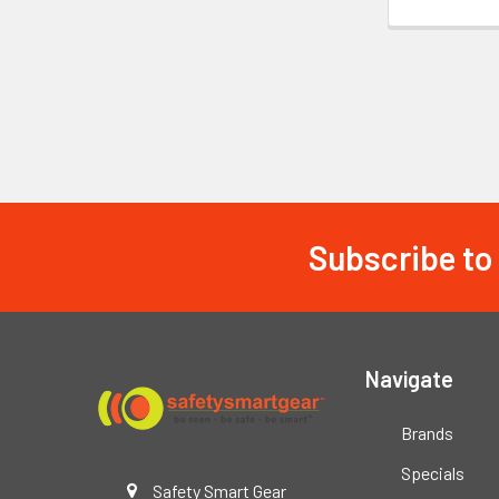
Subscribe to
Footer
Navigate
Brands
Specials
Safety Smart Gear