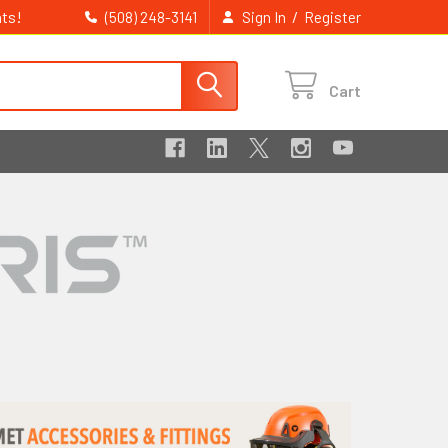
ts!
/
(508) 248-3141
Sign In
Register
Cart