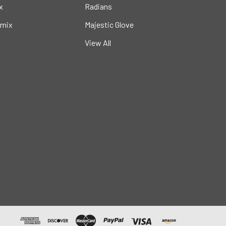
x
Radians
mix
Majestic Glove
View All