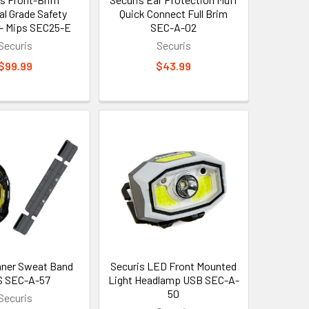
al Grade Safety
Quick Connect Full Brim
- Mips SEC25-E
SEC-A-02
Securis
Securis
$99.99
$43.99
Inner Sweat Band
Securis LED Front Mounted
S SEC-A-57
Light Headlamp USB SEC-A-
50
Securis