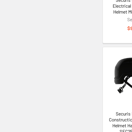
Electrical
Helmet M
Se
$
Securis
Constructio
Helmet Ha
SEC2