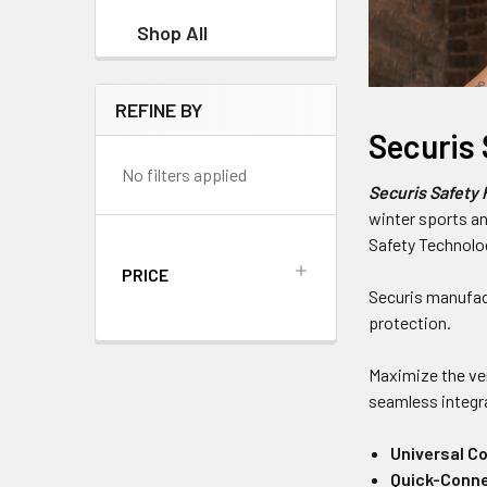
Shop All
REFINE BY
Securis
No filters applied
Securis Safety
winter sports an
Safety Technolog
PRICE
Securis manufact
protection.
Maximize the ver
seamless integra
Universal Co
Quick-Conne