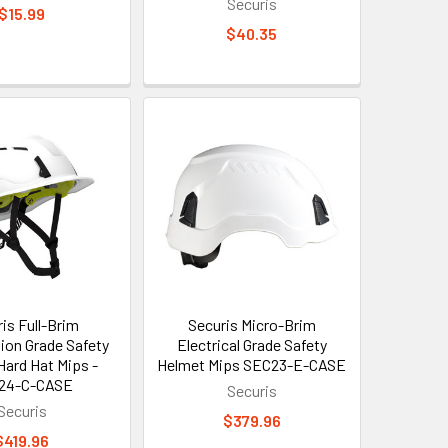
Securis
$15.99
$40.35
is Full-Brim
Securis Micro-Brim
ion Grade Safety
Electrical Grade Safety
Hard Hat Mips -
Helmet Mips SEC23-E-CASE
24-C-CASE
Securis
Securis
$379.96
$419.96