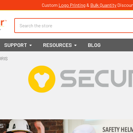
Custom
Logo Printing
&
Bulk Quantity
Discoun
Search
SUPPORT
RESOURCES
BLOG
URIS