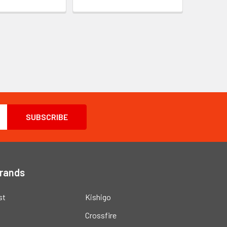
Brands
st
Kishigo
Crossfire