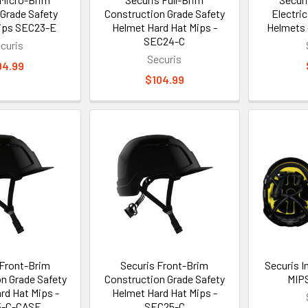
 Grade Safety
Construction Grade Safety
Electric
ips SEC23-E
Helmet Hard Hat Mips -
Helmets 
SEC24-C
curis
Securis
94.99
$104.99
 Front-Brim
Securis Front-Brim
Securis 
n Grade Safety
Construction Grade Safety
MIP
rd Hat Mips -
Helmet Hard Hat Mips -
5-C-CASE
SEC25-C