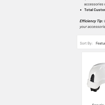
accessories w
Total Custo
Efficiency Tip:
your accessorie
Sort By:
Securis