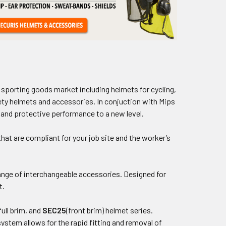
sporting goods market including helmets for cycling,
fety helmets and accessories. In conjuction with Mips
 and protective performance to a new level.
hat are compliant for your job site and the worker’s
nge of interchangeable accessories. Designed for
t.
full brim, and
SEC25
(front brim) helmet series.
ystem allows for the rapid fitting and removal of