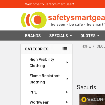
Welcome to Safety Smart Gear!
BRANDS
SPECIALS
QUOTES
HOME
SEC
CATEGORIES
Sidebar
High Visibility
Clothing
Flame Resistant
Clothing
Securis
PPE
Workwear