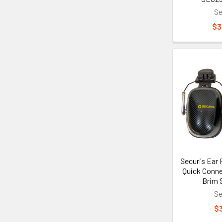
Se
$3
Securis Ear 
Quick Conne
Brim 
Se
$