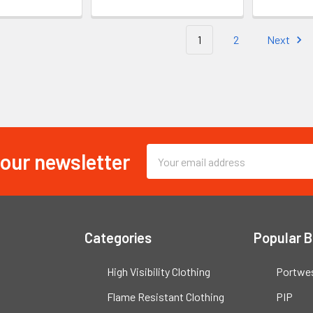
1
2
Next
 our newsletter
Email
Address
Categories
Popular 
High Visibility Clothing
Portwe
Flame Resistant Clothing
PIP