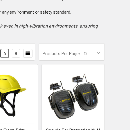
or any environment or safety standard.
k even in high-vibration environments, ensuring
4
6
Products Per Page:
is Front-Brim
Securis Ear Protection Muff