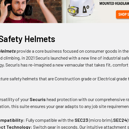
 Safety Helmets
 Helmets
provide a core business focused on consumer goods in the 
d climbing, in 2021 Securis launched with a new line of industrial sa
y, Securis has re-imagined a new vernacular that takes fit, comfort
ure safety helmets that are Construction grade or Electrical grade t
satility of your
Securis
head protection with our comprehensive ra
tion, this suite ensures your gear adapts to any job site requiremen
mpatibility:
Fully compatible with the
SEC23
(micro brim),
SEC24
(
ct Technology:
Switch gear in seconds. Our intuitive attachment s