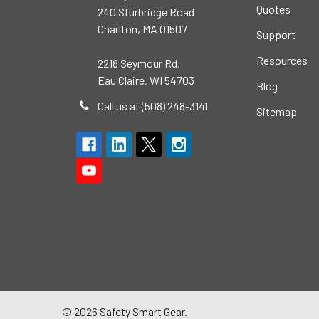
Quotes
240 Sturbridge Road
Charlton, MA 01507
Support
Resources
2218 Seymour Rd,
Eau Claire, WI 54703
Blog
Call us at (508) 248-3141
Sitemap
©
2026
Safety Smart Gear.