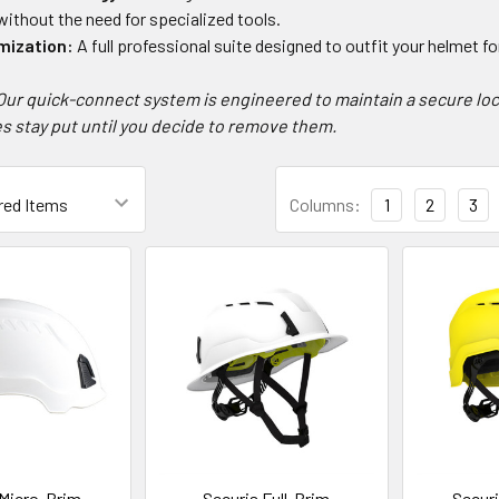
ithout the need for specialized tools.
mization:
A full professional suite designed to outfit your helmet f
Our quick-connect system is engineered to maintain a secure loc
s stay put until you decide to remove them.
Columns:
1
2
3
 Micro-Brim
Securis Full-Brim
Secur