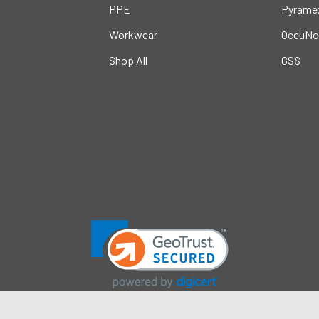
PPE
Pyrame
Workwear
OccuNo
Shop All
GSS