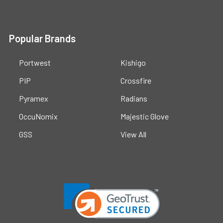
Popular Brands
Portwest
Kishigo
PIP
Crossfire
Pyramex
Radians
OccuNomix
Majestic Glove
GSS
View All