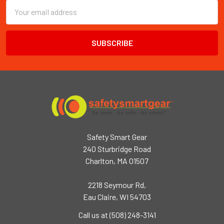
Email
Address
Safety Smart Gear
240 Sturbridge Road
Charlton, MA 01507
2218 Seymour Rd,
Eau Claire, WI 54703
Call us at (508) 248-3141