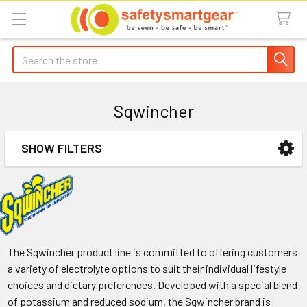
Search
Sqwincher
SHOW FILTERS
Sidebar
The Sqwincher product line is committed to offering customers
a variety of electrolyte options to suit their individual lifestyle
choices and dietary preferences. Developed with a special blend
of potassium and reduced sodium, the Sqwincher brand is