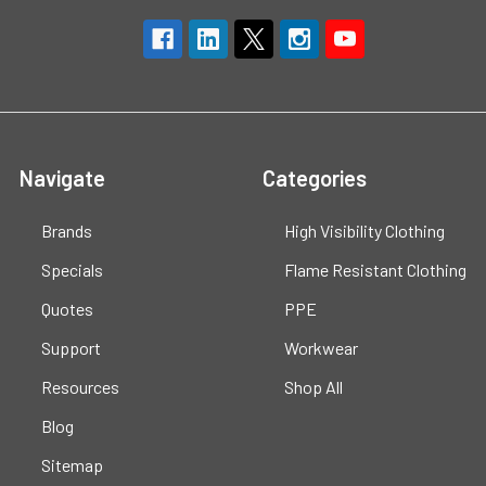
Navigate
Categories
Brands
High Visibility Clothing
Specials
Flame Resistant Clothing
Quotes
PPE
Support
Workwear
Resources
Shop All
Blog
Sitemap