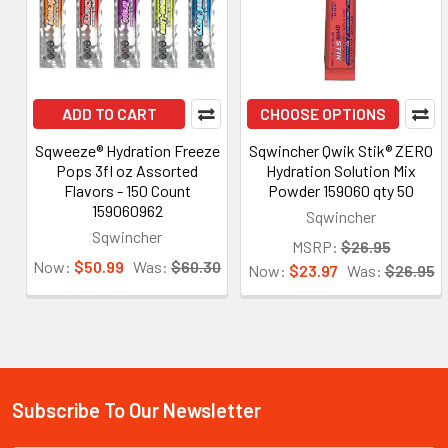
ADD TO CART
CHOOSE OPTIONS
Sqweeze® Hydration Freeze
Sqwincher Qwik Stik® ZERO
Pops 3fl oz Assorted
Hydration Solution Mix
Flavors - 150 Count
Powder 159060 qty 50
159060962
Sqwincher
Sqwincher
MSRP:
$26.95
Now:
$50.99
Was:
$60.30
Now:
$23.97
Was:
$26.95
Subscribe To Our Newsletter
Footer