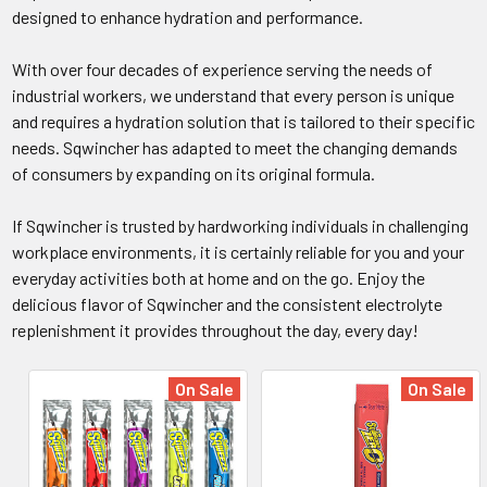
designed to enhance hydration and performance.
With over four decades of experience serving the needs of
industrial workers, we understand that every person is unique
and requires a hydration solution that is tailored to their specific
needs. Sqwincher has adapted to meet the changing demands
of consumers by expanding on its original formula.
If Sqwincher is trusted by hardworking individuals in challenging
workplace environments, it is certainly reliable for you and your
everyday activities both at home and on the go. Enjoy the
delicious flavor of Sqwincher and the consistent electrolyte
replenishment it provides throughout the day, every day!
On Sale
On Sale