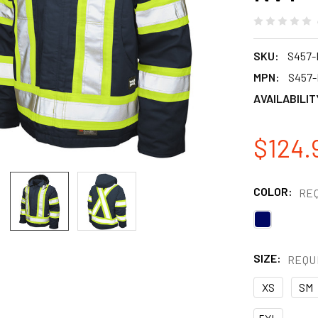
SKU:
S457-
MPN:
S457
AVAILABILIT
$124.
COLOR:
RE
SIZE:
REQU
XS
SM