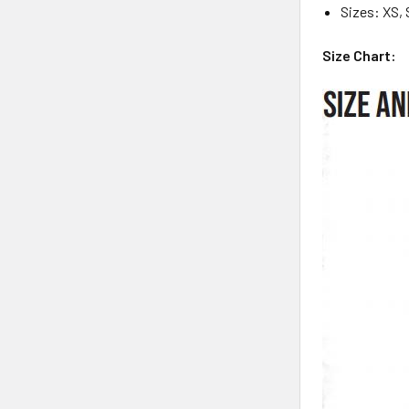
Sizes: XS, 
Size Chart: