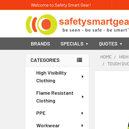
Welcome to Safety Smart Gear!
BRANDS
SPECIALS
QUOTES
HOME
HIGH
CATEGORIES
TOUGH DUC
Sidebar
High Visibility
Clothing
Flame Resistant
Clothing
PPE
Workwear