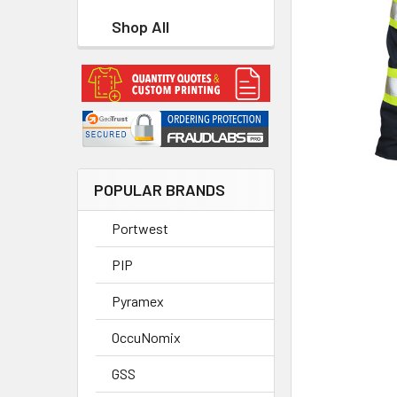
Shop All
POPULAR BRANDS
Portwest
PIP
Pyramex
OccuNomix
GSS