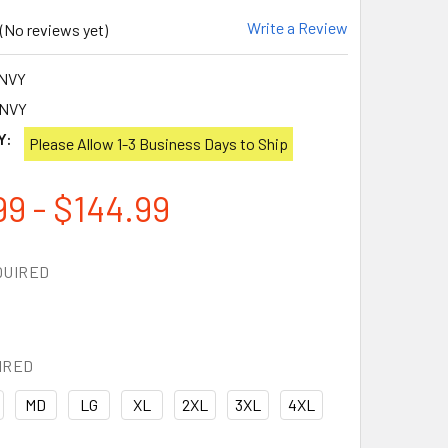
Write a Review
(No reviews yet)
NVY
-NVY
Y:
Please Allow 1-3 Business Days to Ship
99 - $144.99
QUIRED
IRED
MD
LG
XL
2XL
3XL
4XL