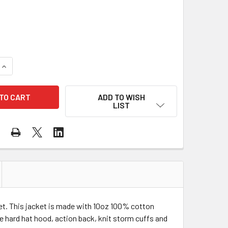
QUANTITY OF TOUGH DUCK CLASS 1 HI VIS TWO-TONE X-BACK
INCREASE QUANTITY OF TOUGH DUCK CLASS 1 HI VIS TWO-TO
ADD TO WISH
LIST
ket. This jacket is made with 10oz 100% cotton
se hard hat hood, action back, knit storm cuffs and