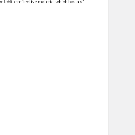
otchlite reflective material which has a 4"