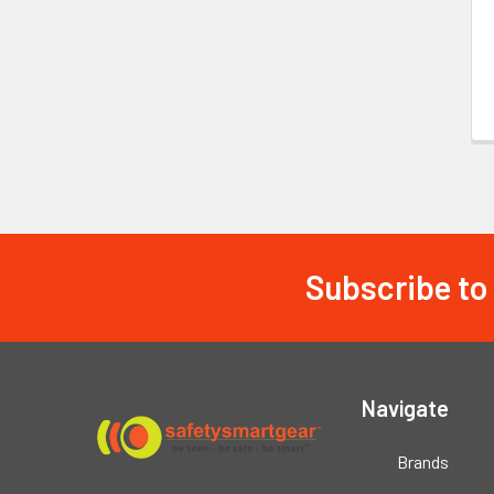
Subscribe to
Footer
Navigate
Brands