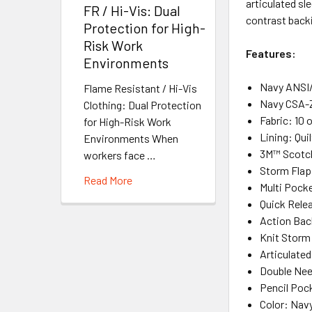
articulated sl
FR / Hi-Vis: Dual
contrast back
Protection for High-
Risk Work
Features:
Environments
Navy ANSI/
Flame Resistant / Hi-Vis
Navy CSA-Z
Clothing: Dual Protection
Fabric: 10
for High-Risk Work
Lining: Qui
Environments When
3M™ Scotch
workers face …
Storm Flap
Read More
Multi Pock
Quick Rele
Action Bac
Knit Storm
Articulated
Double Nee
Pencil Poc
Color: Nav