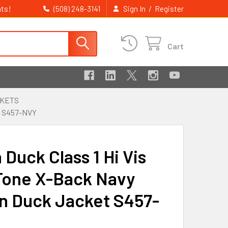
ts!
/
(508) 248-3141
Sign In
Register
Cart
CKETS
 S457-NVY
K
Duck Class 1 Hi Vis
one X-Back Navy
n Duck Jacket S457-