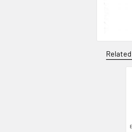
Related
Related
Products
E