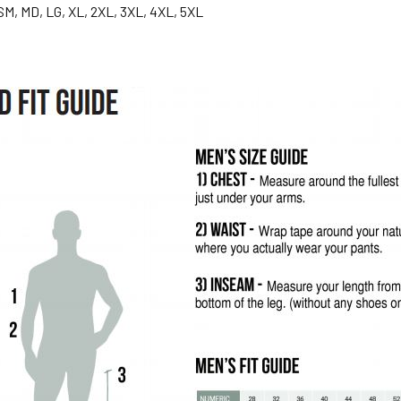
SM, MD, LG, XL, 2XL, 3XL, 4XL, 5XL