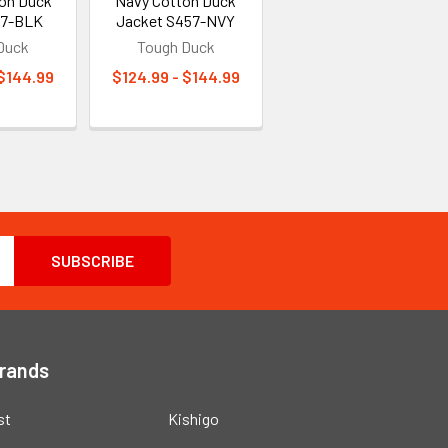
ton Duck
Navy Cotton Duck
57-BLK
Jacket S457-NVY
Duck
Tough Duck
 $144.99
$124.99 - $144.99
Brands
st
Kishigo