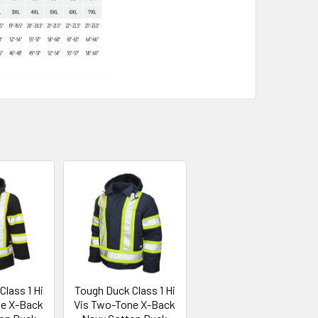
lass 1 Hi
Tough Duck Class 1 Hi
ne X-Back
Vis Two-Tone X-Back