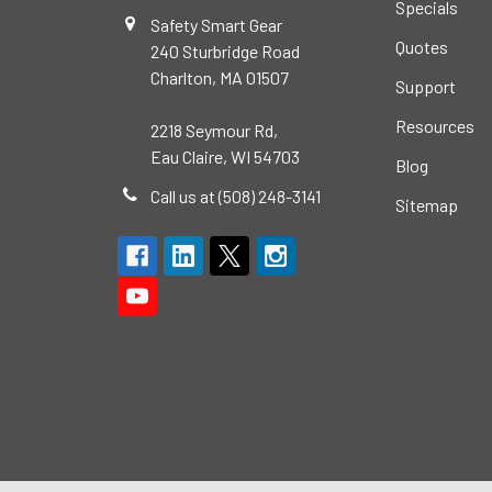
Specials
Safety Smart Gear
Quotes
240 Sturbridge Road
Charlton, MA 01507
Support
Resources
2218 Seymour Rd,
Eau Claire, WI 54703
Blog
Call us at (508) 248-3141
Sitemap