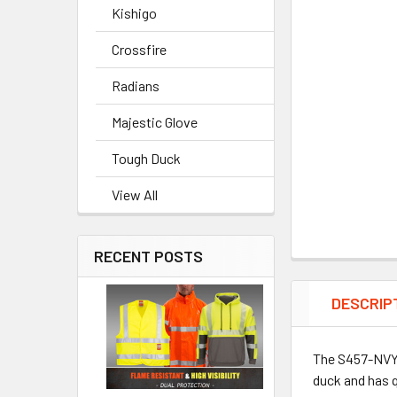
Kishigo
Crossfire
Radians
Majestic Glove
Tough Duck
View All
RECENT POSTS
DESCRIP
The S457-NVY b
duck and has q