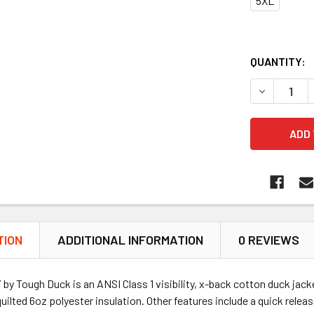
5XL
QUANTITY:
DECREASE 
TION
ADDITIONAL INFORMATION
0 REVIEWS
y Tough Duck is an ANSI Class 1 visibility, x-back cotton duck jac
uilted 6oz polyester insulation. Other features include a quick relea