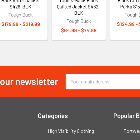
Back 5-in-1 Jacket
Tone X-Back Black
Black Cot
S426-BLK
Quilted Jacket S432-
Parka S1
BLK
Tough Duck
Tough 
Tough Duck
$179.99 - $219.99
$124.99 -
$64.99 - $74.99
 our newsletter
Email
Address
Categories
Popular 
High Visibility Clothing
Portwe