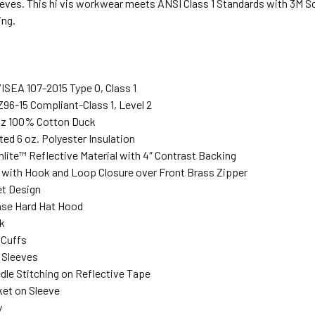
eeves. This hi vis workwear meets ANSI Class 1 Standards with 3M Sc
ing.
ISEA 107-2015 Type O, Class 1
96-15 Compliant-Class 1, Level 2
 oz 100% Cotton Duck
lted 6 oz. Polyester Insulation
lite™ Reflective Material with 4″ Contrast Backing
 with Hook and Loop Closure over Front Brass Zipper
et Design
ase Hard Hat Hood
k
 Cuffs
 Sleeves
dle Stitching on Reflective Tape
ket on Sleeve
y