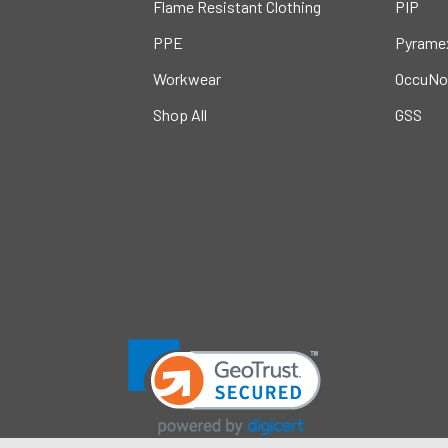
Flame Resistant Clothing
PIP
PPE
Pyrame
Workwear
OccuNo
Shop All
GSS