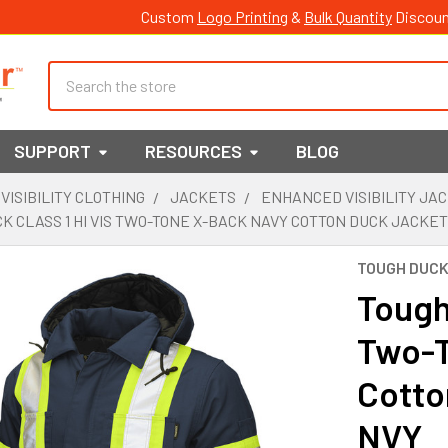
Custom
Logo Printing
&
Bulk Quantity
Discoun
Search
SUPPORT
RESOURCES
BLOG
 VISIBILITY CLOTHING
JACKETS
ENHANCED VISIBILITY JA
K CLASS 1 HI VIS TWO-TONE X-BACK NAVY COTTON DUCK JACKET
TOUGH DUC
Tough 
Two-T
Cotto
NVY