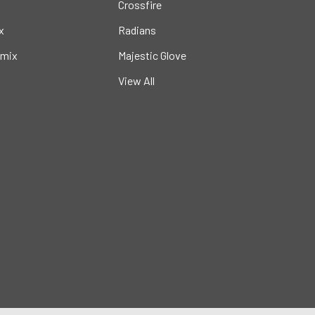
Crossfire
x
Radians
mix
Majestic Glove
View All