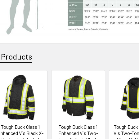
 Products
Tough Duck Class 1
Tough Duck Class 1
Tough Duck C
nhanced Vis Black X-
Enhanced Vis Two-
Vis Two-To