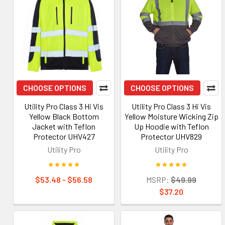
CHOOSE OPTIONS
CHOOSE OPTIONS
Utility Pro Class 3 Hi Vis
Utility Pro Class 3 Hi Vis
Yellow Black Bottom
Yellow Moisture Wicking Zip
Jacket with Teflon
Up Hoodie with Teflon
Protector UHV427
Protector UHV829
Utility Pro
Utility Pro
$53.48 - $56.58
MSRP:
$49.99
$37.20