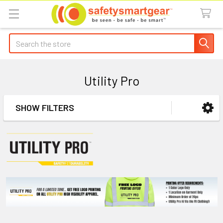
Search
Utility Pro
SHOW FILTERS
Sidebar