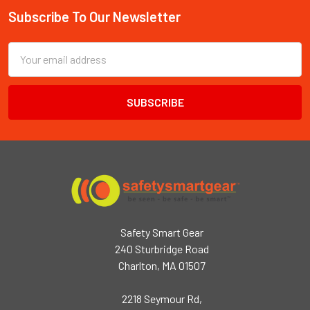
Subscribe To Our Newsletter
Footer
Email
Address
Safety Smart Gear
240 Sturbridge Road
Charlton, MA 01507
2218 Seymour Rd,