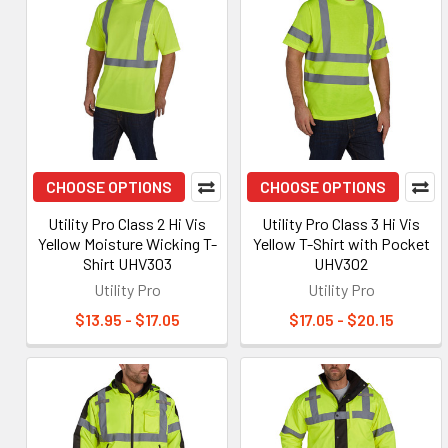
CHOOSE OPTIONS
CHOOSE OPTIONS
Utility Pro Class 2 Hi Vis
Utility Pro Class 3 Hi Vis
Yellow Moisture Wicking T-
Yellow T-Shirt with Pocket
Shirt UHV303
UHV302
Utility Pro
Utility Pro
$13.95 - $17.05
$17.05 - $20.15