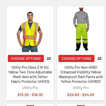
CHOOSE OPTIONS
CHOOSE OPTIONS
Utility Pro Class 2 Hi Vis
Utility Pro Non-ANSI
Yellow Two Tone Adjustable
Enhanced Visibility Yellow
Mesh Vest with Teflon
Waterproof Rain Pants with
Fabric Protector UHV312
Teflon Protector UHV823
Utility Pro
Utility Pro
$13.25 - $16.35
$20.93 - $24.03