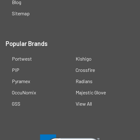
Blog
Sitemap
Popular Brands
Portwest
Kishigo
PIP
Crossfire
Pyramex
Radians
OccuNomix
Majestic Glove
GSS
View All