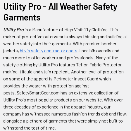
Utility Pro - All Weather Safety
Garments
Utility Pro
is a Manufacturer of High Visibility Clothing. This
maker of protective outerwear is always thinking and building all
weather safety into their garments. With premium bomber
jackets,
hi vis safety contractor coats
, lined bib overalls and
much more to offer workers and professionals. Many of the
safety clothing by Utility Pro f
eatures Teflon Fabric Protector,
making it liquid and stain repellent. Another level of protection
on some of the apparel is Perimeter Insect Guard which
provides the wearer with protection against
pests. SafetySmartGear.com has an extensive collection of
Utility Pro's most popular products on our website. With over
three decades of experience in the apparel industry, our
company has witnessed numerous fashion trends ebb and flow,
alongside a plethora of garments that were simply not built to
withstand the test of time.