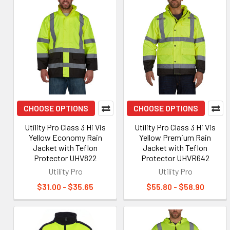
CHOOSE OPTIONS
CHOOSE OPTIONS
Utility Pro Class 3 Hi Vis
Utility Pro Class 3 Hi Vis
Yellow Economy Rain
Yellow Premium Rain
Jacket with Teflon
Jacket with Teflon
Protector UHV822
Protector UHVR642
Utility Pro
Utility Pro
$31.00 - $35.65
$55.80 - $58.90