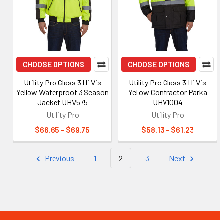
CHOOSE OPTIONS
CHOOSE OPTIONS
Utility Pro Class 3 Hi Vis
Utility Pro Class 3 Hi Vis
Yellow Waterproof 3 Season
Yellow Contractor Parka
Jacket UHV575
UHV1004
Utility Pro
Utility Pro
$66.65 - $69.75
$58.13 - $61.23
Previous
1
2
3
Next