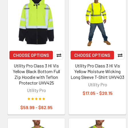
CHOOSE OPTIONS
CHOOSE OPTIONS
Utility Pro Class 3 Hi Vis
Utility Pro Class 3 Hi Vis
Yellow Black Bottom Full
Yellow Moisture Wicking
Zip Hoodie with Teflon
Long Sleeve T-Shirt UHV403
Protector UHV425
Utility Pro
Utility Pro
$17.05 - $20.15
$59.99 - $62.95