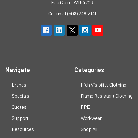
Eau Claire, WI 54703
Call us at (508) 248-3141
Navigate
Categories
Brands
High Visibility Clothing
Specials
Flame Resistant Clothing
Quotes
PPE
Support
Workwear
Resources
Shop All