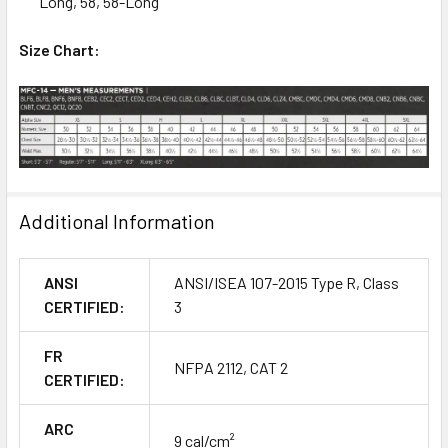
Long, 58, 58-Long
Size Chart:
Additional Information
ANSI
ANSI/ISEA 107-2015 Type R, Class
CERTIFIED:
3
FR
NFPA 2112, CAT 2
CERTIFIED:
ARC
9 cal/cm²