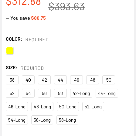
$312.88
$393.63
— You save
$80.75
COLOR:
REQUIRED
SIZE:
REQUIRED
38
40
42
44
46
48
50
52
54
56
58
42-Long
44-Long
46-Long
48-Long
50-Long
52-Long
54-Long
56-Long
58-Long