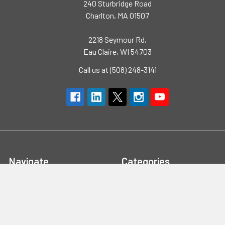
240 Sturbridge Road
Charlton, MA 01507
2218 Seymour Rd,
Eau Claire, WI 54703
Call us at (508) 248-3141
Navigate
Categories
Brands
High Visibility Clothing
Specials
Flame Resistant Clothing
Quotes
PPE