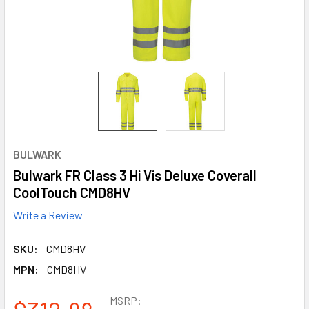
BULWARK
Bulwark FR Class 3 Hi Vis Deluxe Coverall
CoolTouch CMD8HV
Write a Review
SKU:
CMD8HV
MPN:
CMD8HV
MSRP: