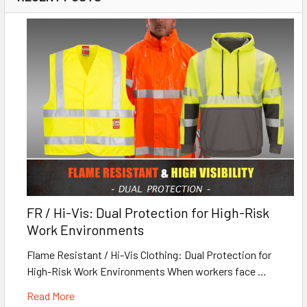
FR / Hi-Vis: Dual Protection for High-Risk
Work Environments
Flame Resistant / Hi-Vis Clothing: Dual Protection for
High-Risk Work Environments When workers face …
Read More