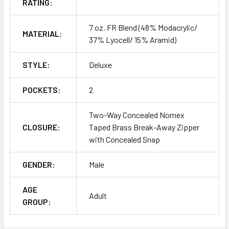
RATING:
7 oz. FR Blend (48% Modacrylic/
MATERIAL:
37% Lyocell/ 15% Aramid)
STYLE:
Deluxe
POCKETS:
2
Two-Way Concealed Nomex
CLOSURE:
Taped Brass Break-Away Zipper
with Concealed Snap
GENDER:
Male
AGE
Adult
GROUP: