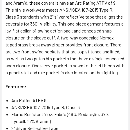
and Aramid, these coveralls have an Arc Rating ATPV of 9.
This hi vis workwear meets ANSI/ISEA 107-2015 Type R,
Class 3 standards with 2" silver reflective tape that aligns the
coveralls for 360° visibility. This one piece garment features a
lay-flat collar, bi-swing action back and concealed snap
closure on the sleeve cuff. A two-way concealed Nomex
taped brass break away zipper provides front closure. There
are two front swing pockets that are top stitched and lined,
as well as two patch hip pockets that have a single concealed
snap closure. One sleeve pocket is sewn to the left bicep with
a pencil stall and rule pocket is also located on the right leg.
Features:
Arc Rating ATPV 9
ANSI/ISEA 107-2015 Type R, Class 3
Flame Resistant 7 oz. Fabric (48% Modacrylic, 37%
Lyocell, 15% Aramid)
2" Silver Reflective Tape