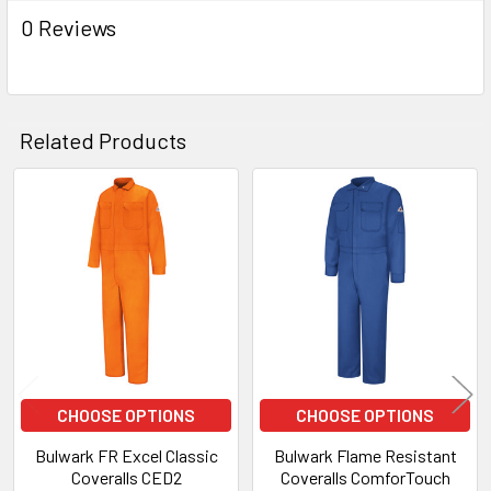
0 Reviews
Related Products
Related
Products
CHOOSE OPTIONS
CHOOSE OPTIONS
Bulwark FR Excel Classic
Bulwark Flame Resistant
Coveralls CED2
Coveralls ComforTouch