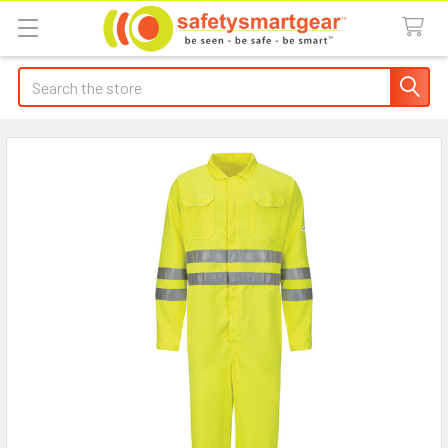
Search