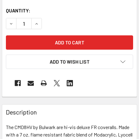
QUANTITY:
DECREASE QUANTITY OF BULWARK FR CLASS 3 HI VIS DE
INCREASE QUANTITY OF BULWARK FR CLASS 3 
ADD TO WISH LIST
Description
The CMD8HV by Bulwark are hi-vis deluxe FR coveralls. Made
with a 7 oz. flame resistant fabric blend of Modacrylic, Lyocell