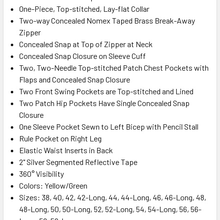
One-Piece, Top-stitched, Lay-flat Collar
Two-way Concealed Nomex Taped Brass Break-Away
Zipper
Concealed Snap at Top of Zipper at Neck
Concealed Snap Closure on Sleeve Cuff
Two, Two-Needle Top-stitched Patch Chest Pockets with
Flaps and Concealed Snap Closure
Two Front Swing Pockets are Top-stitched and Lined
Two Patch Hip Pockets Have Single Concealed Snap
Closure
One Sleeve Pocket Sewn to Left Bicep with Pencil Stall
Rule Pocket on Right Leg
Elastic Waist Inserts in Back
2" Silver Segmented Reflective Tape
360° Visibility
Colors: Yellow/Green
Sizes: 38, 40, 42, 42-Long, 44, 44-Long, 46, 46-Long, 48,
48-Long, 50, 50-Long, 52, 52-Long, 54, 54-Long, 56, 56-