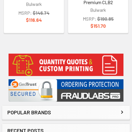
Premium CLB2
Bulwark
Bulwark
MSRP:
$146.74
MSRP:
$190.85
$116.64
$151.70
Sidebar
POPULAR BRANDS
RECENT POSTS