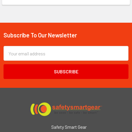
Subscribe To Our Newsletter
Footer
Email
Address
Safety Smart Gear