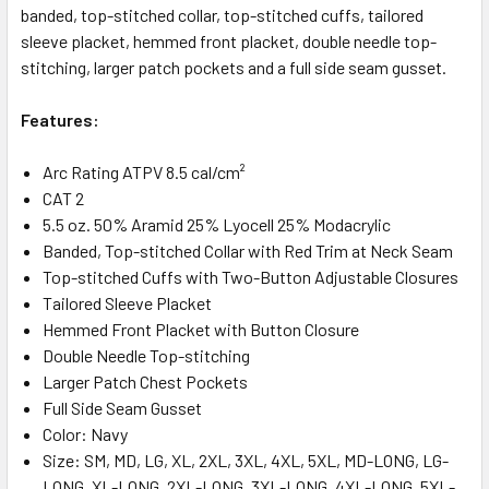
banded, top-stitched collar, top-stitched cuffs, tailored
sleeve placket, hemmed front placket, double needle top-
stitching, larger patch pockets and a full side seam gusset.
Features:
Arc Rating ATPV 8.5 cal/cm²
CAT 2
5.5 oz. 50% Aramid 25% Lyocell 25% Modacrylic
Banded, Top-stitched Collar with Red Trim at Neck Seam
Top-stitched Cuffs with Two-Button Adjustable Closures
Tailored Sleeve Placket
Hemmed Front Placket with Button Closure
Double Needle Top-stitching
Larger Patch Chest Pockets
Full Side Seam Gusset
Color: Navy
Size: SM, MD, LG, XL, 2XL, 3XL, 4XL, 5XL, MD-LONG, LG-
LONG, XL-LONG, 2XL-LONG. 3XL-LONG, 4XL-LONG, 5XL-