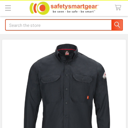
Search