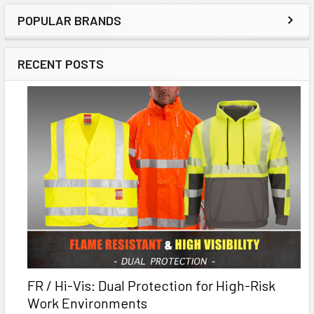
POPULAR BRANDS
RECENT POSTS
FR / Hi-Vis: Dual Protection for High-Risk
Work Environments