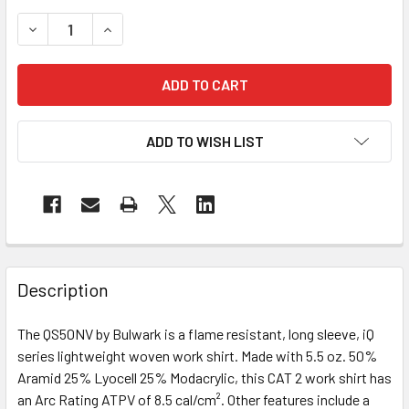
DECREASE QUANTITY OF BULWARK FR IQ LONG SLEEVE WO
INCREASE QUANTITY OF BULWARK FR IQ LONG
ADD TO WISH LIST
Description
The QS50NV by Bulwark is a flame resistant, long sleeve, iQ
series lightweight woven work shirt. Made with 5.5 oz. 50%
Aramid 25% Lyocell 25% Modacrylic, this CAT 2 work shirt has
an Arc Rating ATPV of 8.5 cal/cm². Other features include a