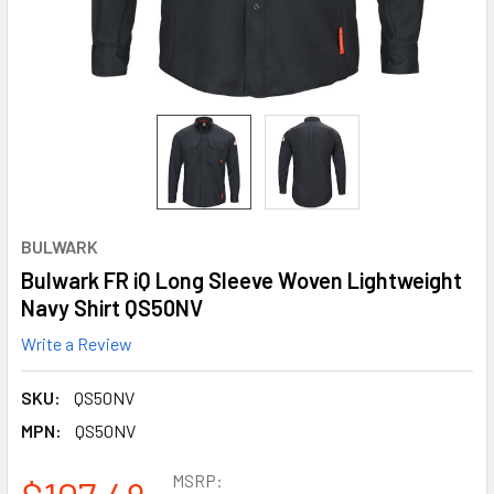
BULWARK
Bulwark FR iQ Long Sleeve Woven Lightweight
Navy Shirt QS50NV
Write a Review
SKU:
QS50NV
MPN:
QS50NV
MSRP: