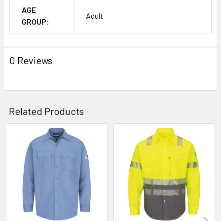
AGE
Adult
GROUP:
0 Reviews
Related Products
Related
Products