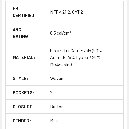
FR
NFPA 2112, CAT 2
CERTIFIED:
ARC
8.5 cal/cm²
RATING:
5.5 oz. TenCate Evolv (50%
MATERIAL:
Aramid/ 25% Lyocell/ 25%
Modacrylic)
STYLE:
Woven
POCKETS:
2
CLOSURE:
Button
GENDER:
Male