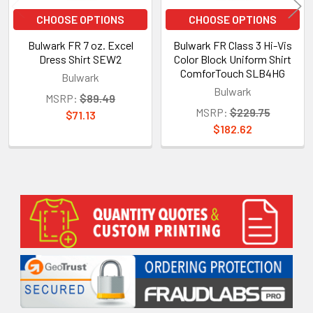
CHOOSE OPTIONS
CHOOSE OPTIONS
Bulwark FR 7 oz. Excel
Bulwark FR Class 3 Hi-Vis
Dress Shirt SEW2
Color Block Uniform Shirt
ComforTouch SLB4HG
Bulwark
Bulwark
MSRP:
$89.49
MSRP:
$229.75
$71.13
$182.62
Sidebar