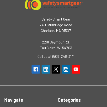
Safety Smart Gear
240 Sturbridge Road
Charlton, MA 01507
2218 Seymour Rd,
Eau Claire, WI 54703
Call us at (508) 248-3141
Navigate
Categories