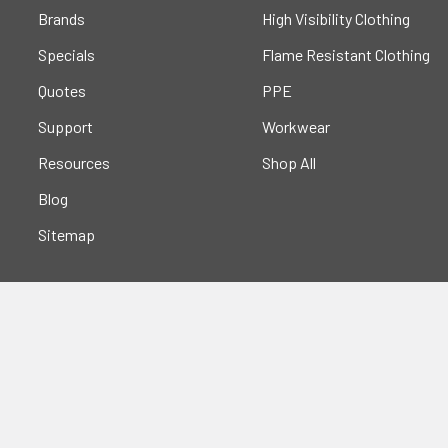
Brands
High Visibility Clothing
Specials
Flame Resistant Clothing
Quotes
PPE
Support
Workwear
Resources
Shop All
Blog
Sitemap
Popular Brands
Portwest
Kishigo
PIP
Crossfire