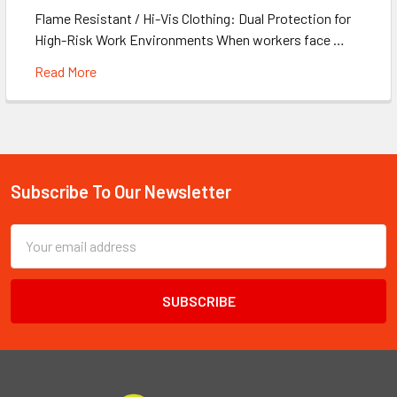
Flame Resistant / Hi-Vis Clothing: Dual Protection for
High-Risk Work Environments When workers face …
Read More
Subscribe To Our Newsletter
Footer
Email
Address