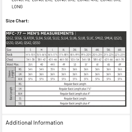
LONG
Size Chart:
Additional Information