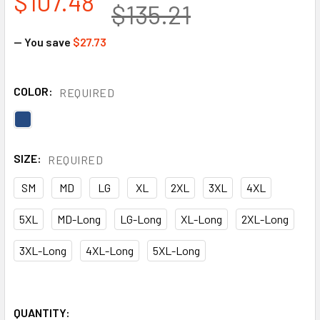
$107.48
$135.21
— You save
$27.73
COLOR:
REQUIRED
SIZE:
REQUIRED
SM
MD
LG
XL
2XL
3XL
4XL
5XL
MD-Long
LG-Long
XL-Long
2XL-Long
3XL-Long
4XL-Long
5XL-Long
QUANTITY: